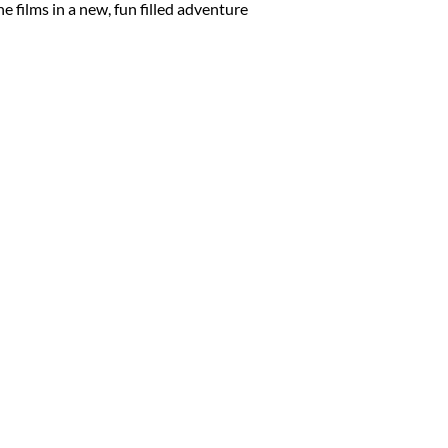
ne films in a new, fun filled adventure