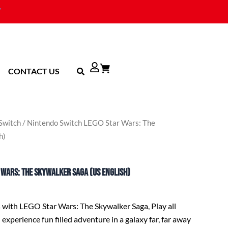
CONTACT US
Switch
/ Nintendo Switch LEGO Star Wars: The
h)
 Wars: The Skywalker Saga (US English)
s with LEGO Star Wars: The Skywalker Saga, Play all
 experience fun filled adventure in a galaxy far, far away