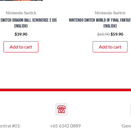
Nintendo Switch
Nintendo Switch
 Switch Dragon Ball Xenoverse 2 (US
Nintendo Switch World of Final Fantas
English)
English)
$
39.90
$
65.90
$
59.90
Add to cart
Add to cart
entral #01-
+65 6342 0889
Gen