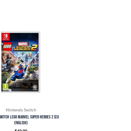
Nintendo Switch
witch LEGO Marvel Super Heroes 2 (EU
English)
$
49.90