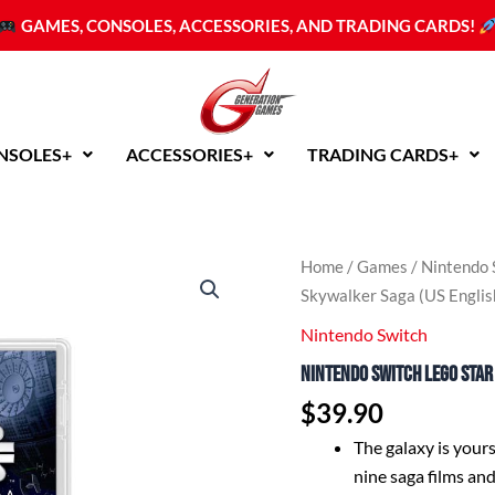
GAMES, CONSOLES, ACCESSORIES, AND TRADING CARDS!
NSOLES+
ACCESSORIES+
TRADING CARDS+
Home
/
Games
/
Nintendo 
Skywalker Saga (US Englis
Nintendo Switch
Nintendo Switch LEGO Star
$
39.90
The galaxy is your
nine saga films and