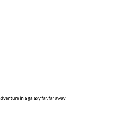
dventure in a galaxy far, far away