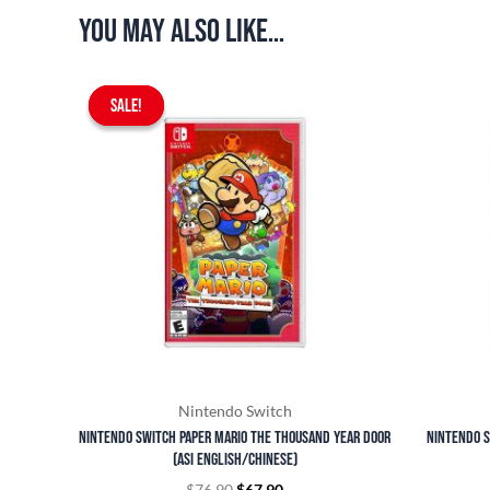
You may also like…
Original
Current
SALE!
SALE!
price
price
was:
is:
$76.90.
$67.90.
Nintendo Switch
Nintendo Switch Paper Mario The Thousand Year Door
Nintendo S
(ASI English/Chinese)
$
76.90
$
67.90