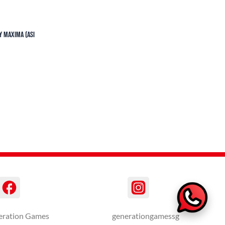
y Maxima (ASI
eration Games
generationgamessg