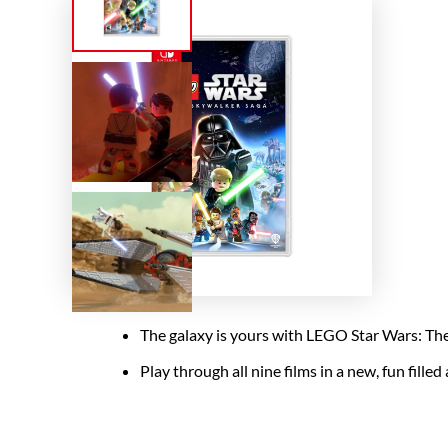
The galaxy is yours with LEGO Star Wars: The S
Play through all nine films in a new, fun fille