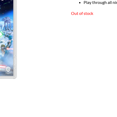
Play through all ni
Out of stock