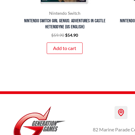
Nintendo Switch
Nintendo Switch Girl Genius: Adventures In Castle
Nintendo
Heterodyne (US English)
$
59.90
$
54.90
Add to cart
82 Marine Parade C