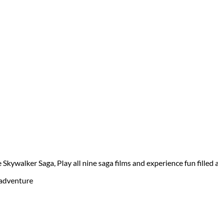
kywalker Saga, Play all nine saga films and experience fun filled a
d adventure