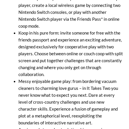
player, create a local wireless game by connecting two
Nintendo Switch consoles, or play with another
Nintendo Switch player via the Friends Pass* in online
coop mode.
Koop in his pure form: invite someone for free with the
friends passport and experience an exciting adventure,
designed exclusively for cooperative play with two
players. Choose between online or couch coop with split
screen and put together challenges that are constantly
changing and where you only get on through
collaboration.
Messy enjoyable game play: from bordering vacuum
cleaners to charming love gurus – in It Takes Two you
never know what to expect you next. Dare at every
level of cross-country challenges and use new
character skills. Experience a fusion of gameplay and
plot at a metaphorical level, reexploiting the
boundaries of interactive narrative art.