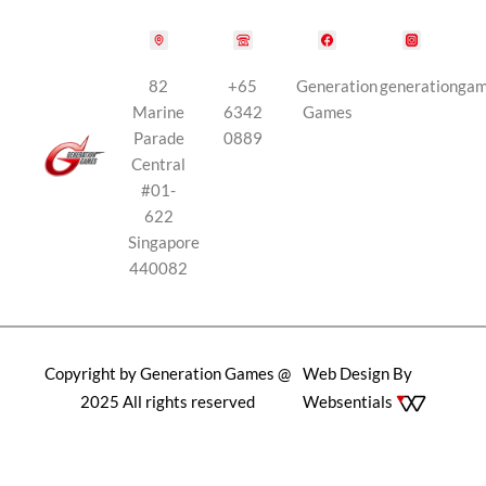
82
+65
Generation
generationga
Marine
6342
Games
Parade
0889
Central
#01-
622
Singapore
440082
Copyright by Generation Games @
Web Design By
2025 All rights reserved
Websentials