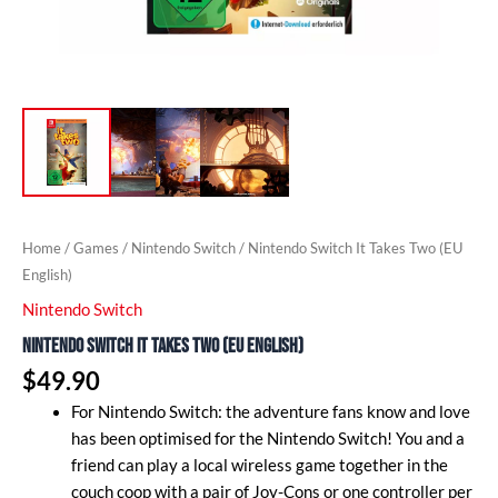
Home
/
Games
/
Nintendo Switch
/ Nintendo Switch It Takes Two (EU
English)
Nintendo Switch
Nintendo Switch It Takes Two (EU English)
$
49.90
For Nintendo Switch: the adventure fans know and love
has been optimised for the Nintendo Switch! You and a
friend can play a local wireless game together in the
couch coop with a pair of Joy-Cons or one controller per