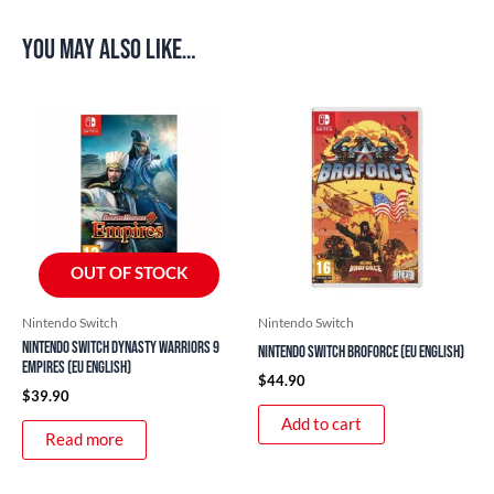
You may also like…
OUT OF STOCK
Nintendo Switch
Nintendo Switch
Nintendo Switch Dynasty Warriors 9
Nintendo Switch Broforce (EU English)
Empires (EU English)
$
44.90
$
39.90
Add to cart
Read more