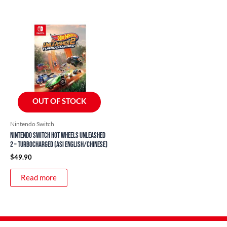
OUT OF STOCK
Nintendo Switch
Nintendo Switch Hot Wheels Unleashed
2 – Turbocharged (ASI English/Chinese)
$
49.90
Read more