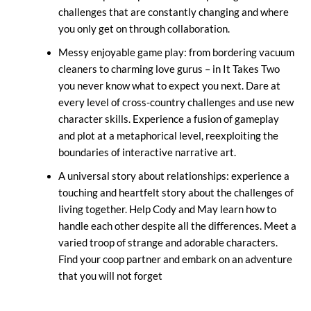
challenges that are constantly changing and where
you only get on through collaboration.
Messy enjoyable game play: from bordering vacuum
cleaners to charming love gurus – in It Takes Two
you never know what to expect you next. Dare at
every level of cross-country challenges and use new
character skills. Experience a fusion of gameplay
and plot at a metaphorical level, reexploiting the
boundaries of interactive narrative art.
A universal story about relationships: experience a
touching and heartfelt story about the challenges of
living together. Help Cody and May learn how to
handle each other despite all the differences. Meet a
varied troop of strange and adorable characters.
Find your coop partner and embark on an adventure
that you will not forget