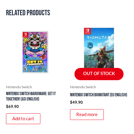
Related products
OUT OF STOCK
Nintendo Switch
Nintendo Switch
Nintendo Switch WarioWare: Get It
Nintendo Switch Biomutant (EU English)
Together! (ASI English)
$
49.90
$
69.90
Read more
Add to cart