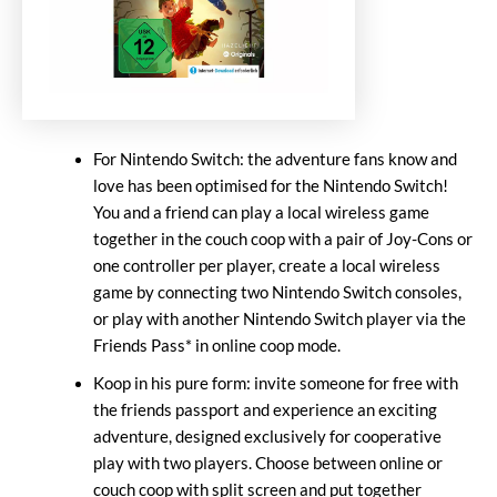
For Nintendo Switch: the adventure fans know and
love has been optimised for the Nintendo Switch!
You and a friend can play a local wireless game
together in the couch coop with a pair of Joy-Cons or
one controller per player, create a local wireless
game by connecting two Nintendo Switch consoles,
or play with another Nintendo Switch player via the
Friends Pass* in online coop mode.
Koop in his pure form: invite someone for free with
the friends passport and experience an exciting
adventure, designed exclusively for cooperative
play with two players. Choose between online or
couch coop with split screen and put together