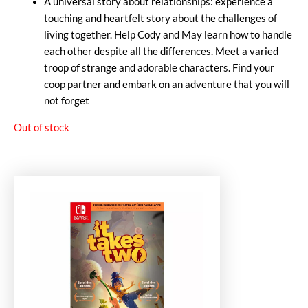
A universal story about relationships: experience a
touching and heartfelt story about the challenges of
living together. Help Cody and May learn how to handle
each other despite all the differences. Meet a varied
troop of strange and adorable characters. Find your
coop partner and embark on an adventure that you will
not forget
Out of stock