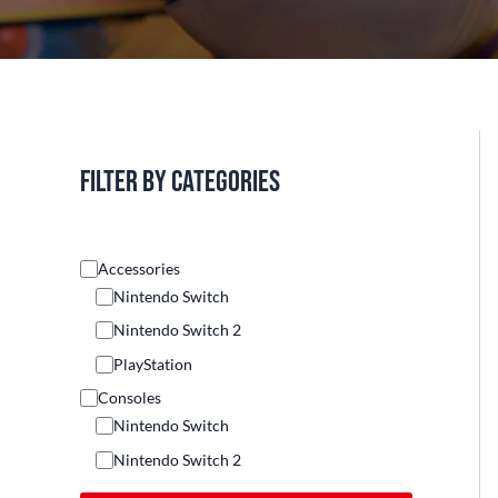
Filter by categories
Accessories
Nintendo Switch
Nintendo Switch 2
PlayStation
Consoles
Nintendo Switch
Nintendo Switch 2
Others