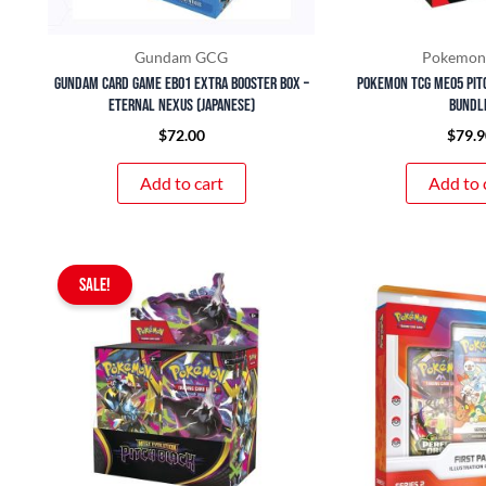
Gundam GCG
Pokemon
Gundam Card Game EB01 Extra Booster Box –
Pokemon TCG ME05 Pit
Eternal Nexus (Japanese)
Bundl
$
72.00
$
79.9
Add to cart
Add to 
Original
Current
SALE!
price
price
was:
is:
$399.90.
$350.00.