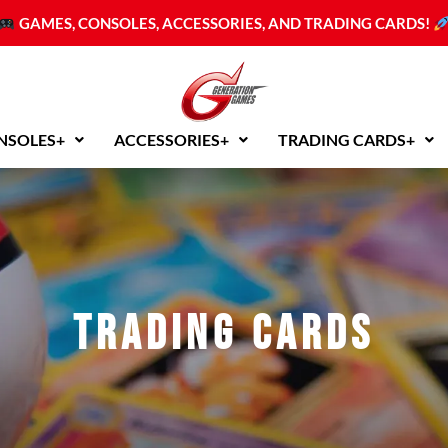
Sorted
by
GAMES, CONSOLES, ACCESSORIES, AND TRADING CARDS!
latest
NSOLES+
ACCESSORIES+
TRADING CARDS+
Trading Cards