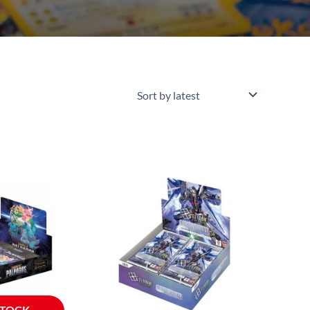
STOCK