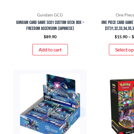
Gundam GCG
One Piec
Gundam Card Game SC01 Custom Deck Box –
ONE PIECE Card Game
Freedom Ascension (Japanese)
[ST31,32,33,34,35,
$
89.90
$
15.90
–
Add to cart
Select op