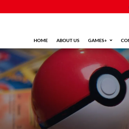
Skip
to
content
HOME
ABOUT US
GAMES+
CO