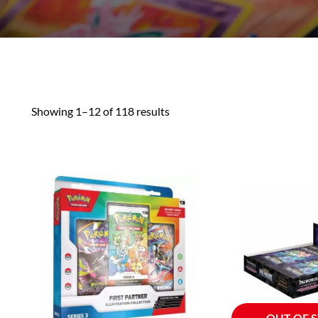
Showing 1–12 of 118 results
OUT OF 