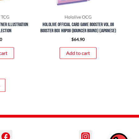
 TCG
Hololive OCG
tner Illustration
hololive OFFICIAL CARD GAME Booster Vol.08
lection
Booster Box hbp08 (Bouncer Bound) (Japanese)
0
$
64.90
cart
Add to cart
→