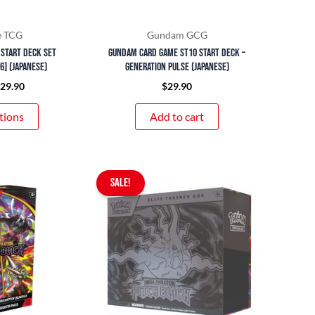
be
chosen
e TCG
Gundam GCG
on
 Start Deck Set
Gundam Card Game ST10 Start Deck –
the
36] (Japanese)
Generation Pulse (Japanese)
product
$
29.90
$
29.90
page
tions
Add to cart
Original
Current
SALE!
price
price
was:
is:
$179.90.
$149.90.