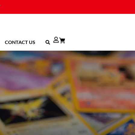
CONTACT US