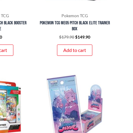
 TCG
Pokemon TCG
ch Black Booster
Pokemon TCG ME05 Pitch Black Elite Trainer
e
Box
0
$
179.90
$
149.90
cart
Add to cart