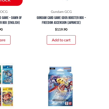
d OCG
Gundam GCG
d Game – Dawn of
Gundam Card Game GD05 Booster Box –
r Box (English)
Freedom Ascension (Japanese)
90
$
119.90
ore
Add to cart
Price
This
range:
product
$15.90
through
has
$29.90
multiple
variants.
The
options
may