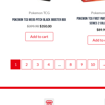
Pokemon TCG
Pokemon
Pokemon TCG First Par
Pokemon TCG ME05 Pitch Black Booster Box
Series 2 Col
$
399.90
$
350.00
$
89.9
Add to cart
Add to 
1
2
3
4
…
8
9
10