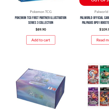
Pokemon TCG
Palworl
Pokemon TCG First Partner Illustration
Palworld Official Car
Series 3 Collection
Palpagos BP01 Booste
$
89.90
$
109.
Add to cart
Read m