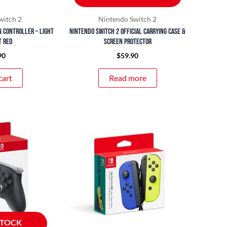
witch 2
Nintendo Switch 2
n Controller – Light
Nintendo Switch 2 Official Carrying Case &
t Red
Screen Protector
90
$
59.90
cart
Read more
STOCK