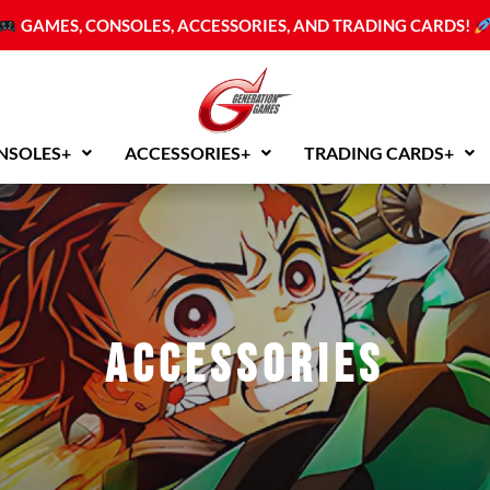
GAMES, CONSOLES, ACCESSORIES, AND TRADING CARDS!
NSOLES+
ACCESSORIES+
TRADING CARDS+
Accessories