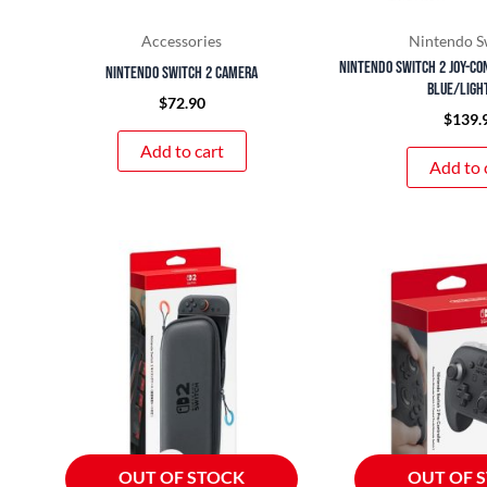
Accessories
Nintendo S
Nintendo Switch 2 Joy-co
Nintendo Switch 2 Camera
Blue/Ligh
$
72.90
$
139.
Add to cart
Add to 
OUT OF STOCK
OUT OF 