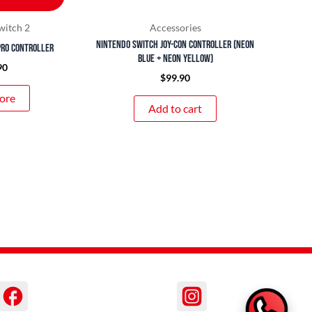
witch 2
Accessories
Nintendo Switch Joy-Con Controller (Neon
Pro Controller
Blue + Neon Yellow)
90
$
99.90
ore
Add to cart