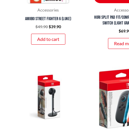
Accessories
Accesso
HORI Split Pad Fit/Com
amiibo Street Fighter 6 (Luke)
Switch (Light Gr
$
49.90
$
39.90
$
69.9
Add to cart
Read m