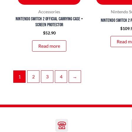
Accessories
Nintendo S
Nintendo Switch 2 Official Carrying Case +
Nintendo Switch 2 
Screen Protector
$
109.
$
52.90
Read m
Read more
1
2
3
4
→