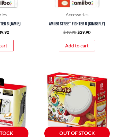
ries
Accessories
ter 6 (Jamie)
amiibo Street Fighter 6 (Kimberly)
39.90
$
49.90
$
39.90
cart
Add to cart
STOCK
OUT OF STOCK