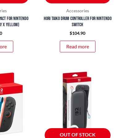
ries
Accessories
pact for Nintendo
Hori Taiko Drum Controller for Nintendo
ay x Yellow)
Switch
0
$
104.90
ore
Read more
OUT OF STOCK