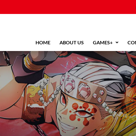
Skip
to
content
HOME
ABOUT US
GAMES+
CO