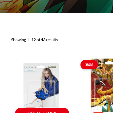
Showing 1–12 of 43 results
Or
SALE!
pr
wa
$4
OUT OF STOCK