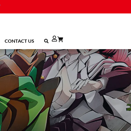
CONTACT US