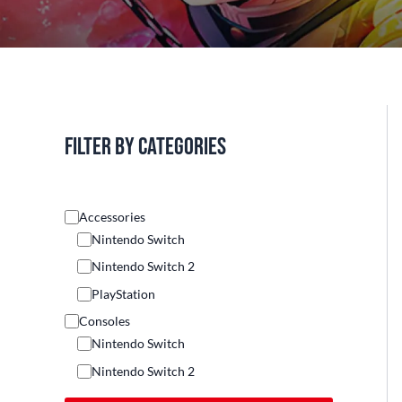
Filter by categories
Accessories
Nintendo Switch
Nintendo Switch 2
PlayStation
Consoles
Nintendo Switch
Nintendo Switch 2
Others