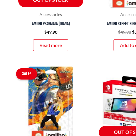
Accessories
Accesso
amiibo Pragmata (Diana)
amiibo Street Figh
$
49.90
$
49.90
$
Read more
Add to 
Original
Current
SALE!
price
price
was:
is:
$49.90.
$39.90.
OUT OF 