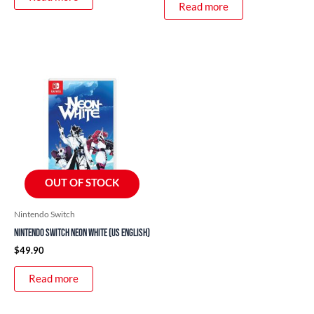
Read more
OUT OF STOCK
Nintendo Switch
Nintendo Switch Neon White (US English)
$
49.90
Read more