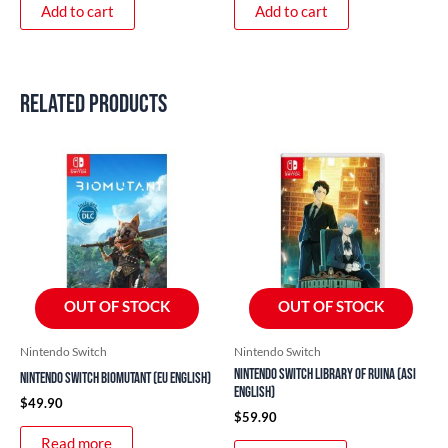
Add to cart
Add to cart
Related products
OUT OF STOCK
OUT OF STOCK
Nintendo Switch
Nintendo Switch
Nintendo Switch Library of Ruina (ASI
Nintendo Switch Biomutant (EU English)
English)
$
49.90
$
59.90
Read more