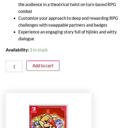
the audience in a theatrical twist on turn-based RPG
combat
Customize your approach to deep and rewarding RPG
challenges with swappable partners and badges
Experience an engaging story full of hijinks and witty
dialogue
Availability:
3 in stock
Add to cart