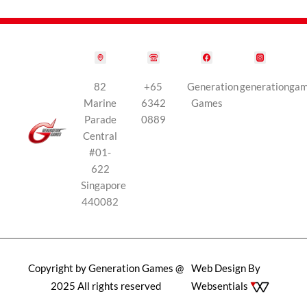
82
+65
Generation
generationga
Marine
6342
Games
Parade
0889
Central
#01-
622
Singapore
440082
Copyright by Generation Games @
Web Design By
2025 All rights reserved
Websentials