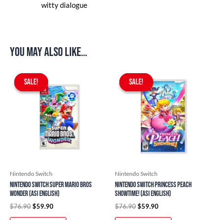
witty dialogue
You may also like…
Original
Current
Original
Current
price
price
price
price
SALE!
SALE!
SALE!
SALE!
was:
is:
was:
is:
$76.90.
$59.90.
$76.90.
$59.90.
Nintendo Switch
Nintendo Switch
Nintendo Switch Super Mario Bros
Nintendo Switch Princess Peach
Wonder (ASI English)
Showtime! (ASI English)
$
76.90
$
59.90
$
76.90
$
59.90