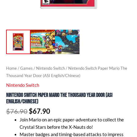
Home
/
Games
/
Nintendo Switch
/ Nintendo Switch Paper Mario The
Thousand Year Door (ASI English/Chinese)
Nintendo Switch
Nintendo Switch Paper Mario The Thousand Year Door (ASI
English/Chinese)
$
76.90
$
67.90
Join Mario on an epic paper-adventure to collect the
Crystal Stars before the X-Nauts do!
Master badges and timing-based attacks to impress