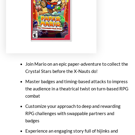
Join Mario on an epic paper-adventure to collect the
Crystal Stars before the X-Nauts do!
Master badges and timing-based attacks to impress
the audience in a theatrical twist on turn-based RPG
combat
Customize your approach to deep and rewarding
RPG challenges with swappable partners and
badges
Experience an engaging story full of hijinks and