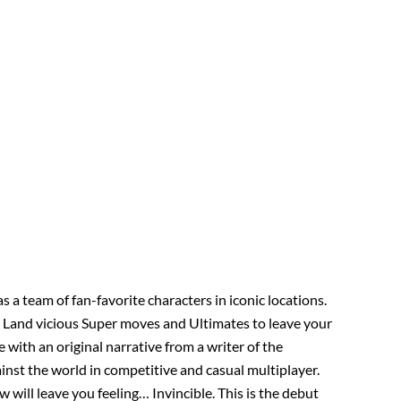
s a team of fan-favorite characters in iconic locations.
. Land vicious Super moves and Ultimates to leave your
with an original narrative from a writer of the
inst the world in competitive and casual multiplayer.
 will leave you feeling… Invincible. This is the debut