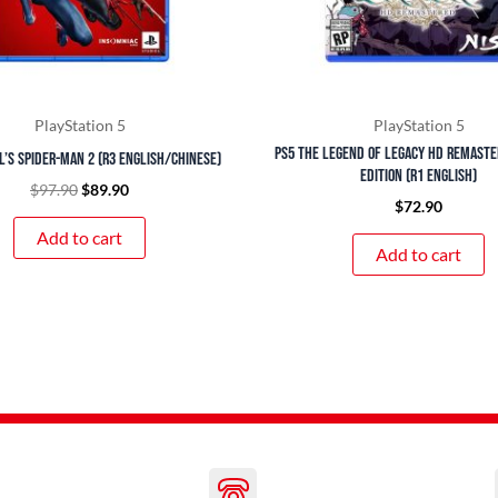
PlayStation 5
PlayStation 5
PS5 The Legend of Legacy HD Remast
’s Spider-Man 2 (R3 English/Chinese)
Edition (R1 English)
$
97.90
$
89.90
$
72.90
Add to cart
Add to cart