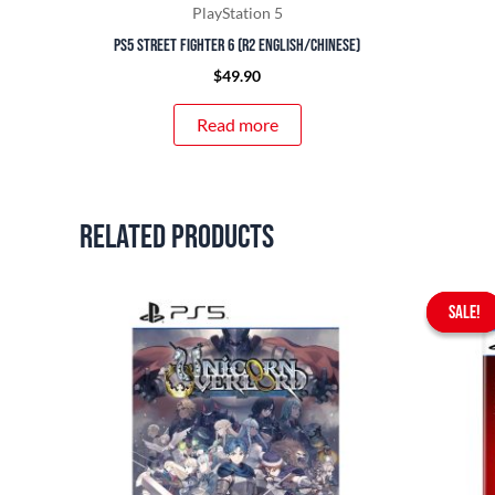
PlayStation 5
PS5 Street Fighter 6 (R2 English/Chinese)
$
49.90
Read more
Related products
SALE!
SALE!