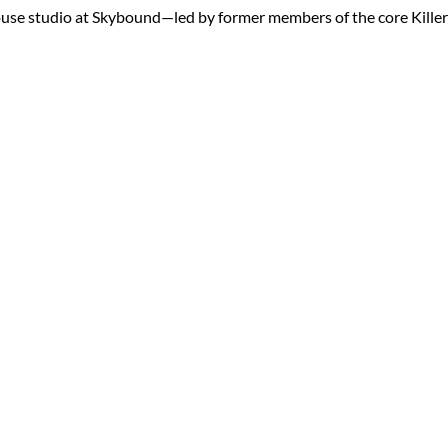
ouse studio at Skybound—led by former members of the core Killer 