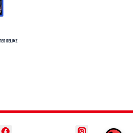
ered Deluxe