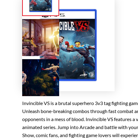
Invincible VS is a brutal superhero 3v3 tag fighting game
Unleash bone-breaking combos through fast combat and s
opponents in a mess of blood. Invincible VS features a 
animated series. Jump into Arcade and battle with your 
Show, comic fans, and fighting game lovers will experien