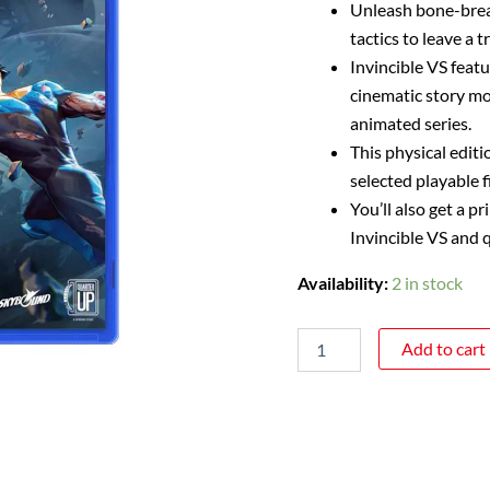
Unleash bone-brea
tactics to leave a t
Invincible VS feat
cinematic story mod
animated series.
This physical editi
selected playable f
You’ll also get a p
Invincible VS and q
Availability:
2 in stock
Add to cart