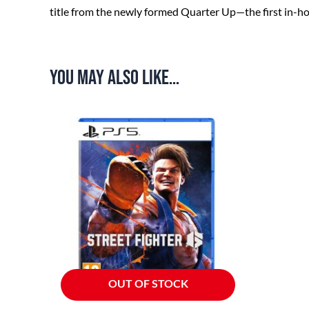
title from the newly formed Quarter Up—the first in-h
You may also like…
OUT OF STOCK