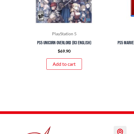
PlayStation 5
PS5 Unicorn Overlord (R3 English)
PS5 Marvel
$
69.90
Add to cart