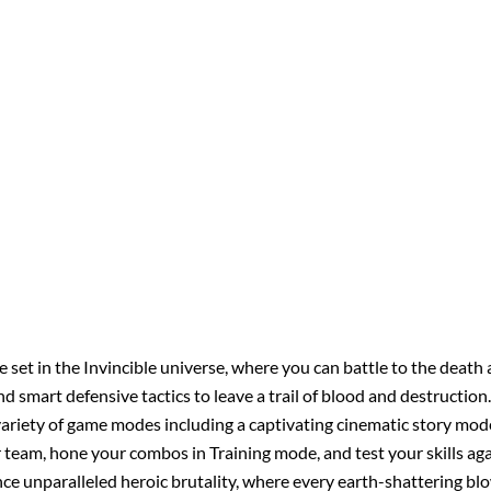
 set in the Invincible universe, where you can battle to the death a
mart defensive tactics to leave a trail of blood and destruction
variety of game modes including a captivating cinematic story mode 
team, hone your combos in Training mode, and test your skills aga
ce unparalleled heroic brutality, where every earth-shattering blow