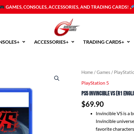
GAMES, CONSOLES, ACCESSORIES, AND TRADING CARDS!
NSOLES+
ACCESSORIES+
TRADING CARDS+
PS5
Home
/
Games
/
PlayStati
Invincible
PlayStation 5
VS
(R1
PS5 Invincible VS (R1 Engl
English)
quantity
$
69.90
Invincible VS is a 
Invincible universe
favorite characters