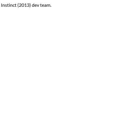
Instinct (2013) dev team.