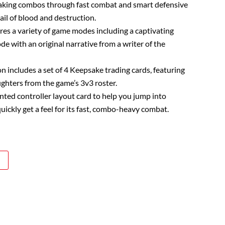
king combos through fast combat and smart defensive
rail of blood and destruction.
ures a variety of game modes including a captivating
e with an original narrative from a writer of the
on includes a set of 4 Keepsake trading cards, featuring
ighters from the game’s 3v3 roster.
rinted controller layout card to help you jump into
uickly get a feel for its fast, combo-heavy combat.