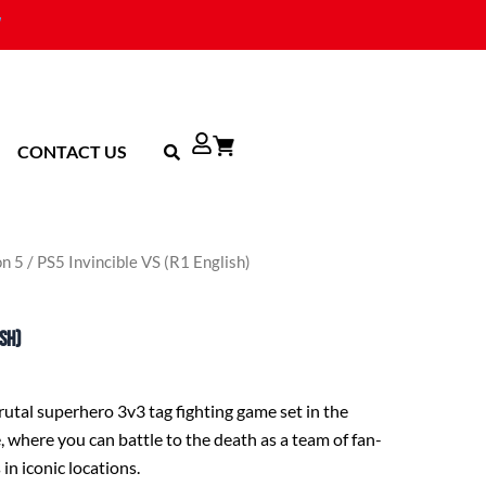
CONTACT US
on 5
/ PS5 Invincible VS (R1 English)
ish)
brutal superhero 3v3 tag fighting game set in the
, where you can battle to the death as a team of fan-
 in iconic locations.