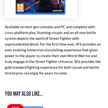
Available on next-gen consoles and PC and complete with
cross-platform play. Stunning visuals and an all new battle
system depicts the world of Street Fighter with
unprecedented detail. For the first time ever, SF6 provides an
ever evolving immersive storytelling experience that gives
power to the player to create their own World Warrior and
truly engage in the Street Fighter Universe. SF6 provides the
gold standard fighting experience for both casual and battle-
tested pros can enjoy for years to come.
You may also like…
Original
Current
price
price