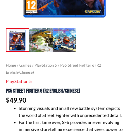
Home
/
Games
/
PlayStation 5
/ PS5 Street Fighter 6 (R2
English/Chinese)
PlayStation 5
PS5 Street Fighter 6 (R2 English/Chinese)
$
49.90
Stunning visuals and an all new battle system depicts
the world of Street Fighter with unprecedented detail.
For the first time ever, SF6 provides an ever evolving
immersive storytelling experience that gives power to