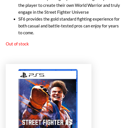
the player to create their own World Warrior and truly
engage in the Street Fighter Universe
SF6 provides the gold standard fighting experience for
both casual and battle-tested pros can enjoy for years
to come.
Out of stock