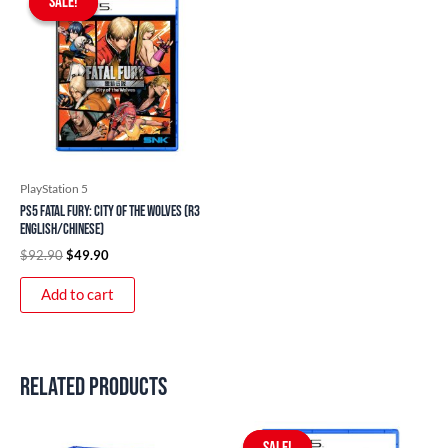
SALE!
SALE!
was:
is:
$92.90.
$49.90.
PlayStation 5
PS5 Fatal Fury: City of the Wolves (R3
English/Chinese)
$
92.90
$
49.90
Add to cart
Related products
Original
Current
price
price