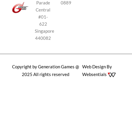
Parade
0889
Central
#01-
622
Singapore
440082
Copyright by Generation Games @
Web Design By
2025 All rights reserved
Websentials