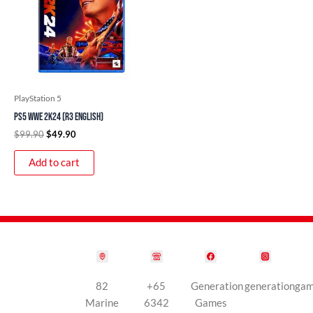
PlayStation 5
PS5 WWE 2K24 (R3 English)
$
99.90
$
49.90
Add to cart
82
+65
Generation
generationga
Marine
6342
Games