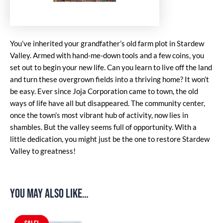
You’ve inherited your grandfather’s old farm plot in Stardew
Valley. Armed with hand-me-down tools and a few coins, you
set out to begin your new life. Can you learn to live off the land
and turn these overgrown fields into a thriving home? It won’t
be easy. Ever since Joja Corporation came to town, the old
ways of life have all but disappeared. The community center,
once the town’s most vibrant hub of activity, now lies in
shambles. But the valley seems full of opportunity. With a
little dedication, you might just be the one to restore Stardew
Valley to greatness!
You may also like…
Original
Current
price
price