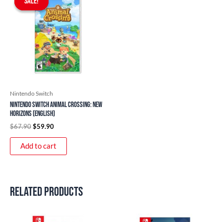
SALE!
SALE!
was:
is:
$67.90.
$59.90.
Nintendo Switch
Nintendo Switch Animal Crossing: New
Horizons (English)
$
67.90
$
59.90
Add to cart
Related products