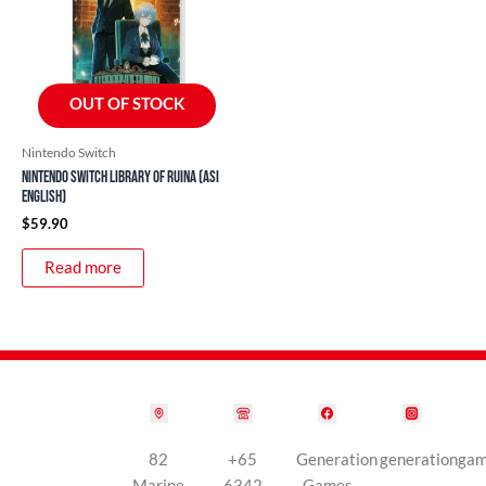
OUT OF STOCK
Nintendo Switch
Nintendo Switch Library of Ruina (ASI
English)
$
59.90
Read more
82
+65
Generation
generationga
Marine
6342
Games