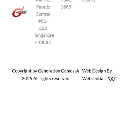
Parade
0889
Central
#01-
622
Singapore
440082
Copyright by Generation Games @
Web Design By
2025 All rights reserved
Websentials