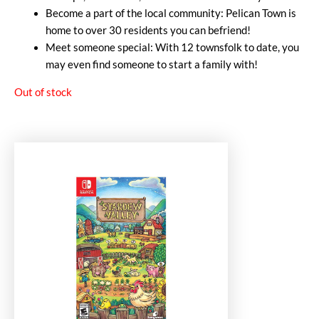
Become a part of the local community: Pelican Town is
home to over 30 residents you can befriend!
Meet someone special: With 12 townsfolk to date, you
may even find someone to start a family with!
Out of stock