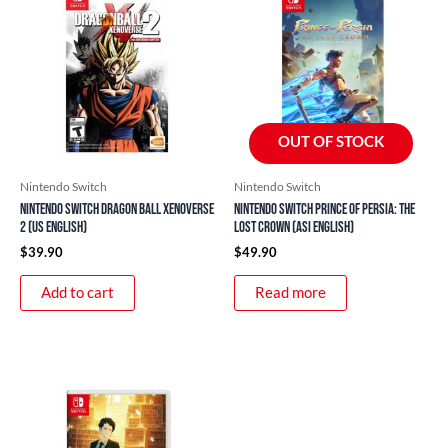
OUT OF STOCK
Nintendo Switch
Nintendo Switch
Nintendo Switch Dragon Ball Xenoverse
Nintendo Switch Prince of Persia: The
2 (US English)
Lost Crown (ASI English)
$
39.90
$
49.90
Add to cart
Read more