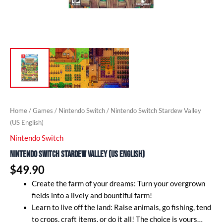
Home
/
Games
/
Nintendo Switch
/ Nintendo Switch Stardew Valley
(US English)
Nintendo Switch
Nintendo Switch Stardew Valley (US English)
$
49.90
Create the farm of your dreams: Turn your overgrown
fields into a lively and bountiful farm!
Learn to live off the land: Raise animals, go fishing, tend
to crops, craft items, or do it all! The choice is yours…