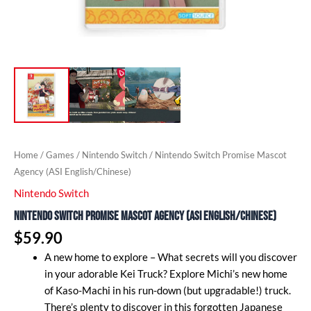
Home
/
Games
/
Nintendo Switch
/ Nintendo Switch Promise Mascot
Agency (ASI English/Chinese)
Nintendo Switch
Nintendo Switch Promise Mascot Agency (ASI English/Chinese)
$
59.90
A new home to explore – What secrets will you discover
in your adorable Kei Truck? Explore Michi’s new home
of Kaso-Machi in his run-down (but upgradable!) truck.
There’s plenty to discover in this forgotten Japanese