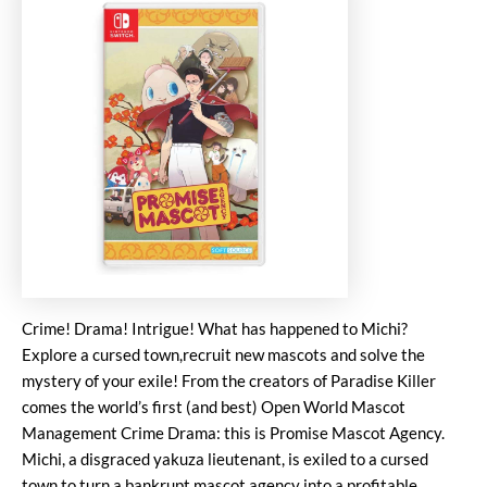
Crime! Drama! Intrigue! What has happened to Michi?
Explore a cursed town,recruit new mascots and solve the
mystery of your exile! From the creators of Paradise Killer
comes the world’s first (and best) Open World Mascot
Management Crime Drama: this is Promise Mascot Agency.
Michi, a disgraced yakuza lieutenant, is exiled to a cursed
town to turn a bankrupt mascot agency into a profitable