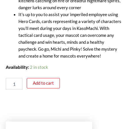
kitchens catching on fire or dreadful nightmare spirits,
danger lurks around every corner
It’s up to you to assist your imperiled employee using
Hero Cards, cards representing a variety of characters
you’ll meet during your days in KasoMachi. With
tactical card usage, your mascot can overcome any
challenge and win hearts, minds and a healthy
paycheck. Go go, Michi and Pinky! Solve the mystery
and create a home for mascots everywhere!
Availability:
2 in stock
Add to cart