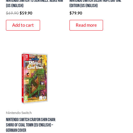
Nintendo Switch 13 Sentinels: Aegis Rim
Nintendo Switch Silent Hope Day One
(US English)
Edition (US English)
$
69.90
$
59.90
$
79.90
Add to cart
Read more
Nintendo Switch
Nintendo Switch Crayon Shin Chan:
Shiro of Coal Town (EU English) –
German Cover