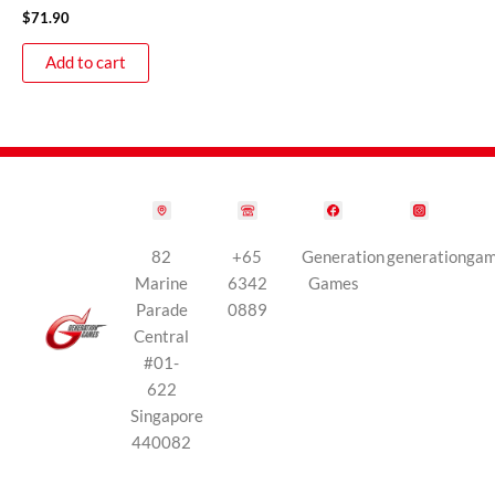
$
71.90
Add to cart
82
+65
Generation
generationga
Marine
6342
Games
Parade
0889
Central
#01-
622
Singapore
440082