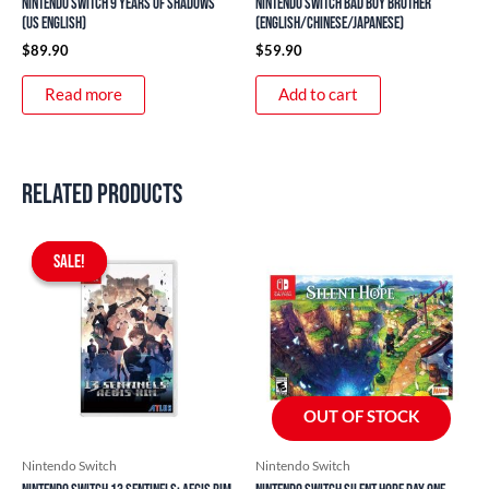
Nintendo Switch 9 Years of Shadows
Nintendo Switch Bad Boy Brother
(US English)
(English/Chinese/Japanese)
$
89.90
$
59.90
Read more
Add to cart
Related products
Original
Current
price
price
SALE!
SALE!
was:
is:
$69.90.
$59.90.
OUT OF STOCK
Nintendo Switch
Nintendo Switch