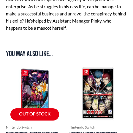
enterprise. As he struggles in his new life, can he manage to
make a successful business and unravel the conspiracy behind
his exile? He’shelped by Assistant Manager Pinky, who
happens to be a mascot herself.
You may also like…
OUT OF STOCK
Nintendo Switch
Nintendo Switch