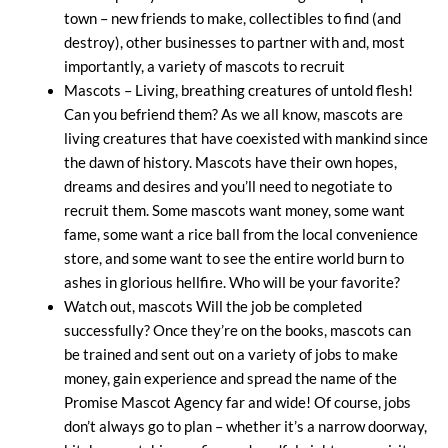
town – new friends to make, collectibles to find (and
destroy), other businesses to partner with and, most
importantly, a variety of mascots to recruit
Mascots – Living, breathing creatures of untold flesh!
Can you befriend them? As we all know, mascots are
living creatures that have coexisted with mankind since
the dawn of history. Mascots have their own hopes,
dreams and desires and you’ll need to negotiate to
recruit them. Some mascots want money, some want
fame, some want a rice ball from the local convenience
store, and some want to see the entire world burn to
ashes in glorious hellfire. Who will be your favorite?
Watch out, mascots Will the job be completed
successfully? Once they’re on the books, mascots can
be trained and sent out on a variety of jobs to make
money, gain experience and spread the name of the
Promise Mascot Agency far and wide! Of course, jobs
don’t always go to plan – whether it’s a narrow doorway,