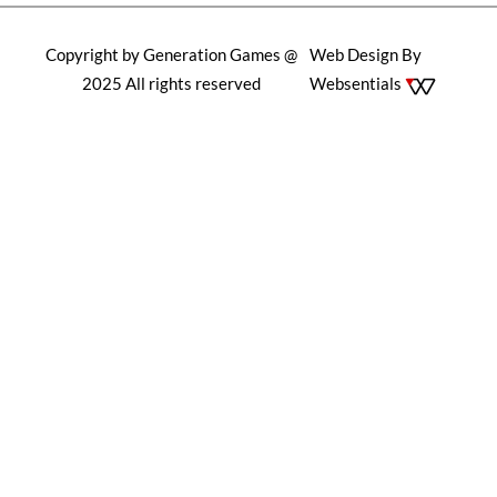
Copyright by Generation Games @
Web Design By
2025 All rights reserved
Websentials