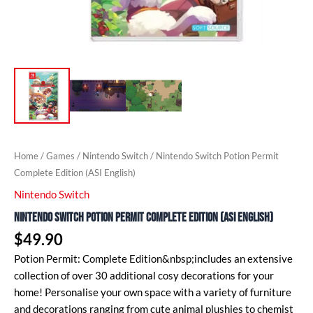
Home
/
Games
/
Nintendo Switch
/ Nintendo Switch Potion Permit
Complete Edition (ASI English)
Nintendo Switch
Nintendo Switch Potion Permit Complete Edition (ASI English)
$
49.90
Potion Permit: Complete Edition&nbsp;includes an extensive
collection of over 30 additional cosy decorations for your
home! Personalise your own space with a variety of furniture
and decorations ranging from cute animal plushies to chemist