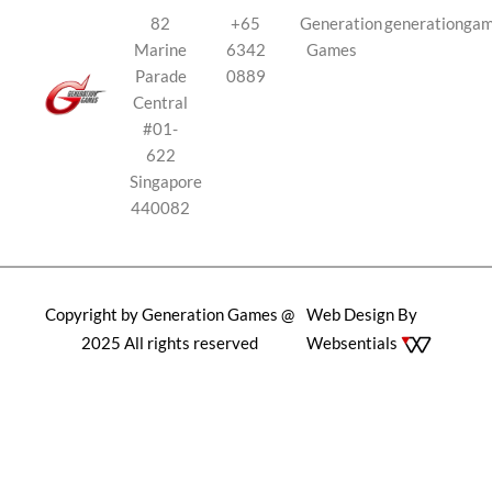
82
+65
Generation
generationga
Marine
6342
Games
Parade
0889
Central
#01-
622
Singapore
440082
Copyright by Generation Games @
Web Design By
2025 All rights reserved
Websentials