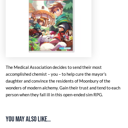
The Medical Association decides to send their most
accomplished chemist – you – to help cure the mayor’s
daughter and convince the residents of Moonbury of the
wonders of modern alchemy. Gain their trust and tend to each
person when they fall ill in this open-ended sim RPG.
You may also like…