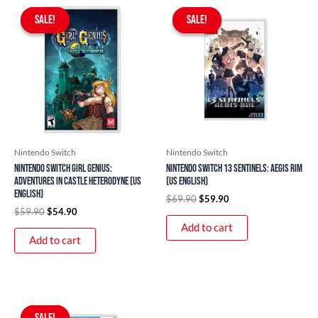
Original
Current
Original
Current
price
price
price
price
SALE!
SALE!
SALE!
SALE!
was:
is:
was:
is:
$59.90.
$54.90.
$69.90.
$59.90.
Nintendo Switch
Nintendo Switch
Nintendo Switch Girl Genius:
Nintendo Switch 13 Sentinels: Aegis Rim
Adventures In Castle Heterodyne (US
(US English)
English)
$
69.90
$
59.90
$
59.90
$
54.90
Add to cart
Add to cart
Original
Current
price
price