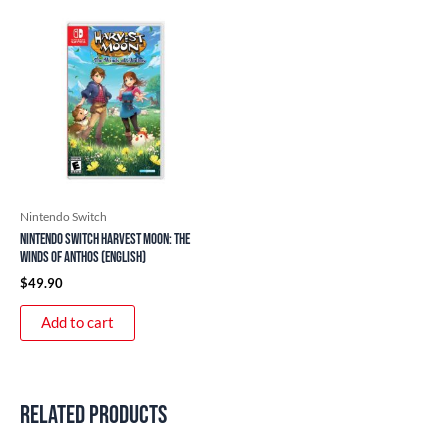
Nintendo Switch
Nintendo Switch Harvest Moon: The
Winds of Anthos (English)
$
49.90
Add to cart
Related products