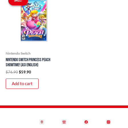
SALE!
SALE!
was:
is:
$76.90.
$59.90.
Nintendo Switch
Nintendo Switch Princess Peach
Showtime! (ASI English)
$
76.90
$
59.90
Add to cart