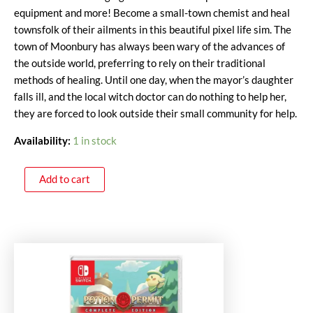
equipment and more! Become a small-town chemist and heal
townsfolk of their ailments in this beautiful pixel life sim. The
town of Moonbury has always been wary of the advances of
the outside world, preferring to rely on their traditional
methods of healing. Until one day, when the mayor’s daughter
falls ill, and the local witch doctor can do nothing to help her,
they are forced to look outside their small community for help.
Availability:
1 in stock
Add to cart