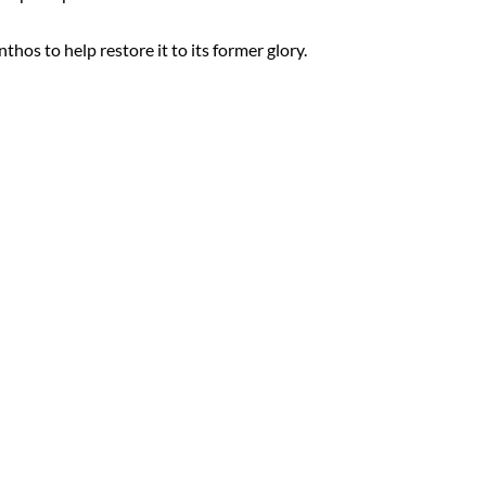
thos to help restore it to its former glory.