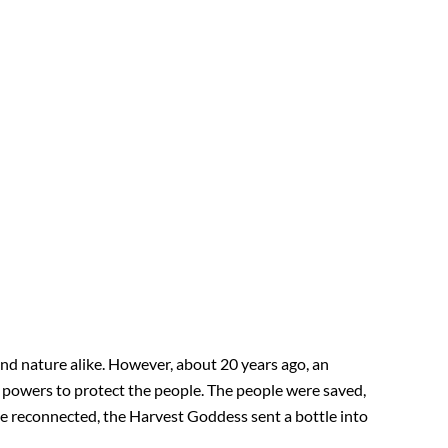
nd nature alike. However, about 20 years ago, an
r powers to protect the people. The people were saved,
 be reconnected, the Harvest Goddess sent a bottle into