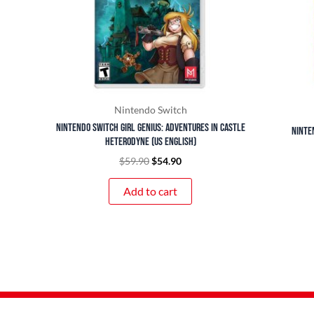
Nintendo Switch
Nintendo Switch Girl Genius: Adventures In Castle
Ninte
Heterodyne (US English)
$
59.90
$
54.90
Add to cart