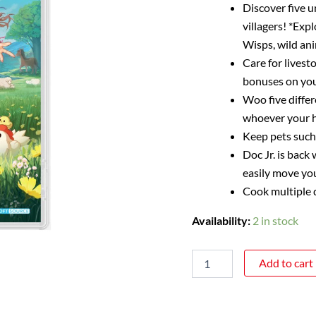
Discover five u
villagers! *Exp
Wisps, wild an
Care for livest
bonuses on your
Woo five differ
whoever your h
Keep pets such 
Doc Jr. is bac
easily move yo
Cook multiple d
Availability:
2 in stock
Add to cart