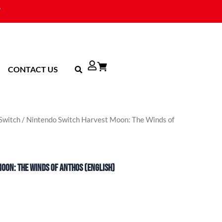
CONTACT US
Switch
/ Nintendo Switch Harvest Moon: The Winds of
oon: The Winds of Anthos (English)