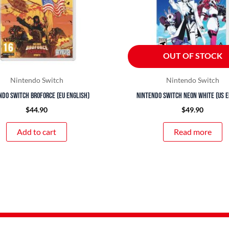
OUT OF STOCK
Nintendo Switch
Nintendo Switch
ndo Switch Broforce (EU English)
Nintendo Switch Neon White (US E
$
44.90
$
49.90
Add to cart
Read more