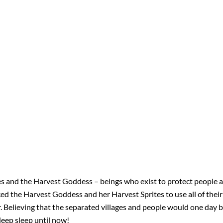
s and the Harvest Goddess – beings who exist to protect people a
ed the Harvest Goddess and her Harvest Sprites to use all of thei
her. Believing that the separated villages and people would one day
 deep sleep until now!