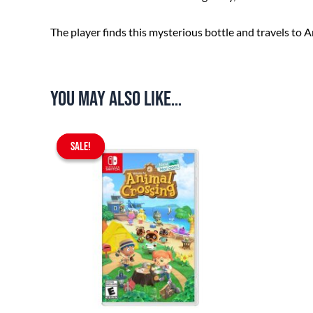
The player finds this mysterious bottle and travels to An
You may also like…
Original
Current
SALE!
SALE!
price
price
was:
is:
$67.90.
$59.90.