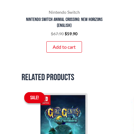
Nintendo Switch
Nintendo Switch Animal Crossing: New Horizons
(English)
$
67.90
$
59.90
Add to cart
Related products
Original
Current
SALE!
SALE!
price
price
was:
is:
$59.90.
$54.90.