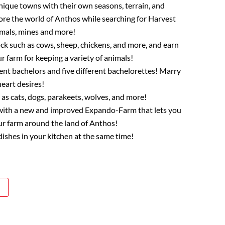
nique towns with their own seasons, terrain, and
lore the world of Anthos while searching for Harvest
imals, mines and more!
ock such as cows, sheep, chickens, and more, and earn
 farm for keeping a variety of animals!
ent bachelors and five different bachelorettes! Marry
eart desires!
as cats, dogs, parakeets, wolves, and more!
k with a new and improved Expando-Farm that lets you
ur farm around the land of Anthos!
ishes in your kitchen at the same time!