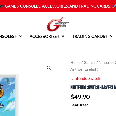
GAMES, CONSOLES, ACCESSORIES, AND TRADING CARDS!
NSOLES+
ACCESSORIES+
TRADING CARDS+
Nintendo
Home
/
Games
/
Nintendo 
Switch
Anthos (English)
Harvest
Moon:
Nintendo Switch
The
Nintendo Switch Harvest M
Winds
of
$
49.90
Anthos
(English)
Features:
quantity