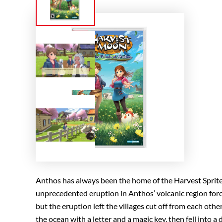
Anthos has always been the home of the Harvest Sprite
unprecedented eruption in Anthos’ volcanic region forc
but the eruption left the villages cut off from each ot
the ocean with a letter and a magic key, then fell into a