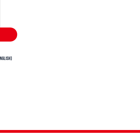
nglish)