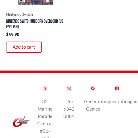
Nintendo Switch
Nintendo Switch Unicorn Overlord (US
English)
$
59.90
Add to cart
82
+65
Generation
generationga
Marine
6342
Games
Parade
0889
Central
#01-