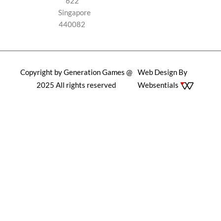
622
Singapore
440082
Copyright by Generation Games @
Web Design By
2025 All rights reserved
Websentials