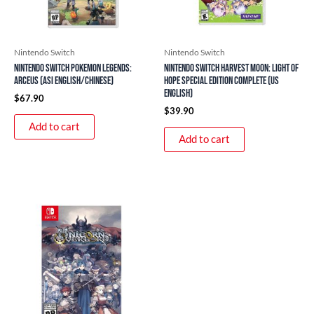
Nintendo Switch
Nintendo Switch
Nintendo Switch Pokemon Legends:
Nintendo Switch Harvest Moon: Light of
Arceus (ASI English/Chinese)
Hope Special Edition Complete (US
English)
$
67.90
$
39.90
Add to cart
Add to cart