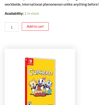
worldwide, international phenomenon unlike anything before!
Availability:
2 in stock
Add to cart