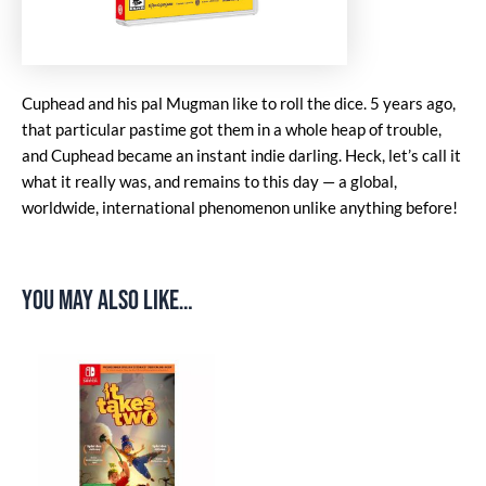
Cuphead and his pal Mugman like to roll the dice. 5 years ago,
that particular pastime got them in a whole heap of trouble,
and Cuphead became an instant indie darling. Heck, let’s call it
what it really was, and remains to this day — a global,
worldwide, international phenomenon unlike anything before!
You may also like…