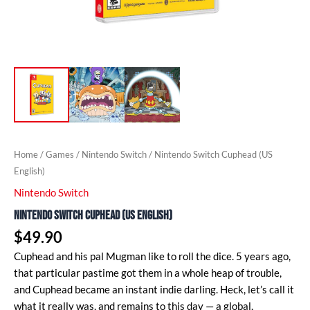
Home
/
Games
/
Nintendo Switch
/ Nintendo Switch Cuphead (US
English)
Nintendo Switch
Nintendo Switch Cuphead (US English)
$
49.90
Cuphead and his pal Mugman like to roll the dice. 5 years ago,
that particular pastime got them in a whole heap of trouble,
and Cuphead became an instant indie darling. Heck, let’s call it
what it really was, and remains to this day — a global,