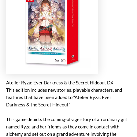
Atelier Ryza: Ever Darkness & the Secret Hideout DX
This edition includes new stories, playable characters, and
features that have been added to “Atelier Ryza: Ever
Darkness & the Secret Hideout.”
This game depicts the coming-of-age story of an ordinary girl
named Ryza and her friends as they come in contact with
alchemy and set out on a grand adventure involving the