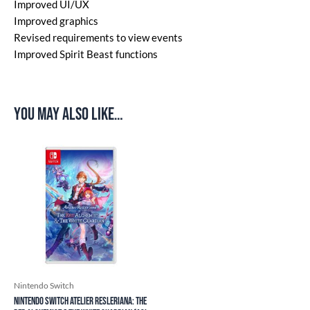
Improved UI/UX
Improved graphics
Revised requirements to view events
Improved Spirit Beast functions
You may also like…
Nintendo Switch
Nintendo Switch Atelier Resleriana: The