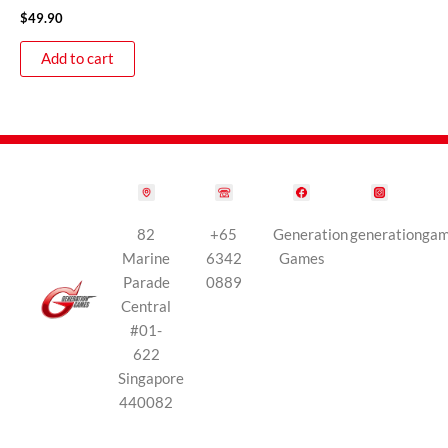
$
49.90
Add to cart
82
+65
Generation
generationga
Marine
6342
Games
Parade
0889
Central
#01-
622
Singapore
440082