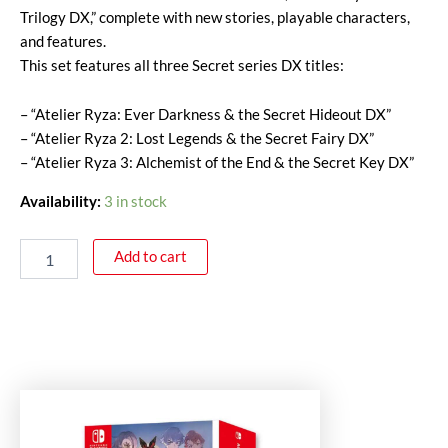
Trilogy DX,” complete with new stories, playable characters,
and features.
This set features all three Secret series DX titles:
– “Atelier Ryza: Ever Darkness & the Secret Hideout DX”
– “Atelier Ryza 2: Lost Legends & the Secret Fairy DX”
– “Atelier Ryza 3: Alchemist of the End & the Secret Key DX”
Availability:
3 in stock
Add to cart