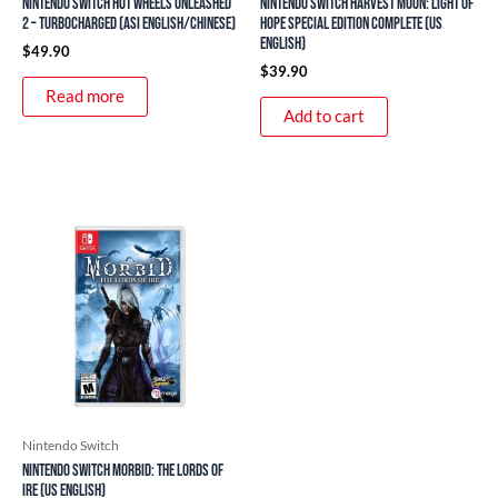
Nintendo Switch Hot Wheels Unleashed
Nintendo Switch Harvest Moon: Light of
2 – Turbocharged (ASI English/Chinese)
Hope Special Edition Complete (US
English)
$
49.90
$
39.90
Read more
Add to cart
Nintendo Switch
Nintendo Switch Morbid: The Lords of
Ire (US English)