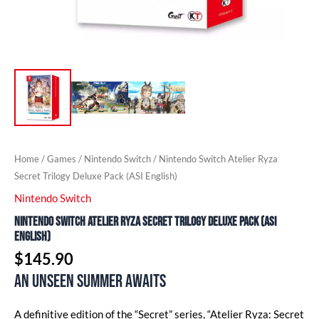
Home
/
Games
/
Nintendo Switch
/ Nintendo Switch Atelier Ryza
Secret Trilogy Deluxe Pack (ASI English)
Nintendo Switch
Nintendo Switch Atelier Ryza Secret Trilogy Deluxe Pack (ASI
English)
$
145.90
An unseen summer awaits
A definitive edition of the “Secret” series, “Atelier Ryza: Secret