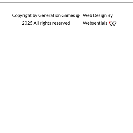
Copyright by Generation Games @
Web Design By
2025 All rights reserved
Websentials