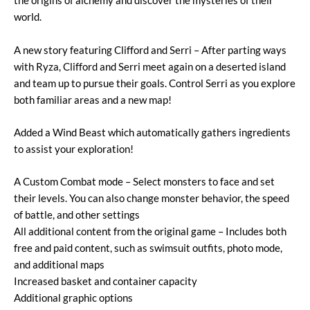
the origins of alchemy and discover the mysteries of their
world.
A new story featuring Clifford and Serri – After parting ways
with Ryza, Clifford and Serri meet again on a deserted island
and team up to pursue their goals. Control Serri as you explore
both familiar areas and a new map!
Added a Wind Beast which automatically gathers ingredients
to assist your exploration!
A Custom Combat mode – Select monsters to face and set
their levels. You can also change monster behavior, the speed
of battle, and other settings
All additional content from the original game – Includes both
free and paid content, such as swimsuit outfits, photo mode,
and additional maps
Increased basket and container capacity
Additional graphic options