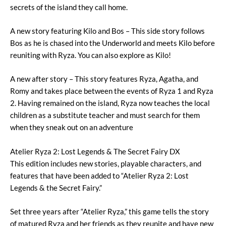
secrets of the island they call home.
A new story featuring Kilo and Bos – This side story follows
Bos as he is chased into the Underworld and meets Kilo before
reuniting with Ryza. You can also explore as Kilo!
A new after story – This story features Ryza, Agatha, and
Romy and takes place between the events of Ryza 1 and Ryza
2. Having remained on the island, Ryza now teaches the local
children as a substitute teacher and must search for them
when they sneak out on an adventure
Atelier Ryza 2: Lost Legends & The Secret Fairy DX
This edition includes new stories, playable characters, and
features that have been added to “Atelier Ryza 2: Lost
Legends & the Secret Fairy.”
Set three years after “Atelier Ryza,” this game tells the story
of matured Ryza and her friends as they reunite and have new