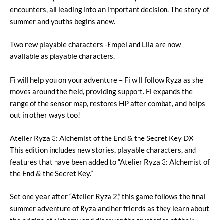
encounters, all leading into an important decision. The story of
summer and youths begins anew.
Two new playable characters -Empel and Lila are now
available as playable characters.
Fi will help you on your adventure – Fi will follow Ryza as she
moves around the field, providing support. Fi expands the
range of the sensor map, restores HP after combat, and helps
out in other ways too!
Atelier Ryza 3: Alchemist of the End & the Secret Key DX
This edition includes new stories, playable characters, and
features that have been added to “Atelier Ryza 3: Alchemist of
the End & the Secret Key.”
Set one year after “Atelier Ryza 2,” this game follows the final
summer adventure of Ryza and her friends as they learn about