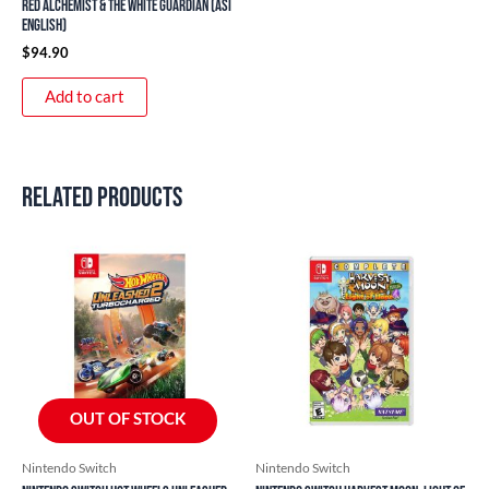
Red Alchemist & The White Guardian (ASI
English)
$
94.90
Add to cart
Related products
OUT OF STOCK
Nintendo Switch
Nintendo Switch