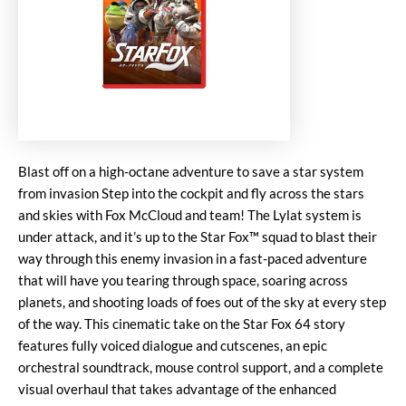
Blast off on a high-octane adventure to save a star system
from invasion Step into the cockpit and fly across the stars
and skies with Fox McCloud and team! The Lylat system is
under attack, and it’s up to the Star Fox™ squad to blast their
way through this enemy invasion in a fast-paced adventure
that will have you tearing through space, soaring across
planets, and shooting loads of foes out of the sky at every step
of the way. This cinematic take on the Star Fox 64 story
features fully voiced dialogue and cutscenes, an epic
orchestral soundtrack, mouse control support, and a complete
visual overhaul that takes advantage of the enhanced