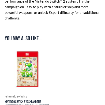
performance of the Nintendo Switch™ 2 system. Try the
campaign on Easy to play with a sturdier ship and more
powerful weapons, or unlock Expert difficulty for an additional
challenge.
You may also like…
Nintendo Switch 2
Nintendo Switch 2 Yoshi and the