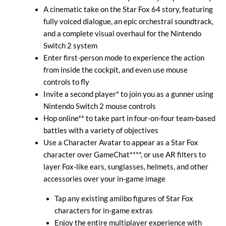
A cinematic take on the Star Fox 64 story, featuring
fully voiced dialogue, an epic orchestral soundtrack,
and a complete visual overhaul for the Nintendo
Switch 2 system
Enter first-person mode to experience the action
from inside the cockpit, and even use mouse
controls to fly
Invite a second player* to join you as a gunner using
Nintendo Switch 2 mouse controls
Hop online** to take part in four-on-four team-based
battles with a variety of objectives
Use a Character Avatar to appear as a Star Fox
character over GameChat****, or use AR filters to
layer Fox-like ears, sunglasses, helmets, and other
accessories over your in-game image
Tap any existing amiibo figures of Star Fox
characters for in-game extras
Enjoy the entire multiplayer experience with