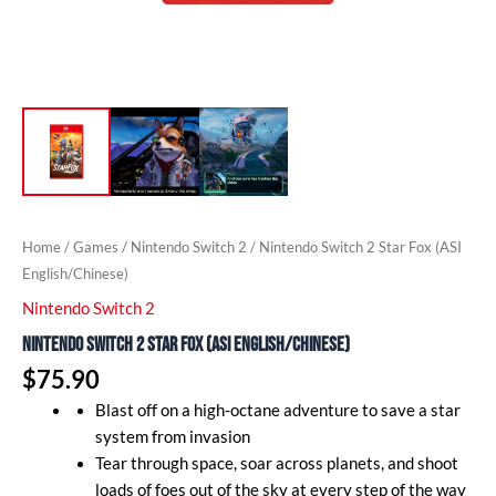
Home
/
Games
/
Nintendo Switch 2
/ Nintendo Switch 2 Star Fox (ASI
English/Chinese)
Nintendo Switch 2
Nintendo Switch 2 Star Fox (ASI English/Chinese)
$
75.90
Blast off on a high-octane adventure to save a star
system from invasion
Tear through space, soar across planets, and shoot
loads of foes out of the sky at every step of the way