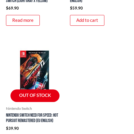
Switch (Light Gray x Yellow)
English)
$
69.90
$
59.90
Read more
Add to cart
OUT OF STOCK
Nintendo Switch
Nintendo Switch Need For Speed: Hot
Pursuit Remastered (EU English)
$
39.90