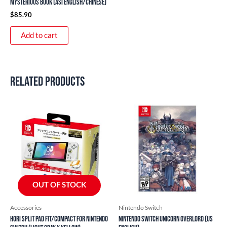
Mysterious Book (ASI English/Chinese)
$
85.90
Add to cart
Related products
OUT OF STOCK
Accessories
Nintendo Switch
HORI Split Pad Fit/Compact for Nintendo
Nintendo Switch Unicorn Overlord (US