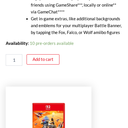
friends using GameShare***, locally or online**
via GameChat****
Get in-game extras, like additional backgrounds
and emblems for your multiplayer Battle Banner,
by tapping the Fox, Falco, or Wolf amiibo figures
Availability:
10 pre-orders available
Add to cart