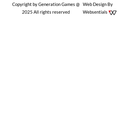
Copyright by Generation Games @
Web Design By
2025 All rights reserved
Websentials