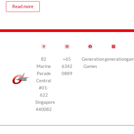
Read more
82
+65
Generation
generationga
Marine
6342
Games
Parade
0889
Central
#01-
622
Singapore
440082