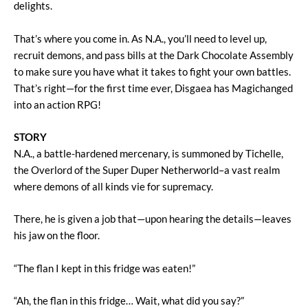
delights.
That’s where you come in. As N.A., you’ll need to level up,
recruit demons, and pass bills at the Dark Chocolate Assembly
to make sure you have what it takes to fight your own battles.
That’s right—for the first time ever, Disgaea has Magichanged
into an action RPG!
STORY
N.A., a battle-hardened mercenary, is summoned by Tichelle,
the Overlord of the Super Duper Netherworld–a vast realm
where demons of all kinds vie for supremacy.
There, he is given a job that—upon hearing the details—leaves
his jaw on the floor.
“The flan I kept in this fridge was eaten!”
“Ah, the flan in this fridge… Wait, what did you say?”