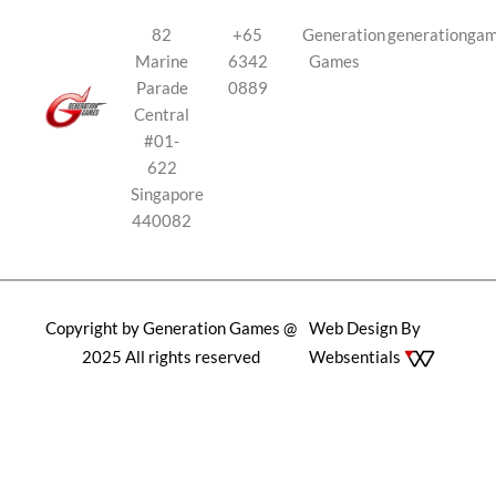
82
+65
Generation
generationga
Marine
6342
Games
Parade
0889
Central
#01-
622
Singapore
440082
Copyright by Generation Games @
Web Design By
2025 All rights reserved
Websentials