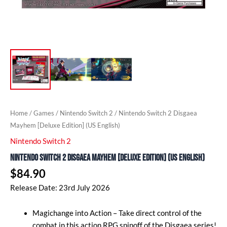
Home
/
Games
/
Nintendo Switch 2
/ Nintendo Switch 2 Disgaea
Mayhem [Deluxe Edition] (US English)
Nintendo Switch 2
Nintendo Switch 2 Disgaea Mayhem [Deluxe Edition] (US English)
$
84.90
Release Date: 23rd July 2026
Magichange into Action – Take direct control of the
combat in this action RPG spinoff of the Disgaea series!