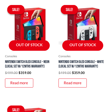
Original
Current
Original
Current
price
price
price
price
SALE!
SALE!
SALE!
SALE!
was:
is:
was:
is:
$499.00.
$359.00.
$499.00.
$359.00.
OUT OF STOCK
OUT OF STOCK
Consoles
Consoles
Nintendo Switch OLED Console – Neon
Nintendo Switch OLED Console – White
(Local Set w/12mths Warranty)
(Local Set w/12mths Warranty)
$
499.00
$
359.00
$
499.00
$
359.00
Read more
Read more
Original
Current
price
price
SALE!
SALE!