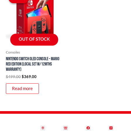
was:
is:
$499.00.
$369.00.
OUT OF STOCK
Consoles
Nintendo Switch OLED Console – Mario
Red Edition (Local Set w/12mths
Warranty)
$
499.00
$
369.00
Read more