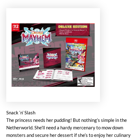
Snack ‘n’ Slash
The princess needs her pudding! But nothing’s simple in the
Netherworld. She’ll need a hardy mercenary to mow down
monsters and secure her dessert if she’s to enjoy her culinary