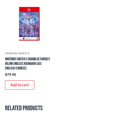
Nintendo Switch 2
Nintendo Switch 2 Granblue Fantasy:
Relink Endless Ragnarok (ASI
English/Chinese)
$
79.90
Add to cart
Related products