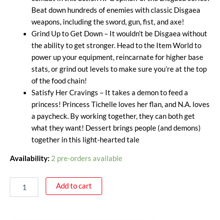
Beat down hundreds of enemies with classic Disgaea
weapons, including the sword, gun, fist, and axe!
Grind Up to Get Down – It wouldn’t be Disgaea without
the ability to get stronger. Head to the Item World to
power up your equipment, reincarnate for higher base
stats, or grind out levels to make sure you’re at the top
of the food chain!
Satisfy Her Cravings – It takes a demon to feed a
princess! Princess Tichelle loves her flan, and N.A. loves
a paycheck. By working together, they can both get
what they want! Dessert brings people (and demons)
together in this light-hearted tale
Availability:
2 pre-orders available
Add to cart