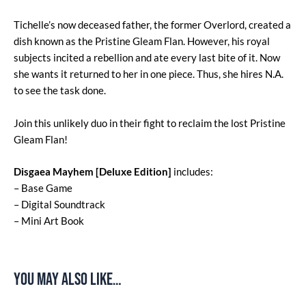
Tichelle’s now deceased father, the former Overlord, created a
dish known as the Pristine Gleam Flan. However, his royal
subjects incited a rebellion and ate every last bite of it. Now
she wants it returned to her in one piece. Thus, she hires N.A.
to see the task done.
Join this unlikely duo in their fight to reclaim the lost Pristine
Gleam Flan!
Disgaea Mayhem [Deluxe Edition]
includes:
– Base Game
– Digital Soundtrack
– Mini Art Book
You may also like…