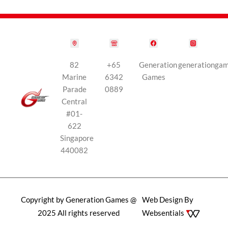
82
+65
Generation
generationga
Marine
6342
Games
Parade
0889
Central
#01-
622
Singapore
440082
Copyright by Generation Games @
Web Design By
2025 All rights reserved
Websentials