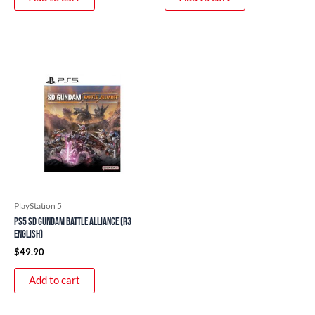
PlayStation 5
PS5 SD Gundam Battle Alliance (R3
English)
$
49.90
Add to cart