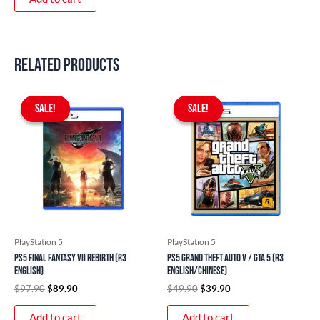
Related products
Original
Current
Original
Current
price
price
price
price
SALE!
SALE!
SALE!
SALE!
was:
is:
was:
is:
$97.90.
$89.90.
$49.90.
$39.90.
PlayStation 5
PlayStation 5
PS5 Final Fantasy VII Rebirth (R3
PS5 Grand Theft Auto V / GTA 5 (R3
English)
English/Chinese)
$
97.90
$
89.90
$
49.90
$
39.90
Add to cart
Add to cart