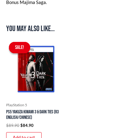
Bonus Majima Saga.
You may also like…
Original
Current
price
price
SALE!
SALE!
was:
is:
$89.90.
$84.90.
PlayStation 5
PS5 Yakuza Kiwami 3 & Dark Ties (R3
English/Chinese)
$
89.90
$
84.90
Add to cart