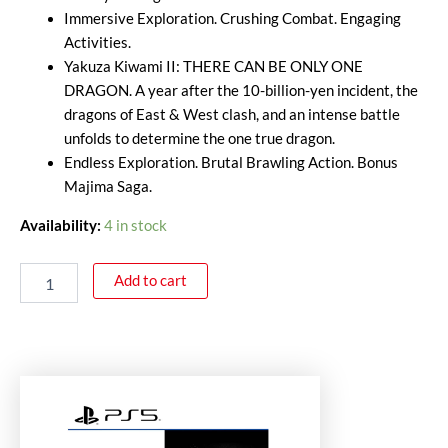
Immersive Exploration. Crushing Combat. Engaging
Activities.
Yakuza Kiwami II: THERE CAN BE ONLY ONE
DRAGON. A year after the 10-billion-yen incident, the
dragons of East & West clash, and an intense battle
unfolds to determine the one true dragon.
Endless Exploration. Brutal Brawling Action. Bonus
Majima Saga.
Availability:
4 in stock
Add to cart