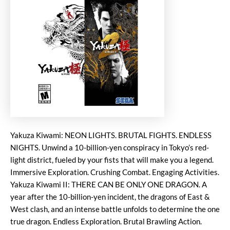
Yakuza Kiwami: NEON LIGHTS. BRUTAL FIGHTS. ENDLESS
NIGHTS. Unwind a 10-billion-yen conspiracy in Tokyo’s red-
light district, fueled by your fists that will make you a legend.
Immersive Exploration. Crushing Combat. Engaging Activities.
Yakuza Kiwami II: THERE CAN BE ONLY ONE DRAGON. A
year after the 10-billion-yen incident, the dragons of East &
West clash, and an intense battle unfolds to determine the one
true dragon. Endless Exploration. Brutal Brawling Action.