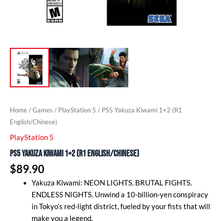
Home
/
Games
/
PlayStation 5
/ PS5 Yakuza Kiwami 1+2 (R1
English/Chinese)
PlayStation 5
PS5 Yakuza Kiwami 1+2 (R1 English/Chinese)
$
89.90
Yakuza Kiwami: NEON LIGHTS. BRUTAL FIGHTS.
ENDLESS NIGHTS. Unwind a 10-billion-yen conspiracy
in Tokyo’s red-light district, fueled by your fists that will
make you a legend.