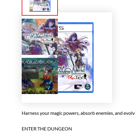
Harness your magic powers, absorb enemies, and evolve 
ENTER THE DUNGEON