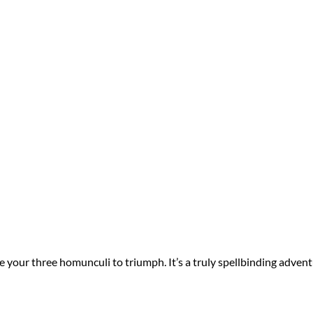
your three homunculi to triumph. It’s a truly spellbinding advent