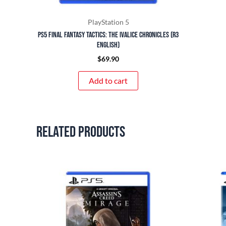
PlayStation 5
PS5 Final Fantasy Tactics: The Ivalice Chronicles (R3
English)
$
69.90
Add to cart
Related products