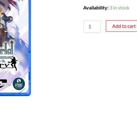
Availability:
3 in stock
Add to cart