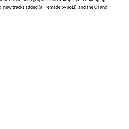
d, new tracks added (all remade by soLi), and the UI and