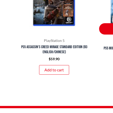
PlayStation 5
PS5 Assassin’s Creed Mirage Standard Edition (R3
PS5 Mo
English/Chinese)
$
59.90
Add to cart