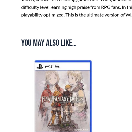
difficulty level, earning high praise from RPG fans. In
playability optimized. This is the ultimate version of W
You may also like…