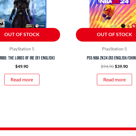
OUT OF STOCK
OUT OF STOCK
PlayStation 5
PlayStation 5
rbid: The Lords of Ire (R1 English)
PS5 NBA 2K24 (R3 English/Chin
$
49.90
$
94.90
$
39.90
Read more
Read more