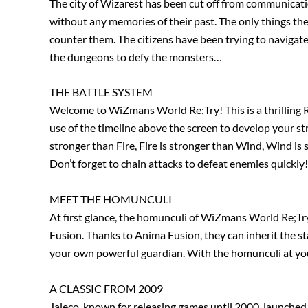
The city of Wizarest has been cut off from communicat
without any memories of their past. The only things th
counter them. The citizens have been trying to navigate
the dungeons to defy the monsters…
THE BATTLE SYSTEM
Welcome to WiZmans World Re;Try! This is a thrilling R
use of the timeline above the screen to develop your str
stronger than Fire, Fire is stronger than Wind, Wind is
Don’t forget to chain attacks to defeat enemies quickly!
MEET THE HOMUNCULI
At first glance, the homunculi of WiZmans World Re;Try
Fusion. Thanks to Anima Fusion, they can inherit the sta
your own powerful guardian. With the homunculi at your
A CLASSIC FROM 2009
Jaleco, known for releasing games until 2000, launched