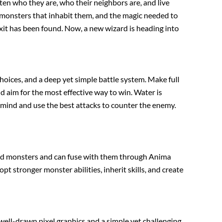
n who they are, who their neighbors are, and live
 monsters that inhabit them, and the magic needed to
exit has been found. Now, a new wizard is heading into
oices, and a deep yet simple battle system. Make full
d aim for the most effective way to win. Water is
n mind and use the best attacks to counter the enemy.
ated monsters and can fuse with them through Anima
pt stronger monster abilities, inherit skills, and create
well-drawn pixel graphics and a simple yet challenging