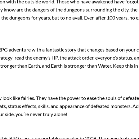
ion with the outside world. Those who have awakened have forgotte
ey know are the dangers of the dungeons surrounding the city, the
 the dungeons for years, but to no avail. Even after 100 years, no 
PG adventure with a fantastic story that changes based on your ch
ategy: read the enemy’s HP, the attack order, everyone’s status, an
 stronger than Earth, and Earth is stronger than Water. Keep this i
 look like fairies. They have the power to ease the souls of defe
ts, status effects, skills, and appearance of defeated monsters. Ado
 side, you’re never truly alone!
 this RPG classic on portable consoles in 2009. The game features 