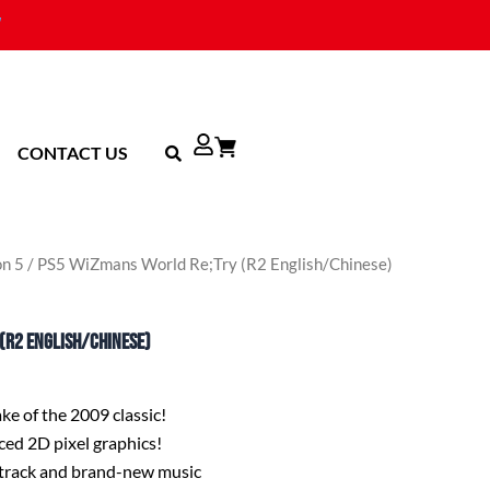
CONTACT US
on 5
/ PS5 WiZmans World Re;Try (R2 English/Chinese)
(R2 English/Chinese)
e of the 2009 classic!
ed 2D pixel graphics!
track and brand-new music