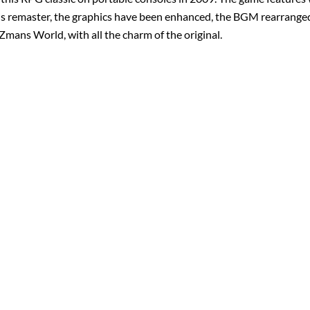
 this remaster, the graphics have been enhanced, the BGM rearrange
iZmans World, with all the charm of the original.