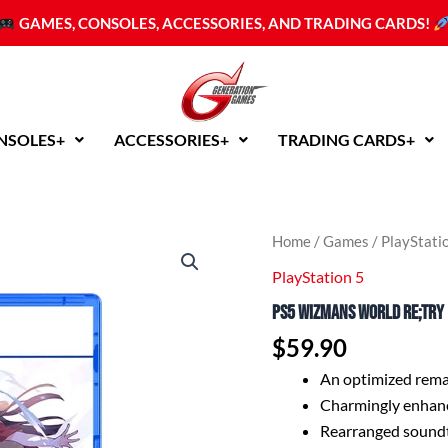
GAMES, CONSOLES, ACCESSORIES, AND TRADING CARDS!
NSOLES+
ACCESSORIES+
TRADING CARDS+
PS5
Home
/
Games
/
PlayStati
WiZmans
PlayStation 5
World
Re;Try
PS5 WiZmans World Re;Try 
(R2
English/Chinese)
$
59.90
quantity
An optimized remak
Charmingly enhanc
Rearranged sound