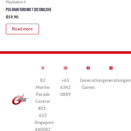
PlayStation 5
PS5 Gran Turismo 7 (R2 English)
$
59.90
Read more
82
+65
Generation
generationga
Marine
6342
Games
Parade
0889
Central
#01-
622
Singapore
440082