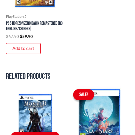
PlayStation 5
PS5 Horizon Zero Dawn Remastered (R3
English/Chinese)
$
67.90
$
59.90
Add to cart
Related products
Original
Current
price
price
SALE!
SALE!
was:
is:
$59.90.
$49.90.