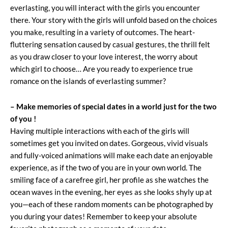
everlasting, you will interact with the girls you encounter
there. Your story with the girls will unfold based on the choices
you make, resulting in a variety of outcomes. The heart-
fluttering sensation caused by casual gestures, the thrill felt
as you draw closer to your love interest, the worry about
which girl to choose… Are you ready to experience true
romance on the islands of everlasting summer?
– Make memories of special dates in a world just for the two
of you !
Having multiple interactions with each of the girls will
sometimes get you invited on dates. Gorgeous, vivid visuals
and fully-voiced animations will make each date an enjoyable
experience, as if the two of you are in your own world. The
smiling face of a carefree girl, her profile as she watches the
ocean waves in the evening, her eyes as she looks shyly up at
you—each of these random moments can be photographed by
you during your dates! Remember to keep your absolute