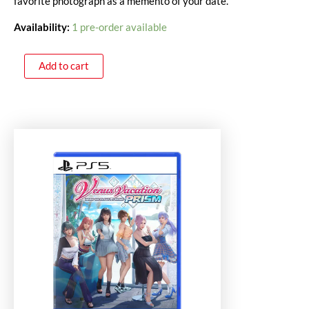
favorite photograph as a memento of your date.
Availability:
1 pre-order available
Add to cart