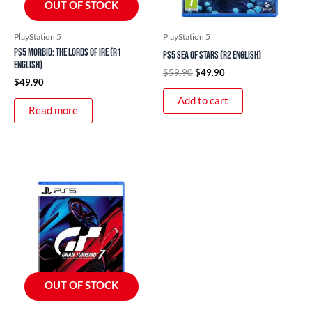
OUT OF STOCK
PlayStation 5
PlayStation 5
PS5 Morbid: The Lords of Ire (R1
PS5 Sea of Stars (R2 English)
English)
$
59.90
$
49.90
$
49.90
Add to cart
Read more
OUT OF STOCK