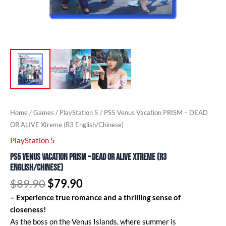
Home
/
Games
/
PlayStation 5
/ PS5 Venus Vacation PRISM – DEAD
OR ALIVE Xtreme (R3 English/Chinese)
PlayStation 5
PS5 Venus Vacation PRISM – DEAD OR ALIVE Xtreme (R3
English/Chinese)
$
89.90
$
79.90
– Experience true romance and a thrilling sense of
closeness!
As the boss on the Venus Islands, where summer is