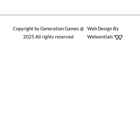
Copyright by Generation Games @
Web Design By
2025 All rights reserved
Websentials