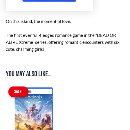
On this island, the moment of love.
The first ever full-fledged romance game in the “DEAD OR
ALIVE Xtreme” series, offering romantic encounters with six
cute, charming girls!
You may also like…
Original
Current
price
price
SALE!
SALE!
was:
is:
$67.90.
$59.90.