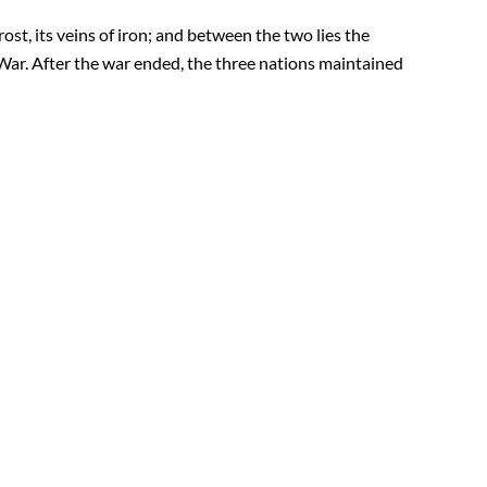
st, its veins of iron; and between the two lies the
War. After the war ended, the three nations maintained