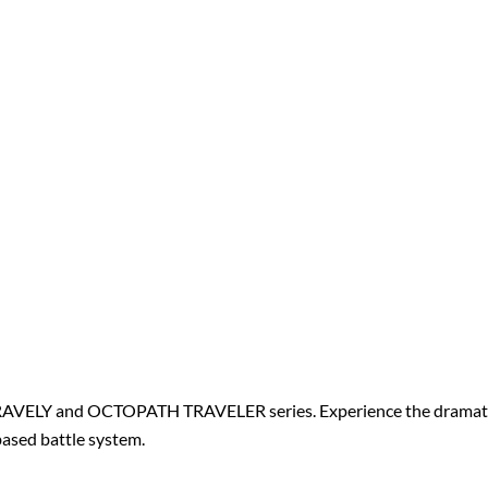
RAVELY and OCTOPATH TRAVELER series. Experience the dramatic 
ased battle system.