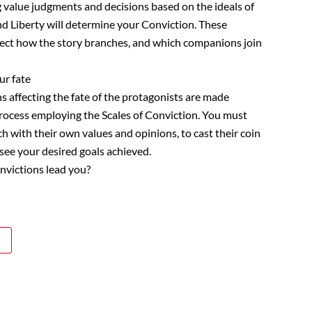
 value judgments and decisions based on the ideals of
and Liberty will determine your Conviction. These
fect how the story branches, and which companions join
ur fate
s affecting the fate of the protagonists are made
rocess employing the Scales of Conviction. You must
ch with their own values and opinions, to cast their coin
 see your desired goals achieved.
nvictions lead you?