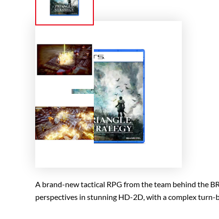
A brand-new tactical RPG from the team behind the B
perspectives in stunning HD-2D, with a complex turn-b