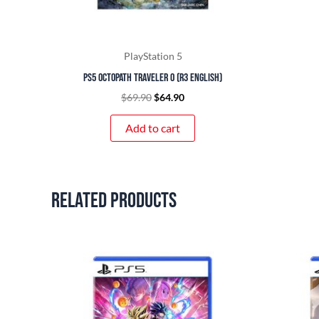
PlayStation 5
PS5 Octopath Traveler 0 (R3 English)
$
69.90
$
64.90
Add to cart
Related products