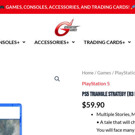
GAMES, CONSOLES, ACCESSORIES, AND TRADING CARDS!
NSOLES+
ACCESSORIES+
TRADING CARDS+
PS5
Home
/
Games
/
PlayStati
Triangle
PlayStation 5
Strategy
(R3
PS5 Triangle Strategy (R3 
English)
quantity
$
59.90
Multiple Stories, 
• A tale that will 
You will face many 