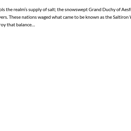
ols the realm’s supply of salt; the snowswept Grand Duchy of Aesfro
vers. These nations waged what came to be known as the Saltiron 
troy that balance…