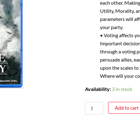
each other. Making
Utility, Morality, 
parameters will af
your party.
• Voting affects yo
Important decision
through a voting p
persuade allies, ea
upon the scales to
Where will your co
Availability:
3 in stock
Add to cart