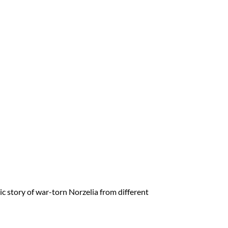
story of war-torn Norzelia from different