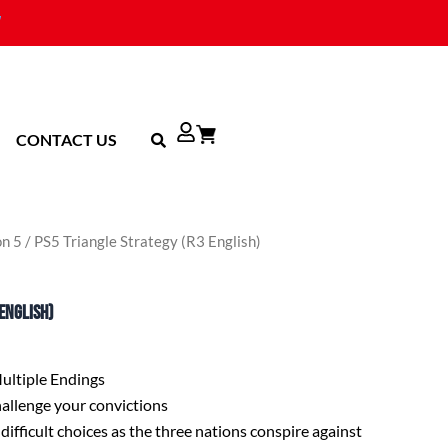
CONTACT US
on 5
/ PS5 Triangle Strategy (R3 English)
English)
Multiple Endings
challenge your convictions
difficult choices as the three nations conspire against