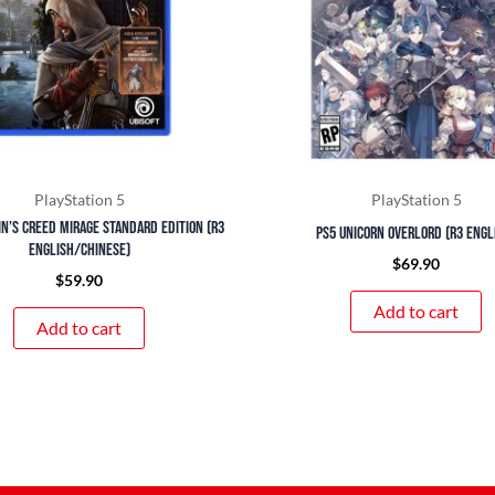
PlayStation 5
PlayStation 5
in’s Creed Mirage Standard Edition (R3
PS5 Unicorn Overlord (R3 Engl
English/Chinese)
$
69.90
$
59.90
Add to cart
Add to cart