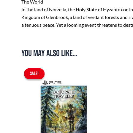
The World
In the land of Norzelia, the Holy State of Hyzante contr
Kingdom of Glenbrook, a land of verdant forests and ri
a tenuous peace. Yet a looming event threatens to des
You may also like…
Original
Current
SALE!
SALE!
price
price
was:
is:
$69.90.
$64.90.