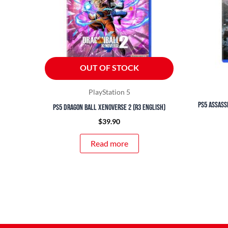
OUT OF STOCK
PlayStation 5
PS5 Assass
PS5 Dragon Ball Xenoverse 2 (R3 English)
$
39.90
Read more