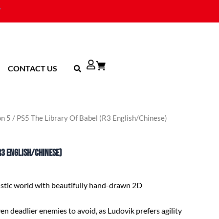
CONTACT US
on 5
/ PS5 The Library Of Babel (R3 English/Chinese)
R3 English/Chinese)
istic world with beautifully hand-drawn 2D
n deadlier enemies to avoid, as Ludovik prefers agility