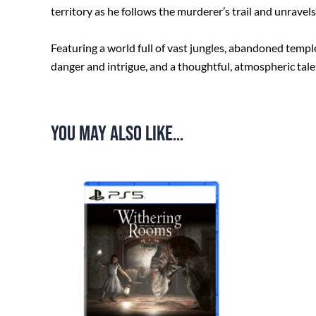
territory as he follows the murderer’s trail and unrave
Featuring a world full of vast jungles, abandoned temple
danger and intrigue, and a thoughtful, atmospheric tale 
You may also like…