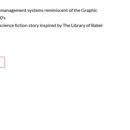
 management systems reminiscent of the Graphic
0’s
cience fiction story inspired by The Library of Babel