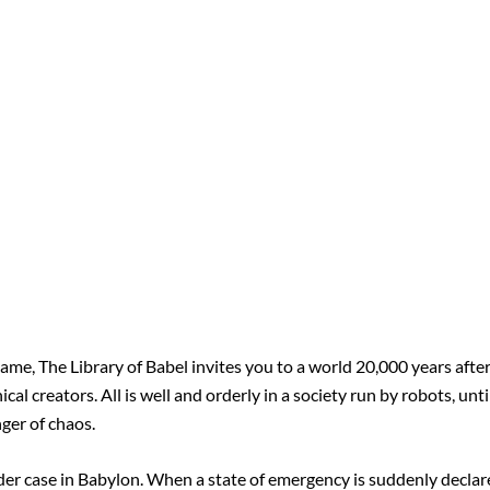
name, The Library of Babel invites you to a world 20,000 years afte
l creators. All is well and orderly in a society run by robots, unti
nger of chaos.
rder case in Babylon. When a state of emergency is suddenly declar