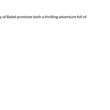
y of Babel promises both a thrilling adventure full of