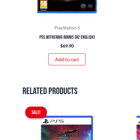
PlayStation 5
PS5 Withering Rooms (R2 English)
$
69.90
Add to cart
Related products
Original
Current
SALE!
SALE!
price
price
was:
is:
$97.90.
$89.90.