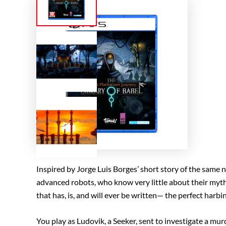
Inspired by Jorge Luis Borges’ short story of the same 
advanced robots, who know very little about their mythica
that has, is, and will ever be written— the perfect harbi
You play as Ludovik, a Seeker, sent to investigate a mu