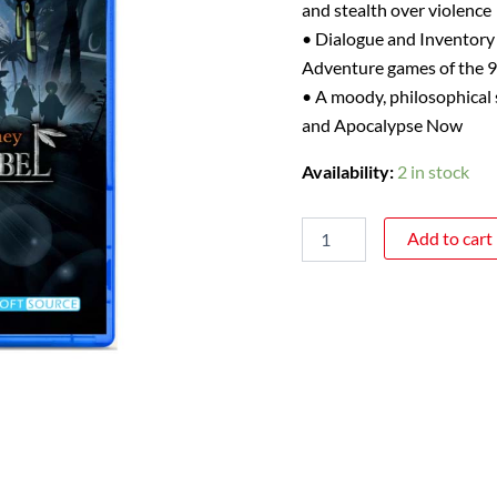
and stealth over violence
• Dialogue and Inventory
Adventure games of the 9
• A moody, philosophical s
and Apocalypse Now
Availability:
2 in stock
Add to cart