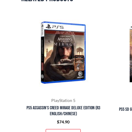
PlayStation 5
PS5 Assassin’s Creed Mirage Deluxe Edition (R3
PS5 SD G
English/Chinese)
$
74.90