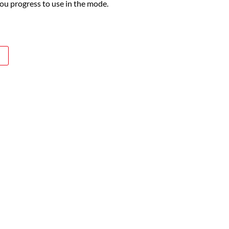
you progress to use in the mode.