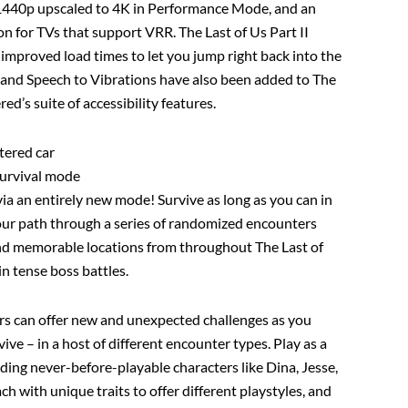
 1440p upscaled to 4K in Performance Mode, and an
 for TVs that support VRR. The Last of Us Part II
improved load times to let you jump right back into the
 and Speech to Vibrations have also been added to The
ed’s suite of accessibility features.
stered car
survival mode
a an entirely new mode! Survive as long as you can in
our path through a series of randomized encounters
and memorable locations from throughout The Last of
 in tense boss battles.
s can offer new and unexpected challenges as you
vive – in a host of different encounter types. Play as a
uding never-before-playable characters like Dina, Jesse,
 with unique traits to offer different playstyles, and