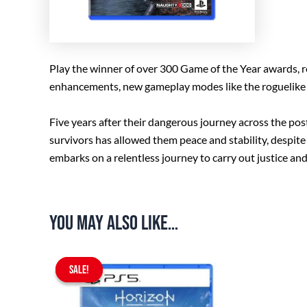
Play the winner of over 300 Game of the Year awards, re
enhancements, new gameplay modes like the roguelike s
Five years after their dangerous journey across the po
survivors has allowed them peace and stability, despite
embarks on a relentless journey to carry out justice and
You may also like…
Original
Current
SALE!
SALE!
price
price
was:
is:
$67.90.
$59.90.