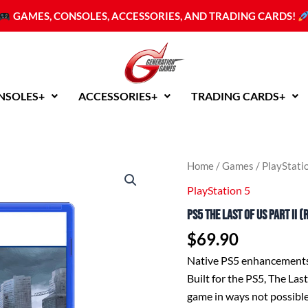
GAMES, CONSOLES, ACCESSORIES, AND TRADING CARDS!
NSOLES+
ACCESSORIES+
TRADING CARDS+
PS5
Home
/
Games
/
PlayStati
The
PlayStation 5
Last
of
PS5 The Last of Us Part II 
Us
Part
$
69.90
II
(R3
Native PS5 enhancement
English/Chinese)
Built for the PS5, The Las
quantity
game in ways not possibl