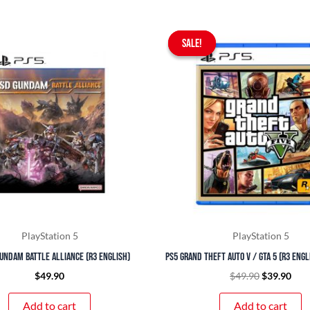
Original
Curr
SALE!
SALE!
price
pric
was:
is:
$49.90.
$39.
PlayStation 5
PlayStation 5
undam Battle Alliance (R3 English)
PS5 Grand Theft Auto V / GTA 5 (R3 Eng
$
49.90
$
49.90
$
39.90
Add to cart
Add to cart