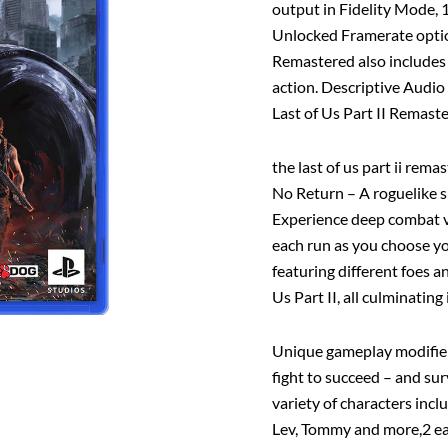
output in Fidelity Mode,
Unlocked Framerate option
Remastered also includes 
action. Descriptive Audio
Last of Us Part II Remaster
the last of us part ii rema
No Return – A roguelike 
Experience deep combat vi
each run as you choose y
featuring different foes 
Us Part II, all culminating
Unique gameplay modifier
fight to succeed – and sur
variety of characters incl
Lev, Tommy and more,2 each