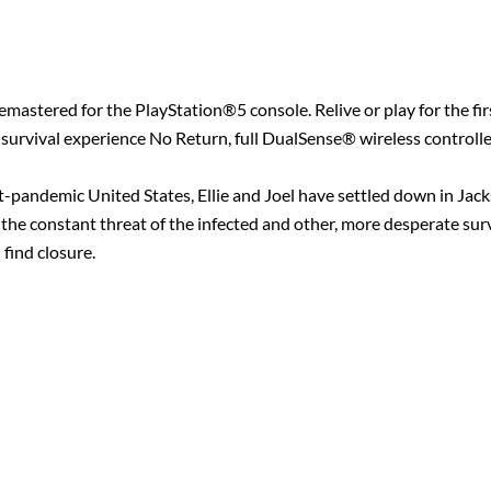
mastered for the PlayStation®5 console. Relive or play for the firs
urvival experience No Return, full DualSense® wireless controlle
st-pandemic United States, Ellie and Joel have settled down in Ja
 the constant threat of the infected and other, more desperate surv
 find closure.