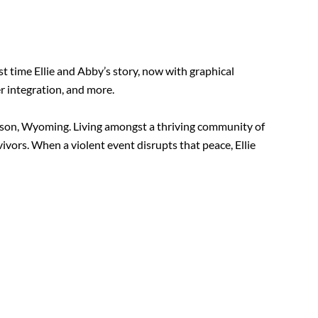
t time Ellie and Abby’s story, now with graphical
r integration, and more.
ckson, Wyoming. Living amongst a thriving community of
ivors. When a violent event disrupts that peace, Ellie