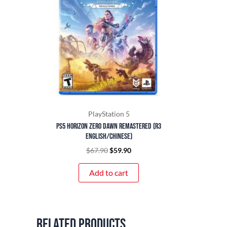
PlayStation 5
PS5 Horizon Zero Dawn Remastered (R3
English/Chinese)
$
67.90
$
59.90
Add to cart
Related products