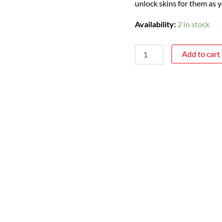
unlock skins for them as 
Availability:
2 in stock
Add to cart