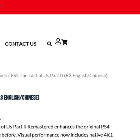
CONTACT US
on 5
/ PS5 The Last of Us Part II (R3 English/Chinese)
(R3 English/Chinese)
s
t of Us Part II Remastered enhances the original PS4
e before. Visual performance now includes native 4K1