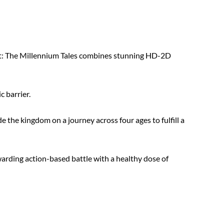
: The Millennium Tales combines stunning HD-2D
c barrier.
e the kingdom on a journey across four ages to fulfill a
arding action-based battle with a healthy dose of