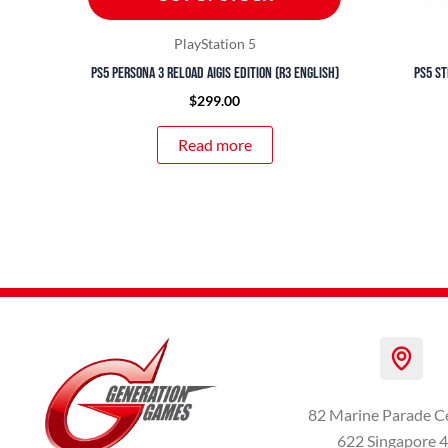
PlayStation 5
PS5 Persona 3 Reload Aigis Edition (R3 English)
PS5 St
$
299.00
Read more
82 Marine Parade C
622 Singapore 