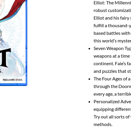
Elliot: The Millenn
robust customizati
Elliot and his fairy
fulfill a thousand-
based battles with 
this world’s myster
Seven Weapon Type
weapons at a time 
continent. Faie’s f
and puzzles that s
The Four Ages of a 
through the Doorway
every age, a terrib
Personalized Adve
equipping differen
Try out all sorts o
methods.