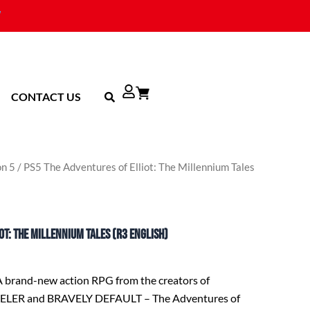
CONTACT US
on 5
/ PS5 The Adventures of Elliot: The Millennium Tales
ot: The Millennium Tales (R3 English)
A brand-new action RPG from the creators of
ER and BRAVELY DEFAULT – The Adventures of