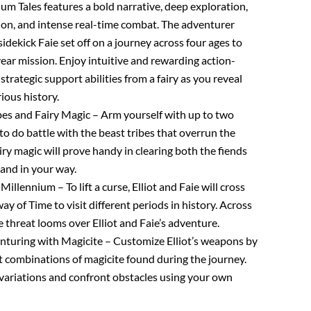
ium Tales features a bold narrative, deep exploration,
on, and intense real-time combat. The adventurer
 sidekick Faie set off on a journey across four ages to
year mission. Enjoy intuitive and rewarding action-
strategic support abilities from a fairy as you reveal
ious history.
s and Fairy Magic – Arm yourself with up to two
to do battle with the beast tribes that overrun the
airy magic will prove handy in clearing both the fiends
tand in your way.
Millennium – To lift a curse, Elliot and Faie will cross
 of Time to visit different periods in history. Across
le threat looms over Elliot and Faie’s adventure.
nturing with Magicite – Customize Elliot’s weapons by
t combinations of magicite found during the journey.
f variations and confront obstacles using your own