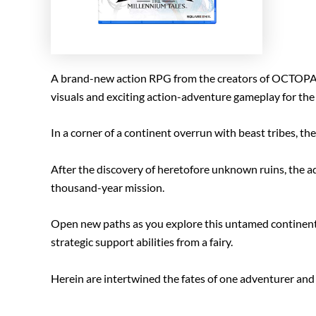
A brand-new action RPG from the creators of OCTOP
visuals and exciting action-adventure gameplay for the 
In a corner of a continent overrun with beast tribes, th
After the discovery of heretofore unknown ruins, the adv
thousand-year mission.
Open new paths as you explore this untamed continent a
strategic support abilities from a fairy.
Herein are intertwined the fates of one adventurer and on