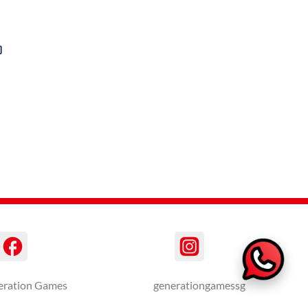
)
eration Games
generationgamessg