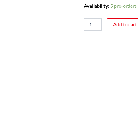
Availability:
5 pre-orders 
Add to cart