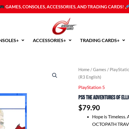
GAMES, CONSOLES, ACCESSORIES, AND TRADING CARDS!
NSOLES+
ACCESSORIES+
TRADING CARDS+
PS5
Home
/
Games
/
PlayStati
The
(R3 English)
Adventures
of
PlayStation 5
Elliot:
PS5 The Adventures of Elli
The
Millennium
$
79.90
Tales
(R3
Hope is Timeless. 
English)
OCTOPATH TRAVEL
quantity