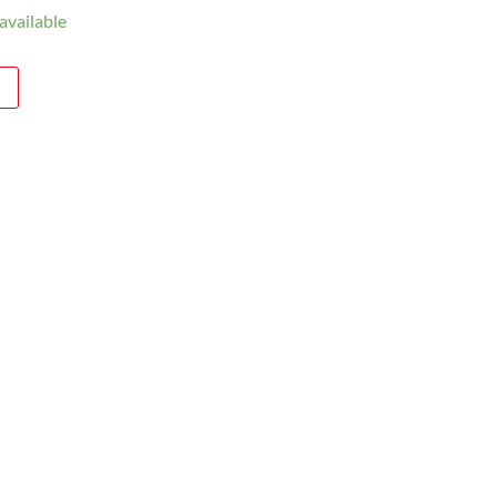
available