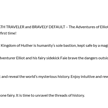
ATH TRAVELER and BRAVELY DEFAULT – The Adventures of Elliot
first time!
e Kingdom of Huther is humanity’s sole bastion, kept safe by a magi
enturer Elliot and his fairy sidekick Faie brave the dangers outsid
nd reveal the world’s mysterious history. Enjoy intuitive and rew
e fairy. It is time to unravel the threads of history.