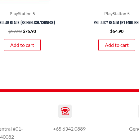
PlayStation 5
PlayStation 5
ellar Blade (R3 English/Chinese)
PS5 Juicy Realm (R1 English
$
97.90
$
75.90
$
54.90
Add to cart
Add to cart
entral #01-
+65 6342 0889
Gen
440082