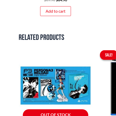
Add to cart
Related products
SALE!
SALE!
OUT OF STOCK