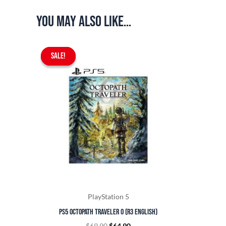
You may also like…
Original
Current
SALE!
SALE!
price
price
was:
is:
$69.90.
$64.90.
PlayStation 5
PS5 Octopath Traveler 0 (R3 English)
$
69.90
$
64.90