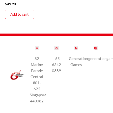
$
49.90
Add to cart
82
+65
Generation
generationga
Marine
6342
Games
Parade
0889
Central
#01-
622
Singapore
440082