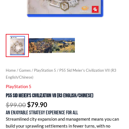
Home
/
Games
/
PlayStation 5
/ PS5 Sid Meier’s Civilization VII (R3
English/Chinese)
PlayStation 5
PS5 Sid Meier’s Civilization VII (R3 English/Chinese)
$
99.00
$
79.90
An enjoyable strategy experience for all
Streamlined city expansion and management means you can
build your sprawling settlements in fewer turns, with no