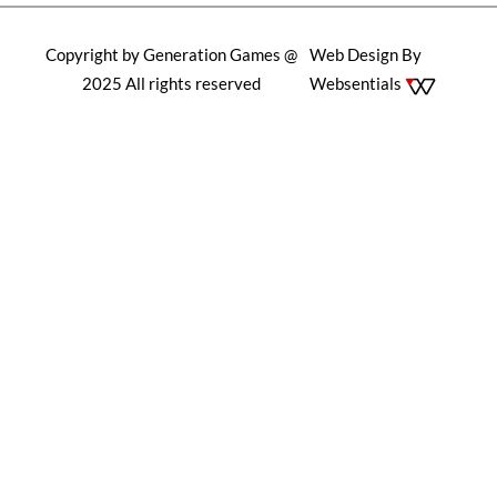
Copyright by Generation Games @
Web Design By
2025 All rights reserved
Websentials