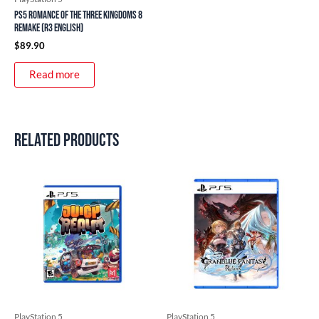
PS5 Romance of the Three Kingdoms 8
Remake (R3 English)
$
89.90
Read more
Related products
PlayStation 5
PlayStation 5