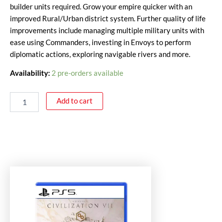
builder units required. Grow your empire quicker with an
improved Rural/Urban district system. Further quality of life
improvements include managing multiple military units with
ease using Commanders, investing in Envoys to perform
diplomatic actions, exploring navigable rivers and more.
Availability:
2 pre-orders available
Add to cart