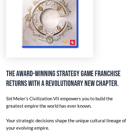
The award-winning strategy game franchise
returns with a revolutionary new chapter.
Sid Meier’s Civilization VII empowers you to build the
greatest empire the world has ever known.
Your strategic decisions shape the unique cultural lineage of
your evolving empire.