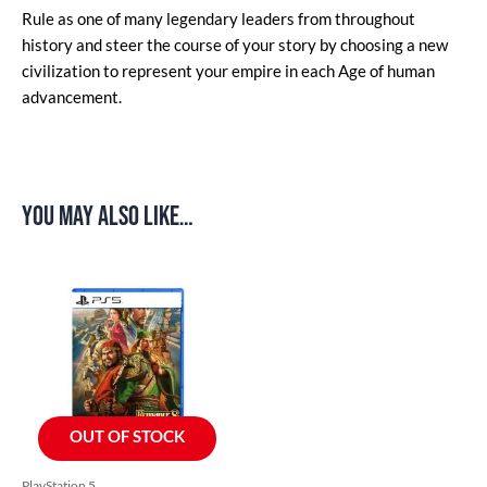
Rule as one of many legendary leaders from throughout
history and steer the course of your story by choosing a new
civilization to represent your empire in each Age of human
advancement.
You may also like…
OUT OF STOCK
PlayStation 5