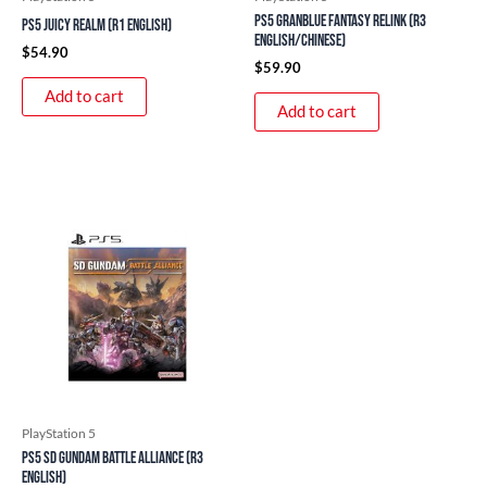
PS5 Granblue Fantasy Relink (R3
PS5 Juicy Realm (R1 English)
English/Chinese)
$
54.90
$
59.90
Add to cart
Add to cart
PlayStation 5
PS5 SD Gundam Battle Alliance (R3
English)