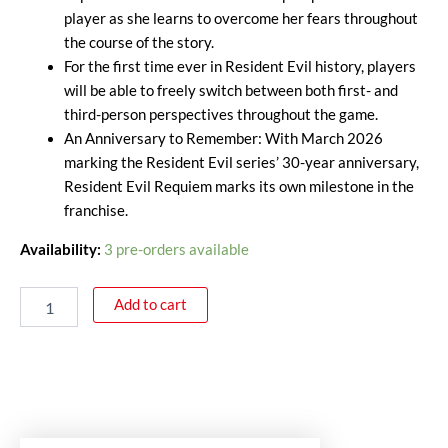
player as she learns to overcome her fears throughout
the course of the story.
For the first time ever in Resident Evil history, players
will be able to freely switch between both first- and
third-person perspectives throughout the game.
An Anniversary to Remember: With March 2026
marking the Resident Evil series’ 30-year anniversary,
Resident Evil Requiem marks its own milestone in the
franchise.
Availability:
3 pre-orders available
Add to cart