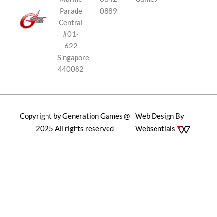
Parade
0889
Central
#01-
622
Singapore
440082
Copyright by Generation Games @
Web Design By
2025 All rights reserved
Websentials