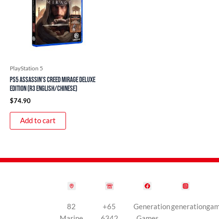
PlayStation 5
PS5 Assassin’s Creed Mirage Deluxe
Edition (R3 English/Chinese)
$
74.90
Add to cart
82
+65
Generation
generationga
Marine
6342
Games