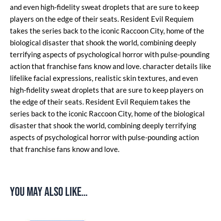
and even high-fidelity sweat droplets that are sure to keep
players on the edge of their seats. Resident Evil Requiem
takes the series back to the iconic Raccoon City, home of the
biological disaster that shook the world, combining deeply
terrifying aspects of psychological horror with pulse-pounding
action that franchise fans know and love. character details like
lifelike facial expressions, realistic skin textures, and even
high-fidelity sweat droplets that are sure to keep players on
the edge of their seats. Resident Evil Requiem takes the
series back to the iconic Raccoon City, home of the biological
disaster that shook the world, combining deeply terrifying
aspects of psychological horror with pulse-pounding action
that franchise fans know and love.
You may also like…