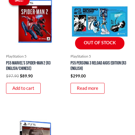
was:
is:
$97.90.
$89.90.
OUT OF STOCK
PlayStation 5
PlayStation 5
PS5 Marvel’s Spider-Man 2 (R3
PS5 Persona 3 Reload Aigis Edition (R3
English/Chinese)
English)
$
97.90
$
89.90
$
299.00
Add to cart
Read more