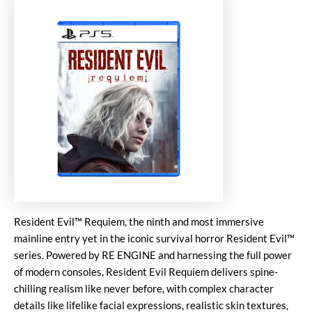
Resident Evil™ Requiem, the ninth and most immersive
mainline entry yet in the iconic survival horror Resident Evil™
series. Powered by RE ENGINE and harnessing the full power
of modern consoles, Resident Evil Requiem delivers spine-
chilling realism like never before, with complex character
details like lifelike facial expressions, realistic skin textures,