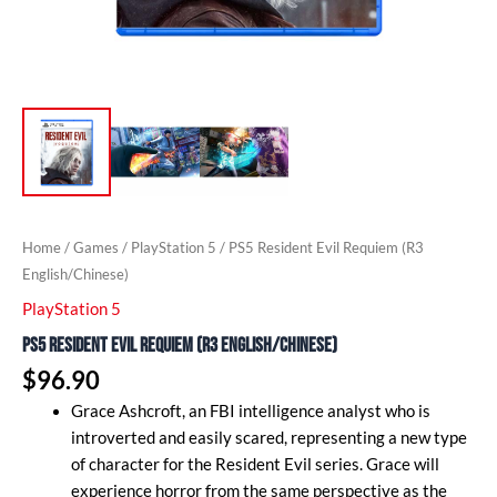
Home
/
Games
/
PlayStation 5
/ PS5 Resident Evil Requiem (R3
English/Chinese)
PlayStation 5
PS5 Resident Evil Requiem (R3 English/Chinese)
$
96.90
Grace Ashcroft, an FBI intelligence analyst who is
introverted and easily scared, representing a new type
of character for the Resident Evil series. Grace will
experience horror from the same perspective as the