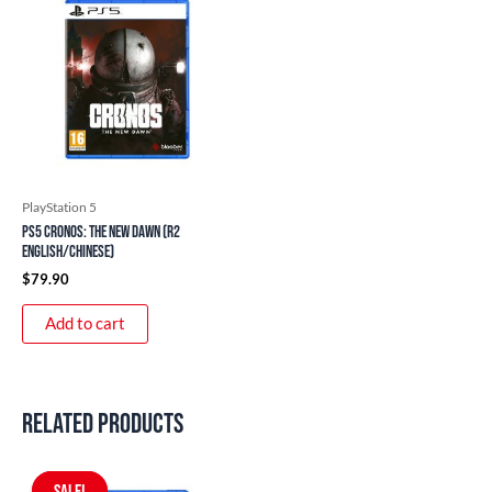
PlayStation 5
PS5 Cronos: The New Dawn (R2
English/Chinese)
$
79.90
Add to cart
Related products
Original
Current
price
price
SALE!
SALE!