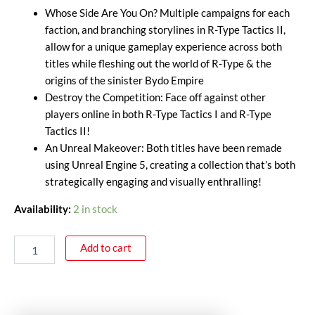
Whose Side Are You On? Multiple campaigns for each
faction, and branching storylines in R-Type Tactics II,
allow for a unique gameplay experience across both
titles while fleshing out the world of R-Type & the
origins of the sinister Bydo Empire
Destroy the Competition: Face off against other
players online in both R-Type Tactics I and R-Type
Tactics II!
An Unreal Makeover: Both titles have been remade
using Unreal Engine 5, creating a collection that’s both
strategically engaging and visually enthralling!
Availability:
2 in stock
Add to cart