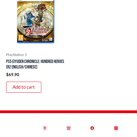
PlayStation 5
PS5 Eiyuden Chronicle: Hundred Heroes
(R2 English/Chinese)
$
69.90
Add to cart