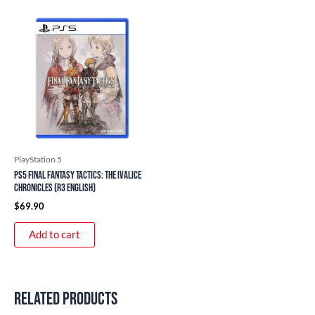
PlayStation 5
PS5 Final Fantasy Tactics: The Ivalice
Chronicles (R3 English)
$
69.90
Add to cart
Related products