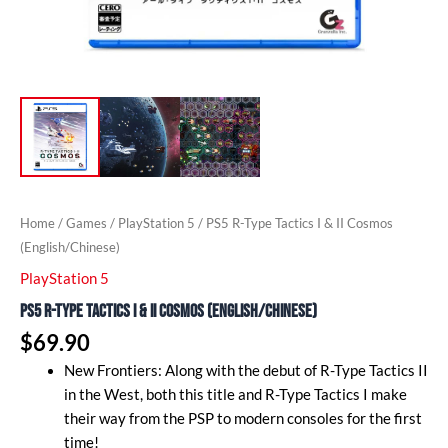
Home
/
Games
/
PlayStation 5
/ PS5 R-Type Tactics I & II Cosmos
(English/Chinese)
PlayStation 5
PS5 R-Type Tactics I & II Cosmos (English/Chinese)
$
69.90
New Frontiers: Along with the debut of R-Type Tactics II
in the West, both this title and R-Type Tactics I make
their way from the PSP to modern consoles for the first
time!