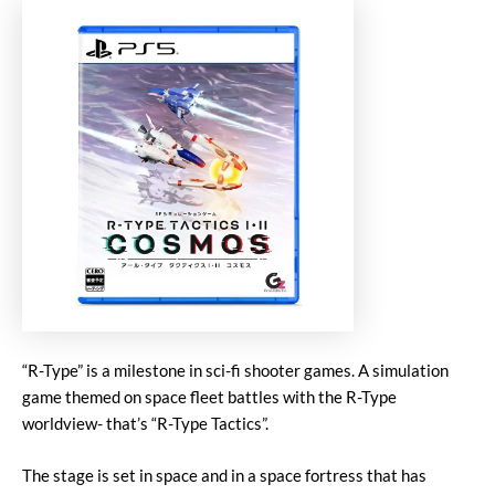
“R-Type” is a milestone in sci-fi shooter games. A simulation
game themed on space fleet battles with the R-Type
worldview- that’s “R-Type Tactics”.
The stage is set in space and in a space fortress that has