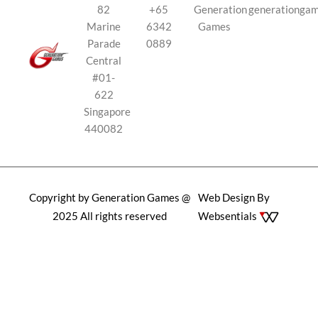
82
+65
Generation
generationga
Marine
6342
Games
Parade
0889
Central
#01-
622
Singapore
440082
Copyright by Generation Games @
Web Design By
2025 All rights reserved
Websentials