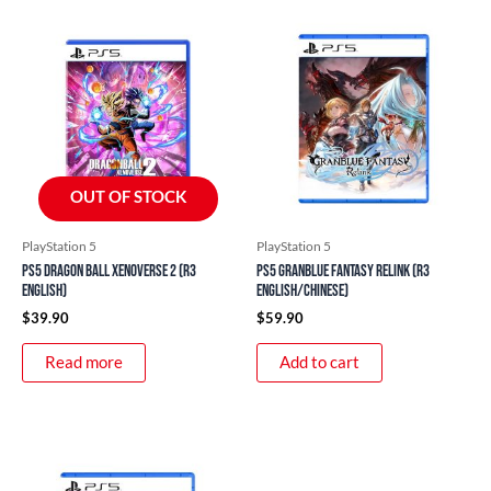
OUT OF STOCK
PlayStation 5
PlayStation 5
PS5 Dragon Ball Xenoverse 2 (R3
PS5 Granblue Fantasy Relink (R3
English)
English/Chinese)
$
39.90
$
59.90
Read more
Add to cart