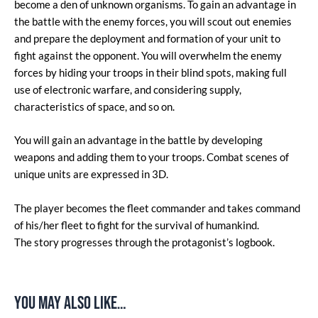
become a den of unknown organisms. To gain an advantage in
the battle with the enemy forces, you will scout out enemies
and prepare the deployment and formation of your unit to
fight against the opponent. You will overwhelm the enemy
forces by hiding your troops in their blind spots, making full
use of electronic warfare, and considering supply,
characteristics of space, and so on.
You will gain an advantage in the battle by developing
weapons and adding them to your troops. Combat scenes of
unique units are expressed in 3D.
The player becomes the fleet commander and takes command
of his/her fleet to fight for the survival of humankind.
The story progresses through the protagonist’s logbook.
You may also like…