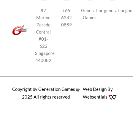
82
+65
Generation
generationga
Marine
6342
Games
Parade
0889
Central
#01-
622
Singapore
440082
Copyright by Generation Games @
Web Design By
2025 All rights reserved
Websentials