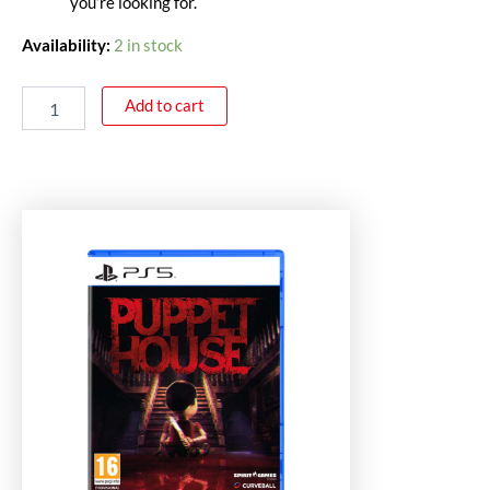
you’re looking for.
Availability:
2 in stock
Add to cart