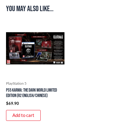
You may also like…
PlayStation 5
PS5 Karma: The Dark World Limited
Edition (R2 English/Chinese)
$
69.90
Add to cart