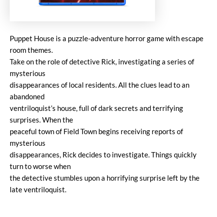
Puppet House is a puzzle-adventure horror game with escape
room themes.
Take on the role of detective Rick, investigating a series of
mysterious
disappearances of local residents. All the clues lead to an
abandoned
ventriloquist’s house, full of dark secrets and terrifying
surprises. When the
peaceful town of Field Town begins receiving reports of
mysterious
disappearances, Rick decides to investigate. Things quickly
turn to worse when
the detective stumbles upon a horrifying surprise left by the
late ventriloquist.