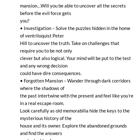
mansion…Will you be able to uncover all the secrets
before the evil force gets
you?
• Investigation – Solve the puzzles hidden in the home
of ventriloquist Peter
Hill to uncover the truth. Take on challenges that
require you to be not only
clever but also logical. Your mind will be put to the test
and any wrong decision
could have dire consequences.
• Forgotten Mansion – Wander through dark corridors
where the shadows of
the past intertwine with the present and feel like you’re
in a real escape room.
Look carefully as old memorabilia hide the keys to the
mysterious history of the
house and its owner. Explore the abandoned grounds
and find the answers