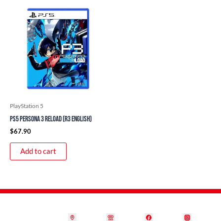
PlayStation 5
PS5 Persona 3 Reload (R3 English)
$
67.90
Add to cart