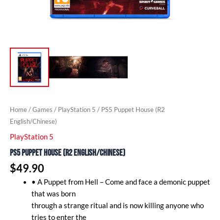
Home
/
Games
/
PlayStation 5
/ PS5 Puppet House (R2
English/Chinese)
PlayStation 5
PS5 Puppet House (R2 English/Chinese)
$
49.90
• A Puppet from Hell – Come and face a demonic puppet
that was born
through a strange ritual and is now killing anyone who
tries to enter the