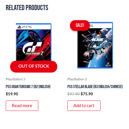
Related products
Original
Current
price
price
SALE!
SALE!
was:
is:
$97.90.
$75.90.
OUT OF STOCK
PlayStation 5
PlayStation 5
PS5 Gran Turismo 7 (R2 English)
PS5 Stellar Blade (R3 English/Chinese)
$
59.90
$
97.90
$
75.90
Read more
Add to cart