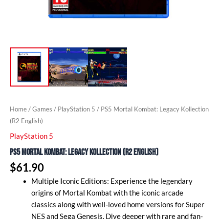
Home
/
Games
/
PlayStation 5
/ PS5 Mortal Kombat: Legacy Kollection
(R2 English)
PlayStation 5
PS5 Mortal Kombat: Legacy Kollection (R2 English)
$
61.90
Multiple Iconic Editions: Experience the legendary
origins of Mortal Kombat with the iconic arcade
classics along with well-loved home versions for Super
NES and Sega Genesis. Dive deeper with rare and fan-