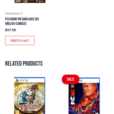
PlayStation 5
PS5 DOOM The Dark Ages (R3
English/Chinese)
$
97.90
Add to cart
Related products
Original
Current
price
price
SALE!
SALE!
was:
is:
$99.90.
$49.90.