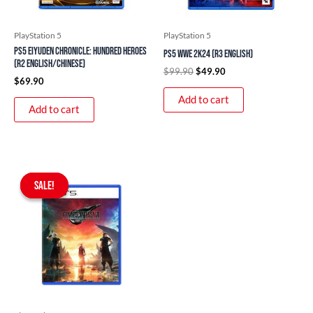
PlayStation 5
PlayStation 5
PS5 Eiyuden Chronicle: Hundred Heroes
PS5 WWE 2K24 (R3 English)
(R2 English/Chinese)
$
99.90
$
49.90
$
69.90
Add to cart
Add to cart
Original
Current
price
price
SALE!
SALE!
was:
is:
$97.90.
$89.90.