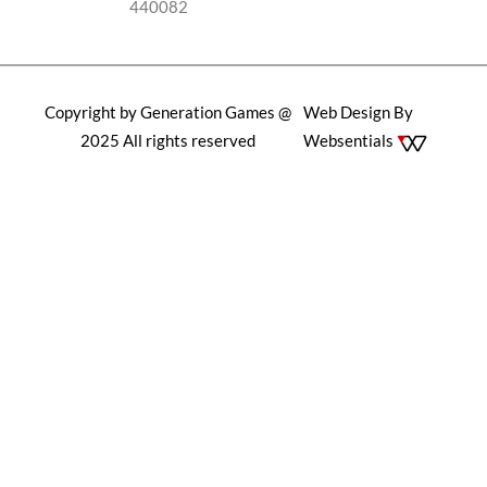
440082
Copyright by Generation Games @
Web Design By
2025 All rights reserved
Websentials