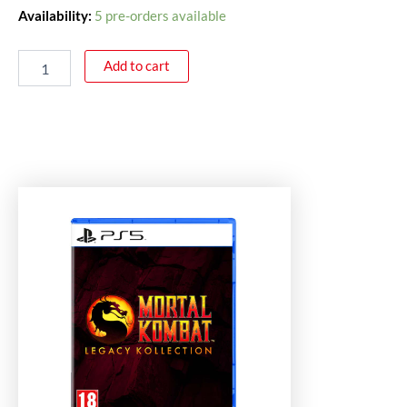
Availability:
5 pre-orders available
Add to cart