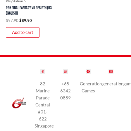
PlayStation 5
PS5 Final Fantasy VII Rebirth (R3
English)
$
97.90
$
89.90
Add to cart
82
+65
Generation
generationga
Marine
6342
Games
Parade
0889
Central
#01-
622
Singapore