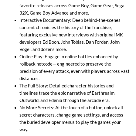
favorite releases across Game Boy, Game Gear, Sega
32X, Game Boy Advance and more.
Interactive Documentary: Deep behind-the-scenes
content chronicles the history of the franchise,
featuring exclusive new interviews with original MK
developers Ed Boon, John Tobias, Dan Forden, John
Vogel, and dozens more.
Online Play: Engage in online battles enhanced by
rollback netcode— engineered to preserve the
precision of every attack, even with players across vast
distances.
The Full Story: Detailed character histories and
timelines trace the epic narrative of Earthrealm,
Outworld, and Edenia through the arcade era.
No More Secrets: At the touch of a button, unlock all
secret characters, change game settings, and access
the buried developer menus to play the games your
way.