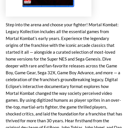
Step into the arena and choose your fighter! Mortal Kombat:
Legacy Kollection includes all the essential games from
Mortal Kombat’s early years. Experience the legendary
origins of the franchise with the iconic arcade classics that
started it all — alongside a curated selection of most-loved
home versions for the Super NES and Sega Genesis. Dive
deeper with rare and fan-favorite releases across the Game
Boy, Game Gear, Sega 32X, Game Boy Advance, and more — a
celebration of the franchise’s groundbreaking legacy. Digital
Eclipse’s interactive documentary format explores how
Mortal Kombat changed the way society perceived video
games. By using digitized humans as player sprites in an over-
the-top, martial-arts fighter, the game thrilled players,
shocked critics, and laid the foundation for a franchise that has
thrived for more than 30 years. Hear firsthand from the
original dev team of Ed Boon, John Tobias, John Vogel, and Dan