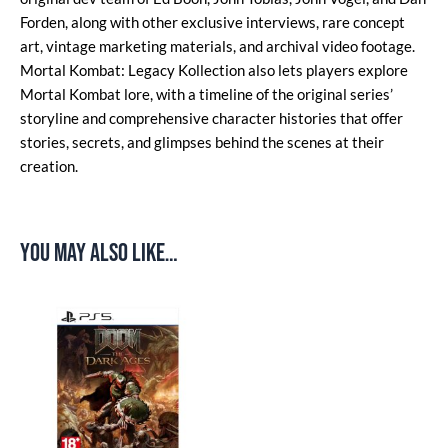
Forden, along with other exclusive interviews, rare concept
art, vintage marketing materials, and archival video footage.
Mortal Kombat: Legacy Kollection also lets players explore
Mortal Kombat lore, with a timeline of the original series’
storyline and comprehensive character histories that offer
stories, secrets, and glimpses behind the scenes at their
creation.
You may also like…