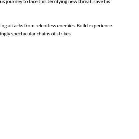
journey to face this terrifying new threat, save his
ing attacks from relentless enemies. Build experience
ngly spectacular chains of strikes.