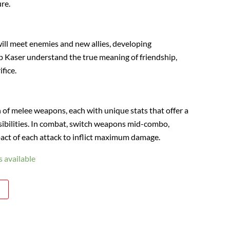
re.
will meet enemies and new allies, developing
lp Kaser understand the true meaning of friendship,
ifice.
n of melee weapons, each with unique stats that offer a
ssibilities. In combat, switch weapons mid-combo,
act of each attack to inflict maximum damage.
 available