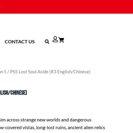
CONTACT US
on 5
/ PS5 Lost Soul Aside (R3 English/Chinese)
glish/Chinese)
 him across strange new worlds and dangerous
-covered vistas, long-lost ruins, ancient alien relics