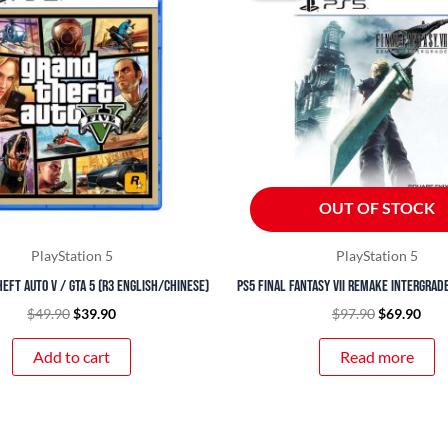
$49.90.
$39.90.
$97.90.
$69.
OUT OF STOCK
PlayStation 5
PlayStation 5
eft Auto V / GTA 5 (R3 English/Chinese)
PS5 Final Fantasy VII Remake Intergrade
$
49.90
$
39.90
$
97.90
$
69.90
Add to cart
Read more