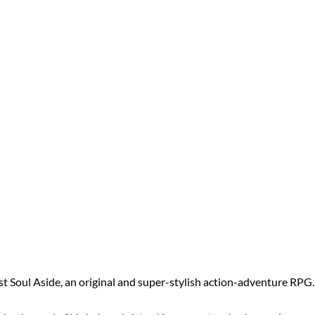
 Soul Aside, an original and super-stylish action-adventure RPG.