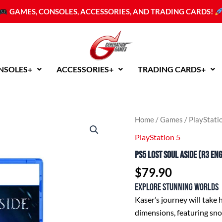
GAMES, CONSOLES, ACCESSORIES, AND TRADING CARDS!
NSOLES+
ACCESSORIES+
TRADING CARDS+
PS5
Home
/
Games
/
PlayStati
Lost
PlayStation 5
Soul
Aside
PS5 Lost Soul Aside (R3 En
(R3
English/Chinese)
$
79.90
quantity
Explore stunning worlds
Kaser’s journey will take
dimensions, featuring snow