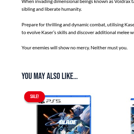
When invading dimensional beings known as Voidrax take
sibling and liberate humanity.
Prepare for thrilling and dynamic combat, utilising Ka
to evolve Kaser’s skills and discover additional melee 
Your enemies will show no mercy. Neither must you.
You may also like…
Original
Current
SALE!
SALE!
price
price
was:
is:
$97.90.
$75.90.