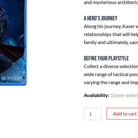
and mysterious architectu
A hero’s journey
Along his journey, Kaser 
relationships that will he
family and ultimately, sacr
Define your playstyle
Collect a diverse selectio
wide range of tactical po
varying the range and imp
Availability:
10 pre-orders
Add to cart