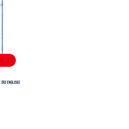
90.
 (R3 English)