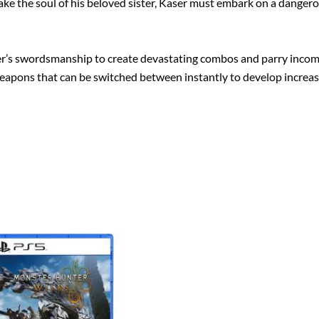
 the soul of his beloved sister, Kaser must embark on a dangerous 
ser’s swordsmanship to create devastating combos and parry incom
weapons that can be switched between instantly to develop increasi