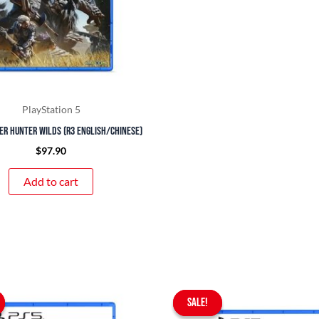
PlayStation 5
er Hunter Wilds (R3 English/Chinese)
$
97.90
Add to cart
Original
Current
Original
Curr
price
price
SALE!
SALE!
price
pric
was:
is:
was:
is: