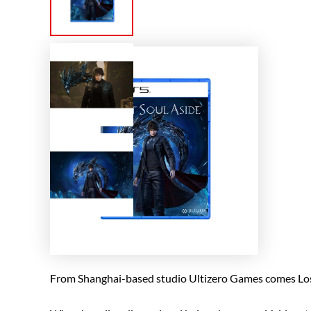
From Shanghai-based studio Ultizero Games comes Lost