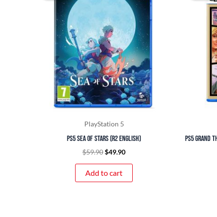
$59.90.
$49.90.
PlayStation 5
PS5 Sea of Stars (R2 English)
PS5 Grand Th
$
59.90
$
49.90
Add to cart