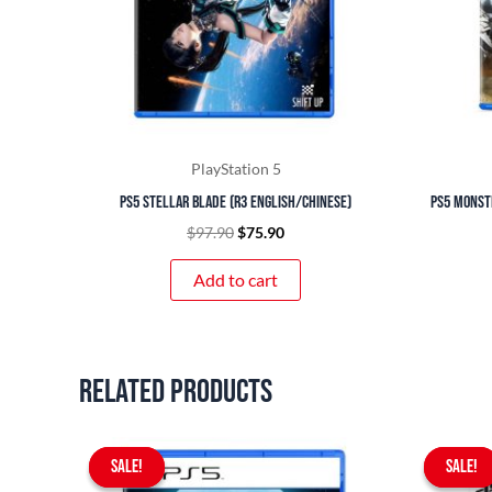
PlayStation 5
PS5 Stellar Blade (R3 English/Chinese)
PS5 Monst
$
97.90
$
75.90
Add to cart
Related products
Original
Current
SALE!
SALE!
price
price
SALE!
SALE!
was:
is: