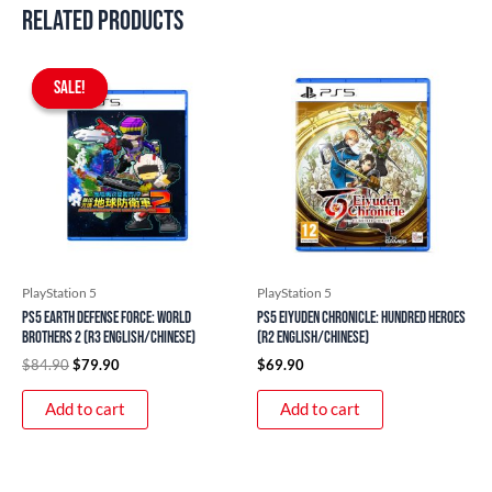
Related products
Original
Current
price
price
SALE!
SALE!
was:
is:
$84.90.
$79.90.
PlayStation 5
PlayStation 5
PS5 Earth Defense Force: World
PS5 Eiyuden Chronicle: Hundred Heroes
Brothers 2 (R3 English/Chinese)
(R2 English/Chinese)
$
84.90
$
79.90
$
69.90
Add to cart
Add to cart