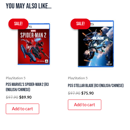
You may also like…
Original
Current
Original
Current
price
price
price
price
SALE!
SALE!
SALE!
SALE!
was:
is:
was:
is:
$97.90.
$89.90.
$97.90.
$75.90.
PlayStation 5
PlayStation 5
PS5 Marvel’s Spider-Man 2 (R3
PS5 Stellar Blade (R3 English/Chinese)
English/Chinese)
$
97.90
$
75.90
$
97.90
$
89.90
Add to cart
Add to cart