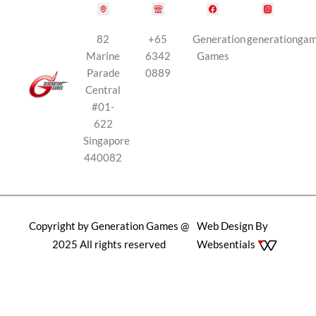
82
+65
Generation
generationga
Marine
6342
Games
Parade
0889
Central
#01-
622
Singapore
440082
Copyright by Generation Games @
Web Design By
2025 All rights reserved
Websentials