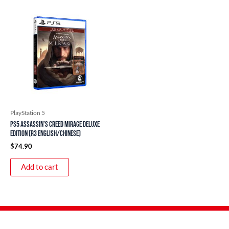
PlayStation 5
PS5 Assassin’s Creed Mirage Deluxe
Edition (R3 English/Chinese)
$
74.90
Add to cart