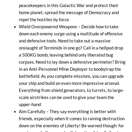
peacekeepers in this Galactic War and protect their
home planet, spread the message of Democracy and
repel the hostiles by force
Wield Overpowered Weapons – Decide how to take
down each enemy surge using a multitude of offensive
and defensive tools. Need to take out a massive
onslaught of Terminids in one go? Call in a hellpod drop
a 500KG bomb, leaving behind only liberated bug
corpses. Need to lay down a defensive perimeter? Bring
in an Anti-Personnel Mine Deployer to boobytrap the
battlefield. As you complete missions, you can upgrade
your ship and build an even more impressive arsenal.
Everything from shield generators, to turrets, to large-
scale airstrikes can be used to give your team the
upper-hand
Aim Carefully – They say everything is better with
friends, especially when it comes to raining destruction
down on the enemies of Liberty! Be warned though: for