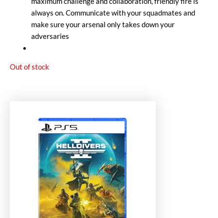
maximum challenge and collaboration, friendly fire is
always on. Communicate with your squadmates and
make sure your arsenal only takes down your
adversaries
Out of stock