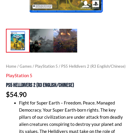
Home
/
Games
/
PlayStation 5
/ PS5 Helldivers 2 (R3 English/Chinese)
PlayStation 5
PS5 Helldivers 2 (R3 English/Chinese)
$
54.90
Fight for Super Earth – Freedom. Peace. Managed
Democracy. Your Super Earth-born rights. The key
pillars of our civilization are under attack from deadly
alien creatures conspiring to destroy your planet and
its values. The Helldivers must take on the role of