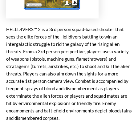
HELLDIVERS™ 2 is a 3rd person squad-based shooter that
sees the elite forces of the Helldivers battling to win an
intergalactic struggle to rid the galaxy of the rising alien
threats. From a 3rd person perspective, players use a variety
of weapons (pistols, machine guns, flamethrowers) and
stratagems (turrets, airstrikes, etc.) to shoot and kill the alien
threats. Players can also aim down the sights for a more
accurate 1st person camera view. Combat is accompanied by
frequent sprays of blood and dismemberment as players
exterminate the alien forces or players and squad mates are
hit by environmental explosions or friendly fire. Enemy
encampments and battlefield environments depict bloodstains
and dismembered corpses.