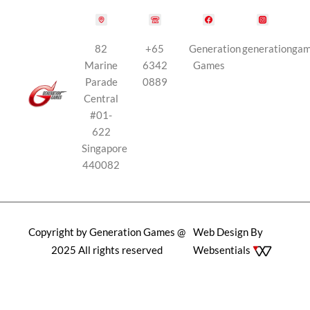
82
+65
Generation
generationga
Marine
6342
Games
Parade
0889
Central
#01-
622
Singapore
440082
Copyright by Generation Games @
Web Design By
2025 All rights reserved
Websentials