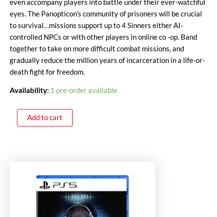
even accompany players into battle under their ever-watchful
eyes. The Panopticon’s community of prisoners will be crucial
to survival…missions support up to 4 Sinners either AI-
controlled NPCs or with other players in online co -op. Band
together to take on more difficult combat missions, and
gradually reduce the million years of incarceration in a life-or-
death fight for freedom.
Availability:
1 pre-order available
Add to cart