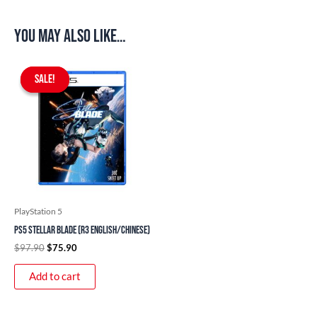
You may also like…
Original
Current
price
price
SALE!
SALE!
was:
is:
$97.90.
$75.90.
PlayStation 5
PS5 Stellar Blade (R3 English/Chinese)
$
97.90
$
75.90
Add to cart