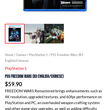
Home
/
Games
/
PlayStation 5
/ PS5 Freedom Wars (R3
English/Chinese)
PlayStation 5
PS5 Freedom Wars (R3 English/Chinese)
$
59.90
FREEDOM WARS Remastered brings enhancements such as
4K resolution, upgraded textures, and 60fps performance on
PlayStation and PC, an overhauled weapon crafting system
and other game play upgrades, as well as adding difficulty