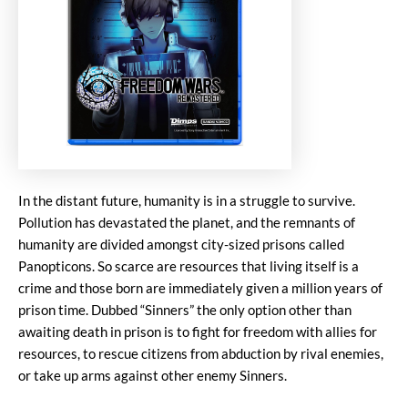
In the distant future, humanity is in a struggle to survive.
Pollution has devastated the planet, and the remnants of
humanity are divided amongst city-sized prisons called
Panopticons. So scarce are resources that living itself is a
crime and those born are immediately given a million years of
prison time. Dubbed “Sinners” the only option other than
awaiting death in prison is to fight for freedom with allies for
resources, to rescue citizens from abduction by rival enemies,
or take up arms against other enemy Sinners.