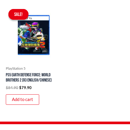
Original
Current
price
price
SALE!
SALE!
was:
is:
$84.90.
$79.90.
PlayStation 5
PS5 Earth Defense Force: World
Brothers 2 (R3 English/Chinese)
$
84.90
$
79.90
Add to cart