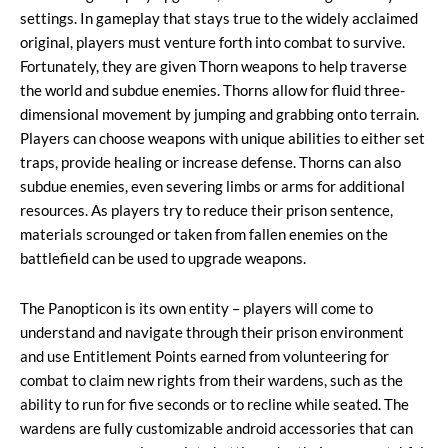
settings. In gameplay that stays true to the widely acclaimed
original, players must venture forth into combat to survive.
Fortunately, they are given Thorn weapons to help traverse
the world and subdue enemies. Thorns allow for fluid three-
dimensional movement by jumping and grabbing onto terrain.
Players can choose weapons with unique abilities to either set
traps, provide healing or increase defense. Thorns can also
subdue enemies, even severing limbs or arms for additional
resources. As players try to reduce their prison sentence,
materials scrounged or taken from fallen enemies on the
battlefield can be used to upgrade weapons.
The Panopticon is its own entity – players will come to
understand and navigate through their prison environment
and use Entitlement Points earned from volunteering for
combat to claim new rights from their wardens, such as the
ability to run for five seconds or to recline while seated. The
wardens are fully customizable android accessories that can