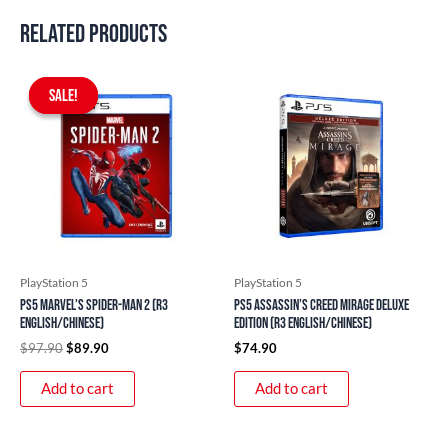
Related products
Original
Current
price
price
SALE!
SALE!
was:
is:
$97.90.
$89.90.
PlayStation 5
PlayStation 5
PS5 Marvel’s Spider-Man 2 (R3
PS5 Assassin’s Creed Mirage Deluxe
English/Chinese)
Edition (R3 English/Chinese)
$
97.90
$
89.90
$
74.90
Add to cart
Add to cart