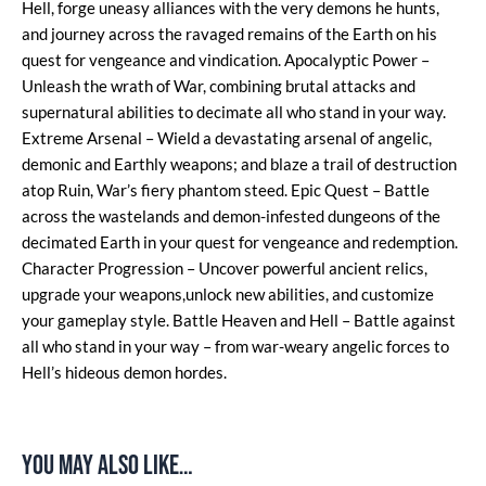
Hell, forge uneasy alliances with the very demons he hunts,
and journey across the ravaged remains of the Earth on his
quest for vengeance and vindication. Apocalyptic Power –
Unleash the wrath of War, combining brutal attacks and
supernatural abilities to decimate all who stand in your way.
Extreme Arsenal – Wield a devastating arsenal of angelic,
demonic and Earthly weapons; and blaze a trail of destruction
atop Ruin, War’s fiery phantom steed. Epic Quest – Battle
across the wastelands and demon-infested dungeons of the
decimated Earth in your quest for vengeance and redemption.
Character Progression – Uncover powerful ancient relics,
upgrade your weapons,unlock new abilities, and customize
your gameplay style. Battle Heaven and Hell – Battle against
all who stand in your way – from war-weary angelic forces to
Hell’s hideous demon hordes.
You may also like…