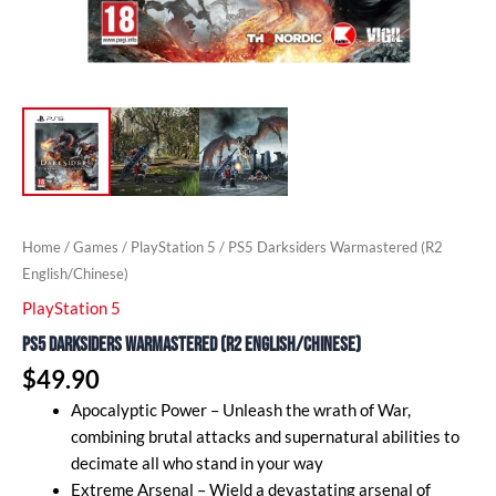
Home
/
Games
/
PlayStation 5
/ PS5 Darksiders Warmastered (R2
English/Chinese)
PlayStation 5
PS5 Darksiders Warmastered (R2 English/Chinese)
$
49.90
Apocalyptic Power – Unleash the wrath of War,
combining brutal attacks and supernatural abilities to
decimate all who stand in your way
Extreme Arsenal – Wield a devastating arsenal of