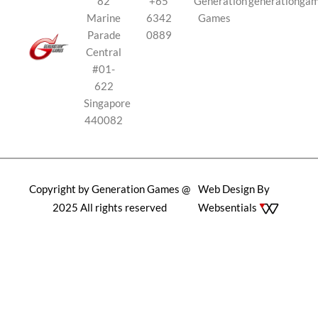
82
+65
Generation
generationga
Marine
6342
Games
Parade
0889
Central
#01-
622
Singapore
440082
Copyright by Generation Games @
Web Design By
2025 All rights reserved
Websentials