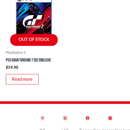
OUT OF STOCK
PlayStation 5
PS5 Gran Turismo 7 (R2 English)
$
59.90
Read more