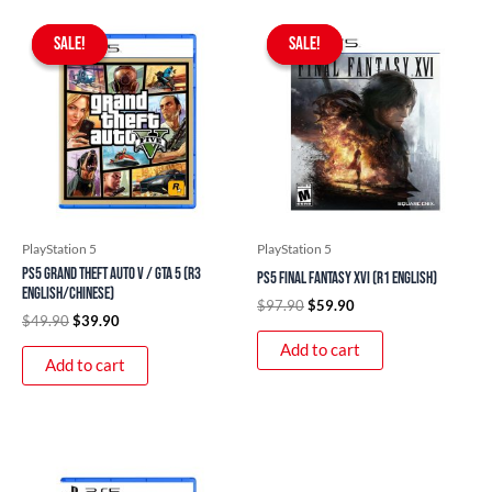
Original
Current
Original
Current
price
price
price
price
SALE!
SALE!
SALE!
SALE!
was:
is:
was:
is:
$49.90.
$39.90.
$97.90.
$59.90.
PlayStation 5
PlayStation 5
PS5 Grand Theft Auto V / GTA 5 (R3
PS5 Final Fantasy XVI (R1 English)
English/Chinese)
$
97.90
$
59.90
$
49.90
$
39.90
Add to cart
Add to cart