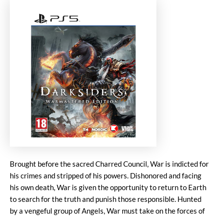
Brought before the sacred Charred Council, War is indicted for
his crimes and stripped of his powers. Dishonored and facing
his own death, War is given the opportunity to return to Earth
to search for the truth and punish those responsible. Hunted
by a vengeful group of Angels, War must take on the forces of