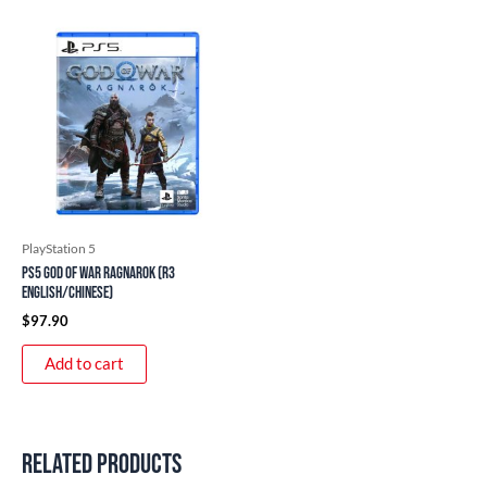
PlayStation 5
PS5 God of War Ragnarok (R3
English/Chinese)
$
97.90
Add to cart
Related products