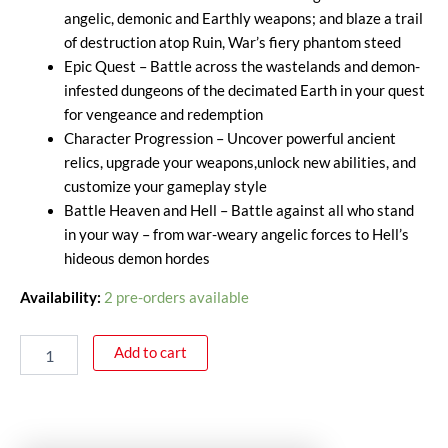
angelic, demonic and Earthly weapons; and blaze a trail
of destruction atop Ruin, War’s fiery phantom steed
Epic Quest – Battle across the wastelands and demon-
infested dungeons of the decimated Earth in your quest
for vengeance and redemption
Character Progression – Uncover powerful ancient
relics, upgrade your weapons,unlock new abilities, and
customize your gameplay style
Battle Heaven and Hell – Battle against all who stand
in your way – from war-weary angelic forces to Hell’s
hideous demon hordes
Availability:
2 pre-orders available
Add to cart