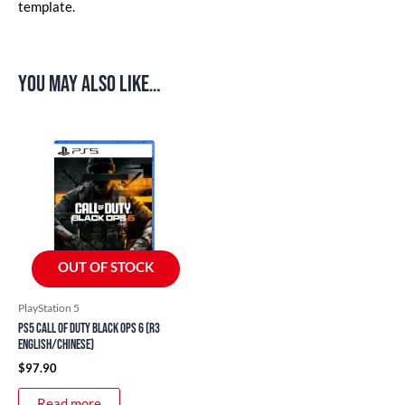
template.
You may also like…
OUT OF STOCK
PlayStation 5
PS5 Call of Duty Black Ops 6 (R3
English/Chinese)
$
97.90
Read more