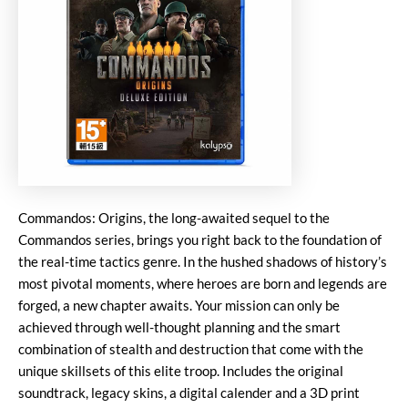
Commandos: Origins, the long-awaited sequel to the
Commandos series, brings you right back to the foundation of
the real-time tactics genre. In the hushed shadows of history’s
most pivotal moments, where heroes are born and legends are
forged, a new chapter awaits. Your mission can only be
achieved through well-thought planning and the smart
combination of stealth and destruction that come with the
unique skillsets of this elite troop. Includes the original
soundtrack, legacy skins, a digital calender and a 3D print