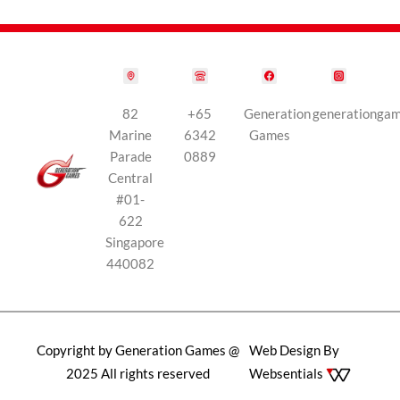
82
+65
Generation
generationga
Marine
6342
Games
Parade
0889
Central
#01-
622
Singapore
440082
Copyright by Generation Games @
Web Design By
2025 All rights reserved
Websentials