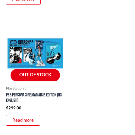
OUT OF STOCK
PlayStation 5
PS5 Persona 3 Reload Aigis Edition (R3
English)
$
299.00
Read more