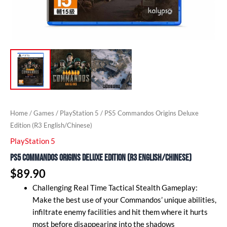
Home
/
Games
/
PlayStation 5
/ PS5 Commandos Origins Deluxe
Edition (R3 English/Chinese)
PlayStation 5
PS5 Commandos Origins Deluxe Edition (R3 English/Chinese)
$
89.90
Challenging Real Time Tactical Stealth Gameplay:
Make the best use of your Commandos’ unique abilities,
infiltrate enemy facilities and hit them where it hurts
most before disappearing into the shadows