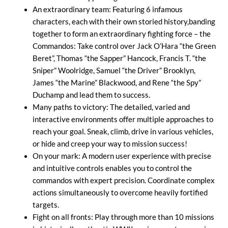
An extraordinary team: Featuring 6 infamous
characters, each with their own storied history,banding
together to form an extraordinary fighting force – the
Commandos: Take control over Jack O’Hara “the Green
Beret”, Thomas “the Sapper” Hancock, Francis T. “the
Sniper” Woolridge, Samuel “the Driver” Brooklyn,
James “the Marine” Blackwood, and Rene “the Spy”
Duchamp and lead them to success.
Many paths to victory: The detailed, varied and
interactive environments offer multiple approaches to
reach your goal. Sneak, climb, drive in various vehicles,
or hide and creep your way to mission success!
On your mark: A modern user experience with precise
and intuitive controls enables you to control the
commandos with expert precision. Coordinate complex
actions simultaneously to overcome heavily fortified
targets.
Fight on all fronts: Play through more than 10 missions