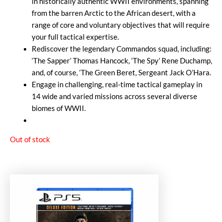
in historically authentic WWII environments, spanning
from the barren Arctic to the African desert, with a
range of core and voluntary objectives that will require
your full tactical expertise.
Rediscover the legendary Commandos squad, including:
‘The Sapper’ Thomas Hancock, ‘The Spy’ Rene Duchamp,
and, of course, ‘The Green Beret, Sergeant Jack O’Hara.
Engage in challenging, real-time tactical gameplay in
14 wide and varied missions across several diverse
biomes of WWII.
Out of stock