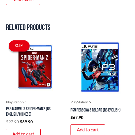
Related products
Original
Current
price
price
SALE!
SALE!
was:
is:
$97.90.
$89.90.
PlayStation 5
PlayStation 5
PS5 Marvel’s Spider-Man 2 (R3
PS5 Persona 3 Reload (R3 English)
English/Chinese)
$
67.90
$
97.90
$
89.90
Add to cart
Add to cart