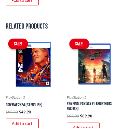
Add to cart
Related products
Original
Current
Original
Current
price
price
price
price
SALE!
SALE!
SALE!
SALE!
was:
is:
was:
is:
$99.90.
$49.90.
$97.90.
$89.90.
PlayStation 5
PlayStation 5
PS5 Final Fantasy VII Rebirth (R3
PS5 WWE 2K24 (R3 English)
English)
$
99.90
$
49.90
$
97.90
$
89.90
Add to cart
Add to cart