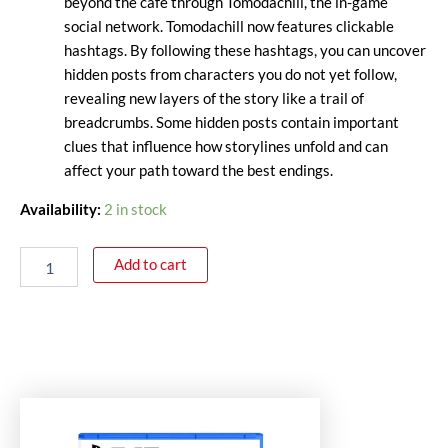
beyond the café through Tomodachill, the in-game
social network. Tomodachill now features clickable
hashtags. By following these hashtags, you can uncover
hidden posts from characters you do not yet follow,
revealing new layers of the story like a trail of
breadcrumbs. Some hidden posts contain important
clues that influence how storylines unfold and can
affect your path toward the best endings.
Availability:
2 in stock
Add to cart