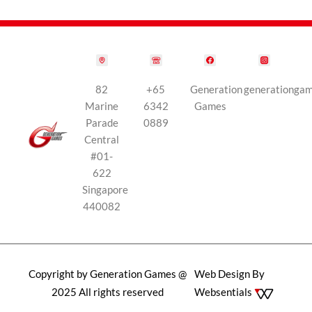
82
+65
Generation
generationga
Marine
6342
Games
Parade
0889
Central
#01-
622
Singapore
440082
Copyright by Generation Games @
Web Design By
2025 All rights reserved
Websentials