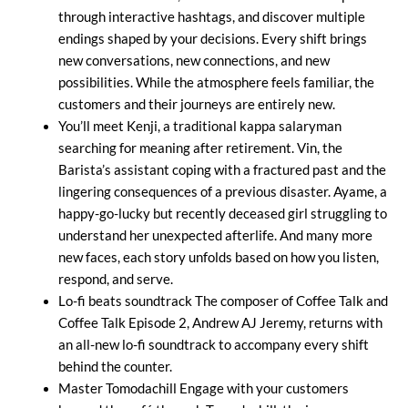
through interactive hashtags, and discover multiple
endings shaped by your decisions. Every shift brings
new conversations, new connections, and new
possibilities. While the atmosphere feels familiar, the
customers and their journeys are entirely new.
You’ll meet Kenji, a traditional kappa salaryman
searching for meaning after retirement. Vin, the
Barista’s assistant coping with a fractured past and the
lingering consequences of a previous disaster. Ayame, a
happy-go-lucky but recently deceased girl struggling to
understand her unexpected afterlife. And many more
new faces, each story unfolds based on how you listen,
respond, and serve.
Lo-fi beats soundtrack The composer of Coffee Talk and
Coffee Talk Episode 2, Andrew AJ Jeremy, returns with
an all-new lo-fi soundtrack to accompany every shift
behind the counter.
Master Tomodachill Engage with your customers