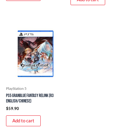
PlayStation 5
PS5 Granblue Fantasy Relink (R3
English/Chinese)
$
59.90
Add to cart