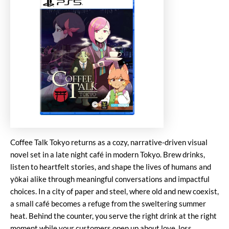
Coffee Talk Tokyo returns as a cozy, narrative-driven visual
novel set in a late night café in modern Tokyo. Brew drinks,
listen to heartfelt stories, and shape the lives of humans and
yōkai alike through meaningful conversations and impactful
choices. In a city of paper and steel, where old and new coexist,
a small café becomes a refuge from the sweltering summer
heat. Behind the counter, you serve the right drink at the right
moment while your customers open up about love, loss,