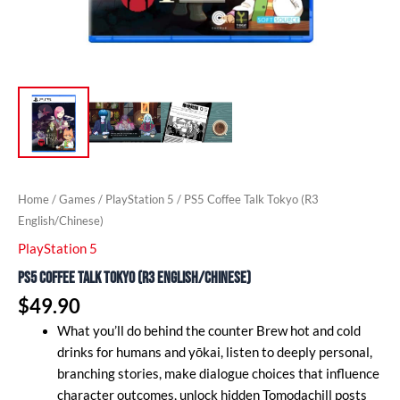
Home
/
Games
/
PlayStation 5
/ PS5 Coffee Talk Tokyo (R3
English/Chinese)
PlayStation 5
PS5 Coffee Talk Tokyo (R3 English/Chinese)
$
49.90
What you’ll do behind the counter Brew hot and cold
drinks for humans and yōkai, listen to deeply personal,
branching stories, make dialogue choices that influence
character outcomes, unlock hidden Tomodachill posts