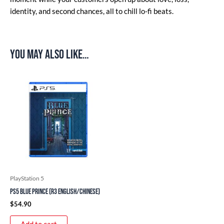
identity, and second chances, all to chill lo-fi beats.
You may also like…
PlayStation 5
PS5 Blue Prince (R3 English/Chinese)
$
54.90