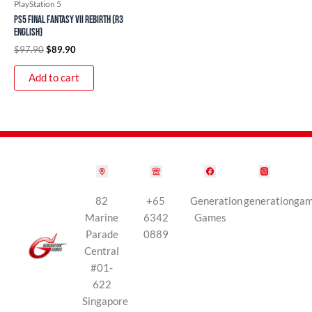
PlayStation 5
PS5 Final Fantasy VII Rebirth (R3
English)
$
97.90
$
89.90
Add to cart
82
+65
Generation
generationga
Marine
6342
Games
Parade
0889
Central
#01-
622
Singapore