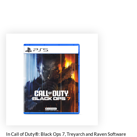
In Call of Duty®: Black Ops 7, Treyarch and Raven Software