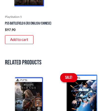
PlayStation 5
PS5 Battlefield 6 (R3 English/Chinese)
$
97.90
Add to cart
Related products
Original
Current
price
price
SALE!
SALE!
was:
is:
$97.90.
$75.90.