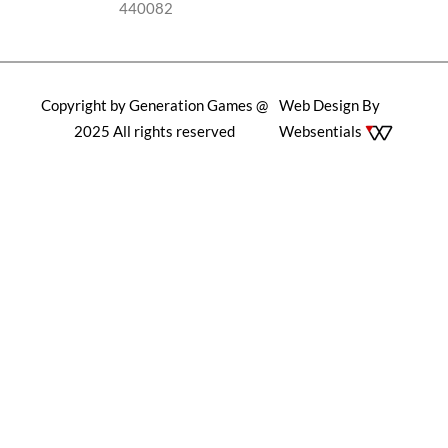
440082
Copyright by Generation Games @
Web Design By
2025 All rights reserved
Websentials