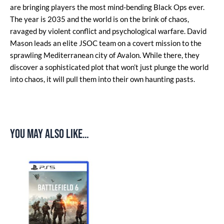
are bringing players the most mind-bending Black Ops ever.
The year is 2035 and the world is on the brink of chaos,
ravaged by violent conflict and psychological warfare. David
Mason leads an elite JSOC team on a covert mission to the
sprawling Mediterranean city of Avalon. While there, they
discover a sophisticated plot that won’t just plunge the world
into chaos, it will pull them into their own haunting pasts.
You may also like…