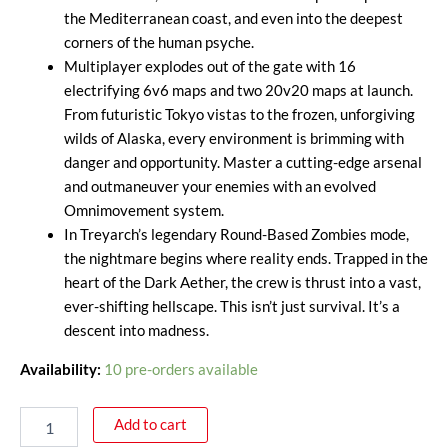
the Mediterranean coast, and even into the deepest
corners of the human psyche.
Multiplayer explodes out of the gate with 16
electrifying 6v6 maps and two 20v20 maps at launch.
From futuristic Tokyo vistas to the frozen, unforgiving
wilds of Alaska, every environment is brimming with
danger and opportunity. Master a cutting-edge arsenal
and outmaneuver your enemies with an evolved
Omnimovement system.
In Treyarch’s legendary Round-Based Zombies mode,
the nightmare begins where reality ends. Trapped in the
heart of the Dark Aether, the crew is thrust into a vast,
ever-shifting hellscape. This isn’t just survival. It’s a
descent into madness.
Availability:
10 pre-orders available
Add to cart