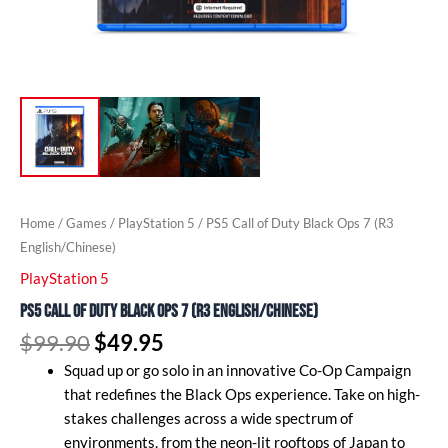
Home
/
Games
/
PlayStation 5
/ PS5 Call of Duty Black Ops 7 (R3
English/Chinese)
PlayStation 5
PS5 Call of Duty Black Ops 7 (R3 English/Chinese)
$
99.90
$
49.95
Squad up or go solo in an innovative Co-Op Campaign
that redefines the Black Ops experience. Take on high-
stakes challenges across a wide spectrum of
environments, from the neon-lit rooftops of Japan to