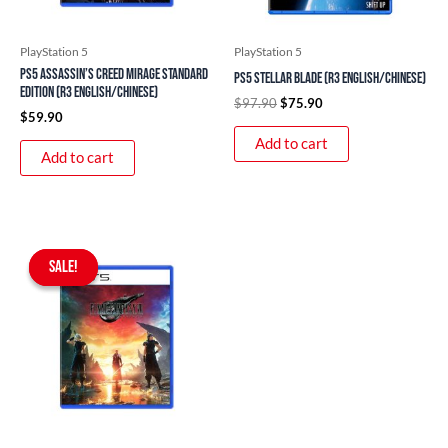
PlayStation 5
PlayStation 5
PS5 Assassin’s Creed Mirage Standard
PS5 Stellar Blade (R3 English/Chinese)
Edition (R3 English/Chinese)
$
97.90
$
75.90
$
59.90
Add to cart
Add to cart
Original
Current
price
price
SALE!
SALE!
was:
is:
$97.90.
$89.90.