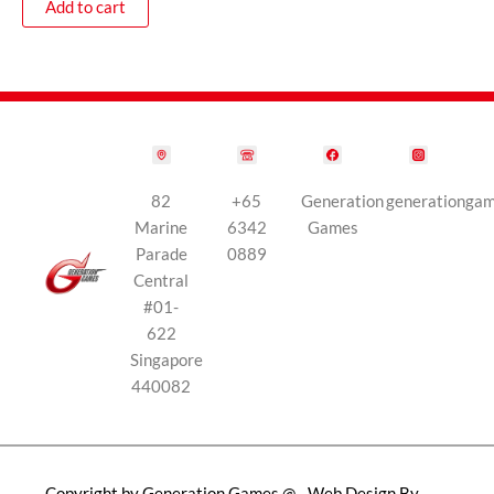
Add to cart
82
+65
Generation
generationga
Marine
6342
Games
Parade
0889
Central
#01-
622
Singapore
440082
Copyright by Generation Games @
Web Design By