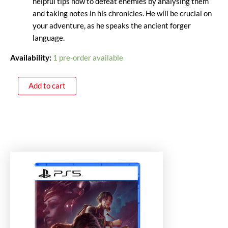
helpful tips how to defeat enemies by analysing them
and taking notes in his chronicles. He will be crucial on
your adventure, as he speaks the ancient forger
language.
Availability:
1 pre-order available
Add to cart