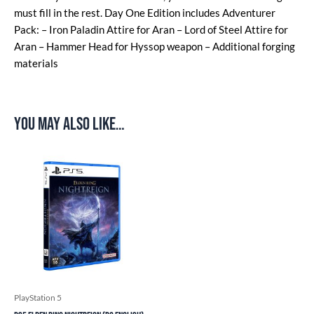
must fill in the rest. Day One Edition includes Adventurer
Pack: – Iron Paladin Attire for Aran – Lord of Steel Attire for
Aran – Hammer Head for Hyssop weapon – Additional forging
materials
You may also like…
PlayStation 5