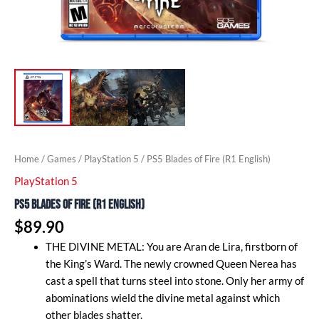
Home
/
Games
/
PlayStation 5
/ PS5 Blades of Fire (R1 English)
PlayStation 5
PS5 Blades of Fire (R1 English)
$
89.90
THE DIVINE METAL: You are Aran de Lira, firstborn of
the King’s Ward. The newly crowned Queen Nerea has
cast a spell that turns steel into stone. Only her army of
abominations wield the divine metal against which
other blades shatter.