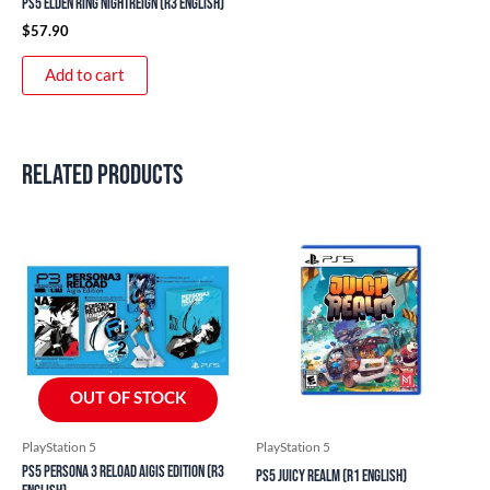
PS5 Elden Ring Nightreign (R3 English)
$
57.90
Add to cart
Related products
OUT OF STOCK
PlayStation 5
PlayStation 5
PS5 Persona 3 Reload Aigis Edition (R3
PS5 Juicy Realm (R1 English)