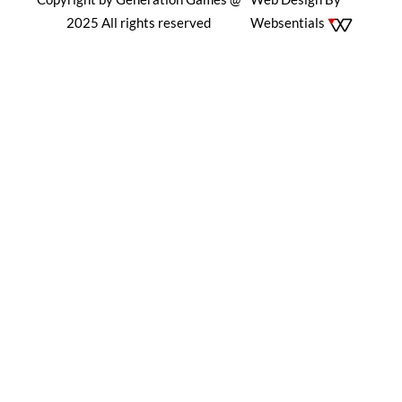
2025 All rights reserved
Websentials