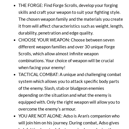
THE FORGE: Find Forge Scrolls, develop your forging
skills and craft your weapon to suit your fighting style.
The chosen weapon family and the materials you create
it from will affect characteristics such as weight, length,
durability, penetration and edge quality.
CHOOSE YOUR WEAPON: Choose between seven
different weapon families and over 30 unique Forge
Scrolls, which allow almost infinite weapon
combinations. Your choice of weapon will be crucial
when facing your enemy!
TACTICAL COMBAT: A unique and challenging combat
system which allows you to attack specific body parts
of the enemy. Slash, stab or bludgeon enemies
depending on the situation and what the enemy is
equipped with. Only the right weapon will allow you to
overcome the enemy’s armour.
YOU ARE NOT ALONE: Adso is Aran’s companion who
will join him on his journey. During combat, Adso gives