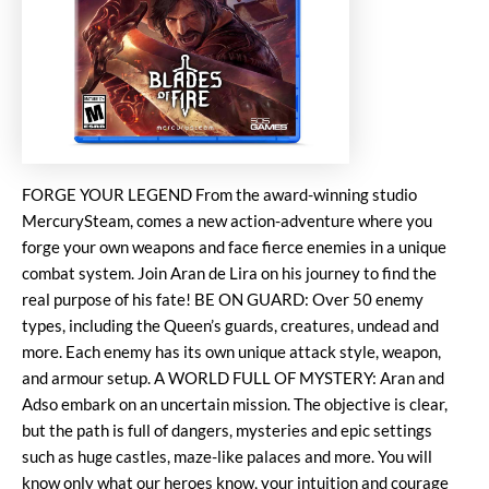
FORGE YOUR LEGEND From the award-winning studio
MercurySteam, comes a new action-adventure where you
forge your own weapons and face fierce enemies in a unique
combat system. Join Aran de Lira on his journey to find the
real purpose of his fate! BE ON GUARD: Over 50 enemy
types, including the Queen’s guards, creatures, undead and
more. Each enemy has its own unique attack style, weapon,
and armour setup. A WORLD FULL OF MYSTERY: Aran and
Adso embark on an uncertain mission. The objective is clear,
but the path is full of dangers, mysteries and epic settings
such as huge castles, maze-like palaces and more. You will
know only what our heroes know, your intuition and courage