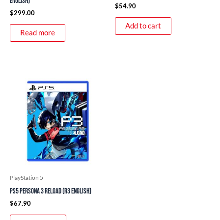
English)
$
54.90
$
299.00
Add to cart
Read more
PlayStation 5
PS5 Persona 3 Reload (R3 English)
$
67.90