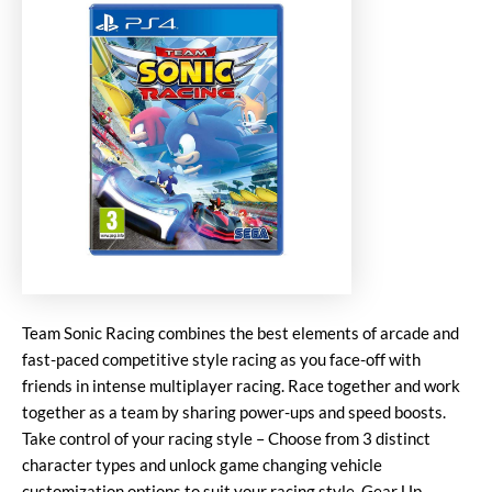
Team Sonic Racing combines the best elements of arcade and
fast-paced competitive style racing as you face-off with
friends in intense multiplayer racing. Race together and work
together as a team by sharing power-ups and speed boosts.
Take control of your racing style – Choose from 3 distinct
character types and unlock game changing vehicle
customization options to suit your racing style. Gear Up.