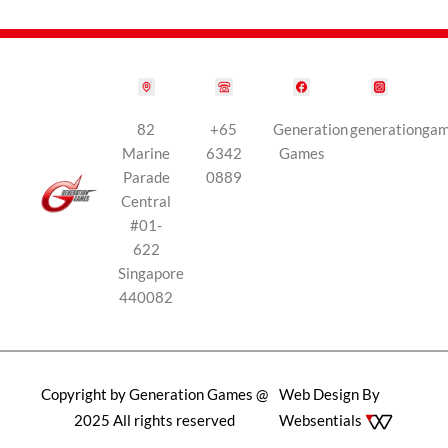
82
+65
Generation
generationga
Marine
6342
Games
Parade
0889
Central
#01-
622
Singapore
440082
Copyright by Generation Games @
Web Design By
2025 All rights reserved
Websentials