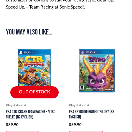
Speed Up. – Team Racing at Sonic Speed!.
You may also like…
OUT OF STOCK
PlayStation 4
PlayStation 4
PS4 CTR: Crash Team Racing – Nitro
PS4 Spyro Reignited Trilogy (R3
Fueled (R2 English)
English)
$
39.90
$
39.90