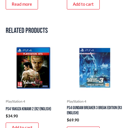
Read more
Add to cart
Related products
PlayStation 4
PlayStation 4
PS4 Gundam Breaker 3 Break Edition (R3
PS4 Yakuza Kiwami 2 (R2 English)
English)
$
34.90
$
69.90
Add to cart