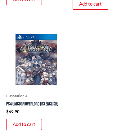
Add to cart
PlayStation 4
PS4 Unicorn Overlord (R3 English)
$
69.90
Add to cart