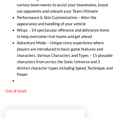
various team moves to assist your teammates, knock
out opponents and unleash your Team Ultimate
Performance & Skin Customization – Alter the
appearance and handling of your vehicle
Wisps – 14 spectacular offensive and defensive items
to help overcome rival teams and get ahead
Adventure Mode – Unique story experience where
players are introduced to basic game features and
characters. Various Characters and Types – 15 playable
characters from across the Sonic Universe and 3
distinct character types including Speed, Technique, and
Power
Out of stock