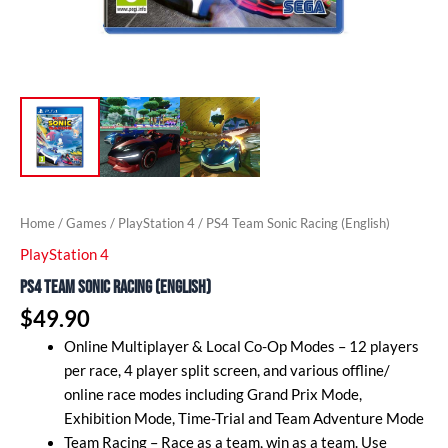
Home
/
Games
/
PlayStation 4
/ PS4 Team Sonic Racing (English)
PlayStation 4
PS4 Team Sonic Racing (English)
$
49.90
Online Multiplayer & Local Co-Op Modes – 12 players
per race, 4 player split screen, and various offline/
online race modes including Grand Prix Mode,
Exhibition Mode, Time-Trial and Team Adventure Mode
Team Racing – Race as a team, win as a team. Use