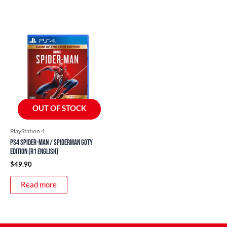
OUT OF STOCK
PlayStation 4
PS4 Spider-Man / Spiderman GOTY
Edition (R1 English)
$
49.90
Read more