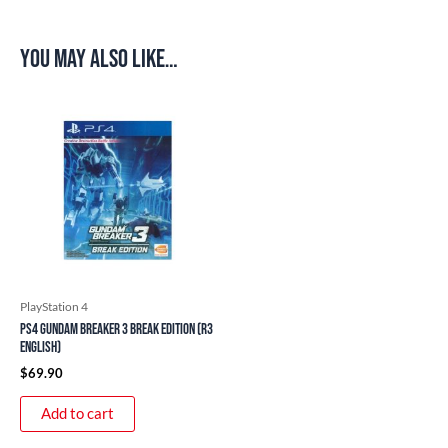
You may also like…
PlayStation 4
PS4 Gundam Breaker 3 Break Edition (R3
English)
$
69.90
Add to cart