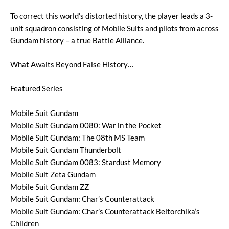
To correct this world’s distorted history, the player leads a 3-
unit squadron consisting of Mobile Suits and pilots from across
Gundam history – a true Battle Alliance.
What Awaits Beyond False History…
Featured Series
Mobile Suit Gundam
Mobile Suit Gundam 0080: War in the Pocket
Mobile Suit Gundam: The 08th MS Team
Mobile Suit Gundam Thunderbolt
Mobile Suit Gundam 0083: Stardust Memory
Mobile Suit Zeta Gundam
Mobile Suit Gundam ZZ
Mobile Suit Gundam: Char’s Counterattack
Mobile Suit Gundam: Char’s Counterattack Beltorchika’s
Children