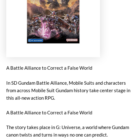
A Battle Alliance to Correct a False World
In SD Gundam Battle Alliance, Mobile Suits and characters
from across Mobile Suit Gundam history take center stage in
this all-new action RPG.
A Battle Alliance to Correct a False World
The story takes place in G: Universe, a world where Gundam
canon twists and turns in ways no one can predict.