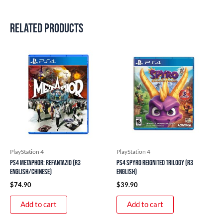
Related products
PlayStation 4
PlayStation 4
PS4 Metaphor: ReFantazio (R3
PS4 Spyro Reignited Trilogy (R3
English/Chinese)
English)
$
74.90
$
39.90
Add to cart
Add to cart