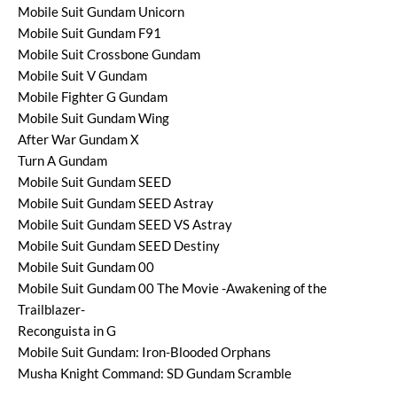
Mobile Suit Gundam Unicorn
Mobile Suit Gundam F91
Mobile Suit Crossbone Gundam
Mobile Suit V Gundam
Mobile Fighter G Gundam
Mobile Suit Gundam Wing
After War Gundam X
Turn A Gundam
Mobile Suit Gundam SEED
Mobile Suit Gundam SEED Astray
Mobile Suit Gundam SEED VS Astray
Mobile Suit Gundam SEED Destiny
Mobile Suit Gundam 00
Mobile Suit Gundam 00 The Movie -Awakening of the
Trailblazer-
Reconguista in G
Mobile Suit Gundam: Iron-Blooded Orphans
Musha Knight Command: SD Gundam Scramble