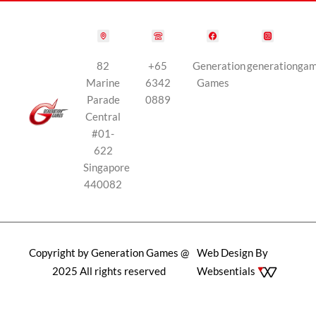
82
+65
Generation
generationga
Marine
6342
Games
Parade
0889
Central
#01-
622
Singapore
440082
Copyright by Generation Games @
Web Design By
2025 All rights reserved
Websentials