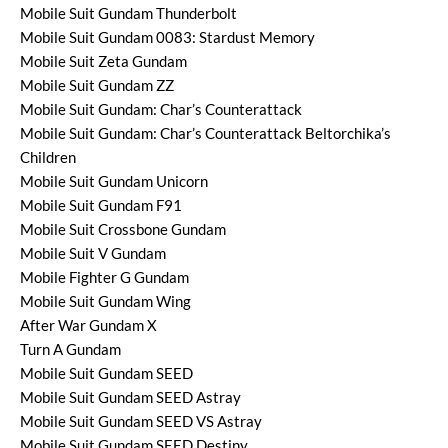
Mobile Suit Gundam Thunderbolt
Mobile Suit Gundam 0083: Stardust Memory
Mobile Suit Zeta Gundam
Mobile Suit Gundam ZZ
Mobile Suit Gundam: Char’s Counterattack
Mobile Suit Gundam: Char’s Counterattack Beltorchika’s
Children
Mobile Suit Gundam Unicorn
Mobile Suit Gundam F91
Mobile Suit Crossbone Gundam
Mobile Suit V Gundam
Mobile Fighter G Gundam
Mobile Suit Gundam Wing
After War Gundam X
Turn A Gundam
Mobile Suit Gundam SEED
Mobile Suit Gundam SEED Astray
Mobile Suit Gundam SEED VS Astray
Mobile Suit Gundam SEED Destiny