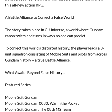
this all-new action RPG.
A Battle Alliance to Correct a False World
The story takes place in G: Universe, a world where Gundam
canon twists and turns in ways no one can predict.
To correct this world’s distorted history, the player leads a 3-
unit squadron consisting of Mobile Suits and pilots from across
Gundam history – a true Battle Alliance.
What Awaits Beyond False History…
Featured Series
Mobile Suit Gundam
Mobile Suit Gundam 0080: War in the Pocket
Mobile Suit Gundam: The 08th MS Team