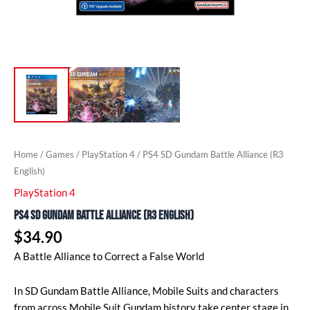
Home
/
Games
/
PlayStation 4
/ PS4 SD Gundam Battle Alliance (R3
English)
PlayStation 4
PS4 SD Gundam Battle Alliance (R3 English)
$
34.90
A Battle Alliance to Correct a False World
In SD Gundam Battle Alliance, Mobile Suits and characters
from across Mobile Suit Gundam history take center stage in