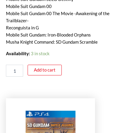
Mobile Suit Gundam 00
Mobile Suit Gundam 00 The Movie -Awakening of the
Trailblazer-
Reconguista in G
Mobile Suit Gundam: Iron-Blooded Orphans
Musha Knight Command: SD Gundam Scramble
Availability:
3 in stock
Add to cart