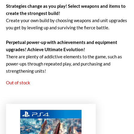
Strategies change as you play! Select weapons and items to
create the strongest build!
Create your own build by choosing weapons and unit upgrades
you get by leveling up and surviving the fierce battle.
Perpetual power-up with achievements and equipment
upgrades! Achieve Ultimate Evolution!
There are plenty of addictive elements to the game, such as
power-ups through repeated play, and purchasing and
strengthening units!
Out of stock