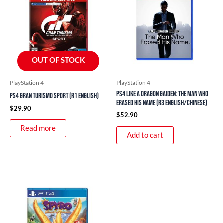
OUT OF STOCK
PlayStation 4
PlayStation 4
PS4 Like a Dragon Gaiden: The Man Who
PS4 Gran Turismo Sport (R1 English)
Erased His Name (R3 English/Chinese)
$
29.90
$
52.90
Read more
Add to cart