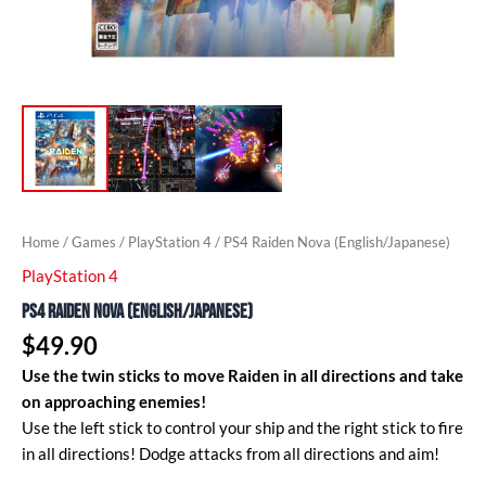
Home
/
Games
/
PlayStation 4
/ PS4 Raiden Nova (English/Japanese)
PlayStation 4
PS4 Raiden Nova (English/Japanese)
$
49.90
Use the twin sticks to move Raiden in all directions and take
on approaching enemies!
Use the left stick to control your ship and the right stick to fire
in all directions! Dodge attacks from all directions and aim!