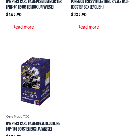
ONE PIECE Card Game Premium Booster
Pokemon TCG SV10 Destined Rivals Half
[PRB-01] Booster Box (Japanese)
Booster Box (English)
$
159.90
$
209.90
Read more
Read more
One Piece TCG
ONE PIECE Card Game Royal Bloodline
[OP-10] Booster Box (Japanese)