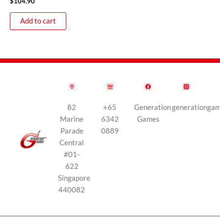
$
104.90
Add to cart
82
+65
Generation
generationga
Marine
6342
Games
Parade
0889
Central
#01-
622
Singapore
440082