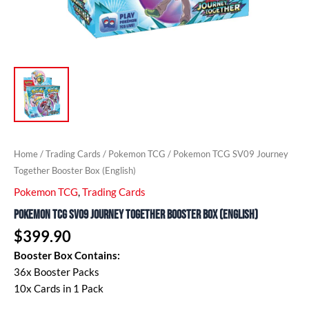
Home
/
Trading Cards
/
Pokemon TCG
/ Pokemon TCG SV09 Journey
Together Booster Box (English)
Pokemon TCG
,
Trading Cards
Pokemon TCG SV09 Journey Together Booster Box (English)
$
399.90
Booster Box Contains:
36x Booster Packs
10x Cards in 1 Pack