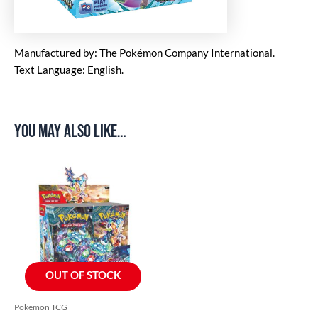
Manufactured by: The Pokémon Company International.
Text Language: English.
You may also like…
OUT OF STOCK
Pokemon TCG