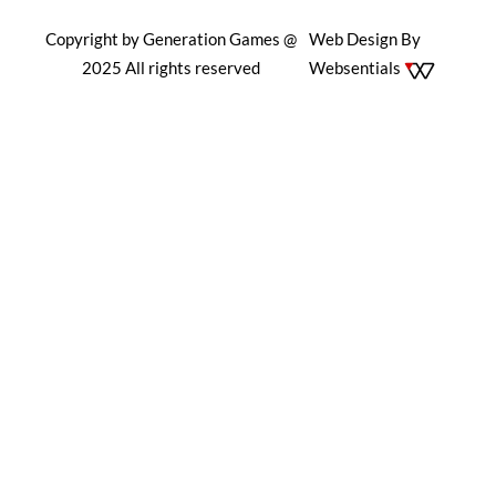
Copyright by Generation Games @
Web Design By
2025 All rights reserved
Websentials