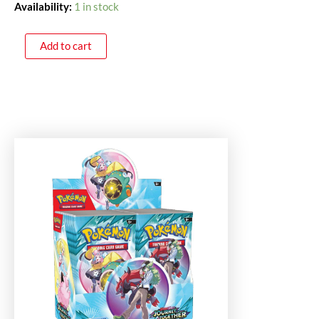
Availability:
1 in stock
Add to cart