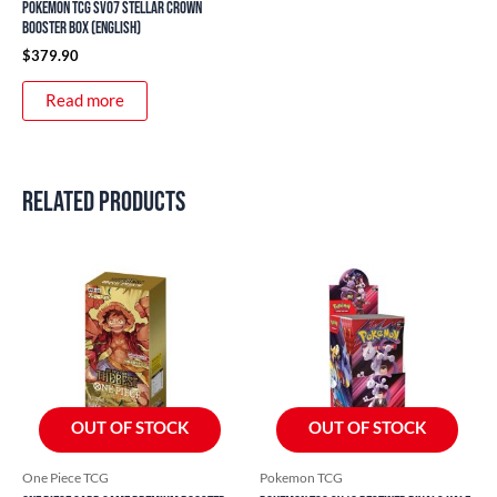
Pokemon TCG SV07 Stellar Crown
Booster Box (English)
$
379.90
Read more
Related products
OUT OF STOCK
OUT OF STOCK
One Piece TCG
Pokemon TCG