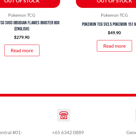
OUT OF STOCK
OUT OF STOCK
Pokemon TCG
Pokemon TCG
CG SV03 Obsidian Flames Booster Box
Pokemon TCG SV3.5 Pokemon 151 M
(English)
$
49.90
$
279.90
Read more
Read more
entral #01-
+65 6342 0889
Gen