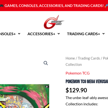
GAMES, CONSOLES, ACCESSORIES, AND TRADING CARDS!
NSOLES+
ACCESSORIES+
TRADING CARDS+
Home
/
Trading Cards
/
Po
Collection
Pokemon TCG
Pokemon TCG Mega Venusau
$
129.90
The unbe-leaf-ably awe
Collection includes: