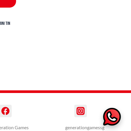
ini Tin
eration Games
generationgamessg