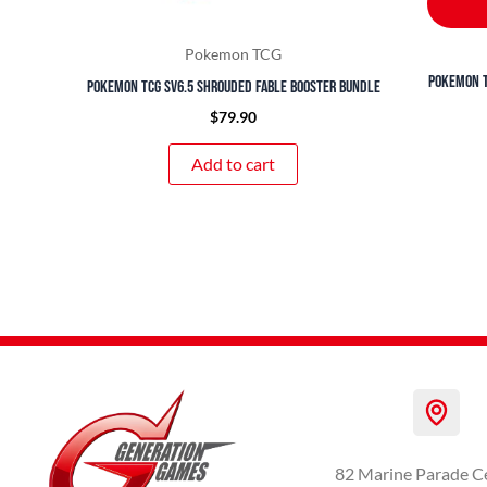
Pokemon TCG
Pokemon T
Pokemon TCG SV6.5 Shrouded Fable Booster Bundle
$
79.90
Add to cart
82 Marine Parade C