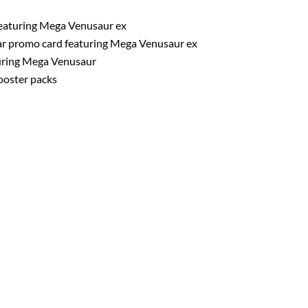
featuring Mega Venusaur ex
lar promo card featuring Mega Venusaur ex
turing Mega Venusaur
oster packs