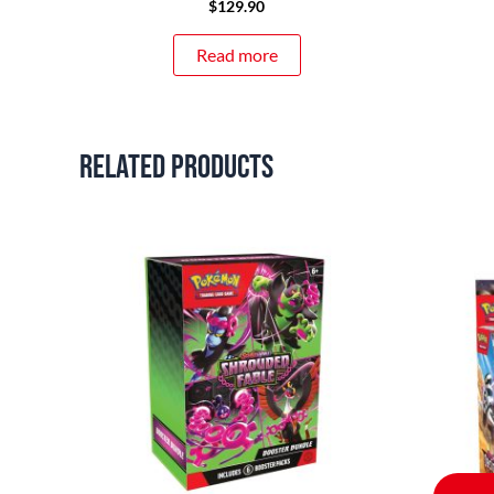
$
129.90
Read more
Related products