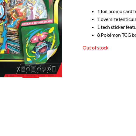
1 foil promo card 
1 oversize lenticu
1 tech sticker fea
8 Pokémon TCG bo
Out of stock