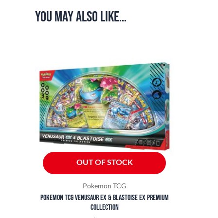
You may also like…
OUT OF STOCK
Pokemon TCG
Pokemon TCG Venusaur ex & Blastoise ex Premium
Collection