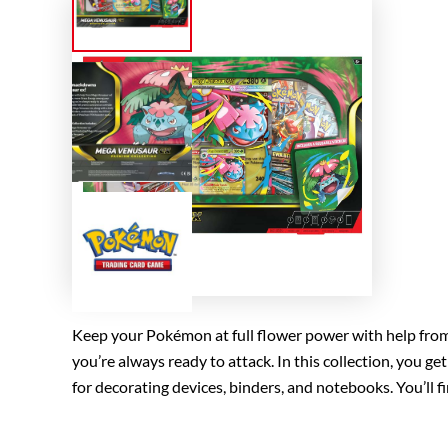
Keep your Pokémon at full flower power with help from
you’re always ready to attack. In this collection, you g
for decorating devices, binders, and notebooks. You’l