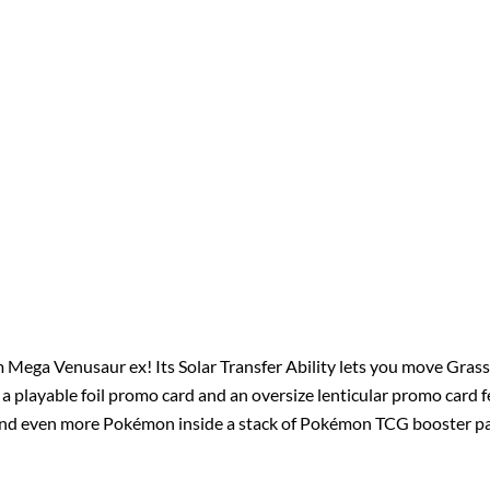
 Mega Venusaur ex! Its Solar Transfer Ability lets you move Gra
et a playable foil promo card and an oversize lenticular promo card
l find even more Pokémon inside a stack of Pokémon TCG booster p