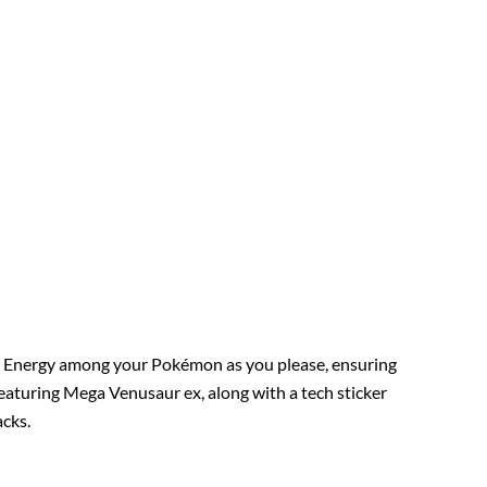
ss Energy among your Pokémon as you please, ensuring
 featuring Mega Venusaur ex, along with a tech sticker
acks.