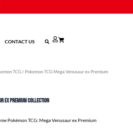
CONTACT US
kemon TCG
/ Pokemon TCG Mega Venusaur ex Premium
r ex Premium Collection
some Pokémon TCG: Mega Venusaur ex Premium