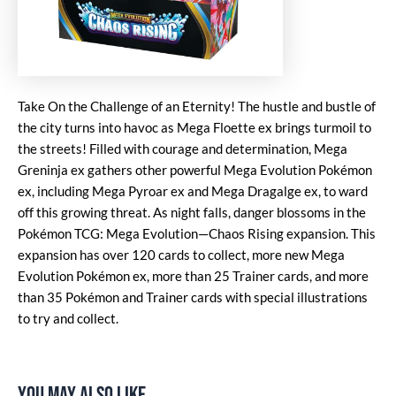
Take On the Challenge of an Eternity! The hustle and bustle of
the city turns into havoc as Mega Floette ex brings turmoil to
the streets! Filled with courage and determination, Mega
Greninja ex gathers other powerful Mega Evolution Pokémon
ex, including Mega Pyroar ex and Mega Dragalge ex, to ward
off this growing threat. As night falls, danger blossoms in the
Pokémon TCG: Mega Evolution—Chaos Rising expansion. This
expansion has over 120 cards to collect, more new Mega
Evolution Pokémon ex, more than 25 Trainer cards, and more
than 35 Pokémon and Trainer cards with special illustrations
to try and collect.
You may also like…