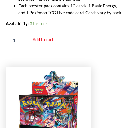
Each booster pack contains 10 cards, 1 Basic Energy,
and 1 Pokémon TCG Live code card. Cards vary by pack.
Availability:
3 in stock
Add to cart