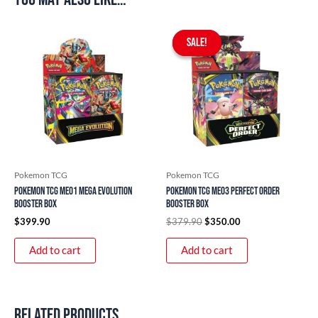
Original
Current
price
price
SALE!
SALE!
was:
is:
$379.90.
$350.00.
Pokemon TCG
Pokemon TCG
Pokemon TCG ME01 Mega Evolution
Pokemon TCG ME03 Perfect Order
Booster Box
Booster Box
$
399.90
$
379.90
$
350.00
Add to cart
Add to cart
Related products