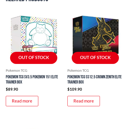
OUT OF STOCK
OUT OF STOCK
Pokemon TCG
Pokemon TCG
Pokemon TCG SV3.5 Pokemon 151 Elite
Pokemon TCG SS12.5 Crown Zenith Elite
Trainer Box
Trainer Box
$
89.90
$
109.90
Read more
Read more