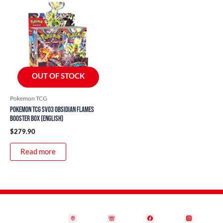
OUT OF STOCK
Pokemon TCG
Pokemon TCG SV03 Obsidian Flames
Booster Box (English)
$
279.90
Read more