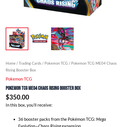
Home
/
Trading Cards
/
Pokemon TCG
/ Pokemon TCG ME04 Chaos
Rising Booster Box
Pokemon TCG
Pokemon TCG ME04 Chaos Rising Booster Box
$
350.00
In this box, you’ll receive:
36 booster packs from the Pokémon TCG:
Mega
Evolution—Chaos Rising
expansion