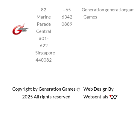
82
+65
Generation
generationga
Marine
6342
Games
Parade
0889
Central
#01-
622
Singapore
440082
Copyright by Generation Games @
Web Design By
2025 All rights reserved
Websentials