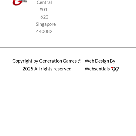
Central
#01-
622
Singapore
440082
Copyright by Generation Games @
Web Design By
2025 All rights reserved
Websentials