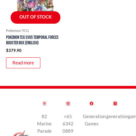
OUT OF STOCK
Pokemon TCG
Pokemon TCG SV05 Temporal Forces
Booster Box (English)
$
379.90
Read more
82
+65
Generation
generationga
Marine
6342
Games
Parade
0889