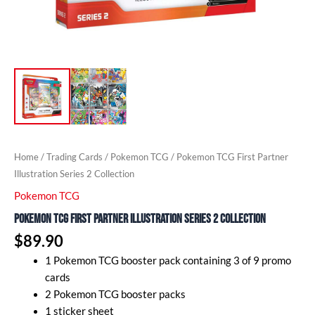
Home
/
Trading Cards
/
Pokemon TCG
/ Pokemon TCG First Partner
Illustration Series 2 Collection
Pokemon TCG
Pokemon TCG First Partner Illustration Series 2 Collection
$
89.90
1 Pokemon TCG booster pack containing 3 of 9 promo
cards
2 Pokemon TCG booster packs
1 sticker sheet