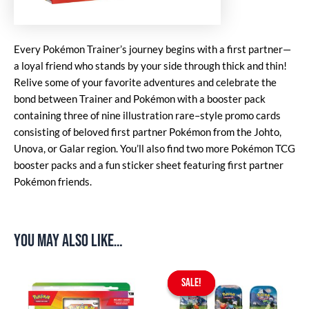
Every Pokémon Trainer’s journey begins with a first partner—
a loyal friend who stands by your side through thick and thin!
Relive some of your favorite adventures and celebrate the
bond between Trainer and Pokémon with a booster pack
containing three of nine illustration rare–style promo cards
consisting of beloved first partner Pokémon from the Johto,
Unova, or Galar region. You’ll also find two more Pokémon TCG
booster packs and a fun sticker sheet featuring first partner
Pokémon friends.
You may also like…
Original
Current
price
price
SALE!
SALE!
was:
is:
$49.90.
$44.90.