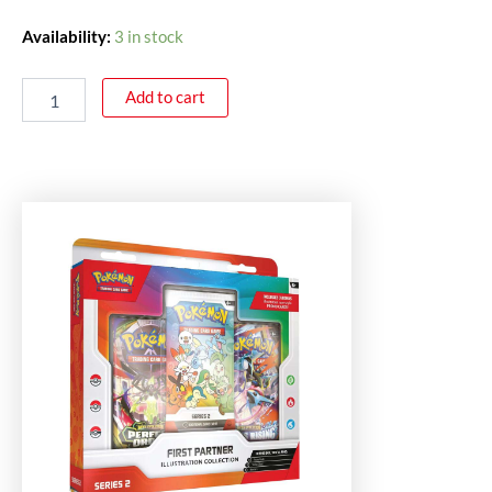
Availability:
3 in stock
Add to cart