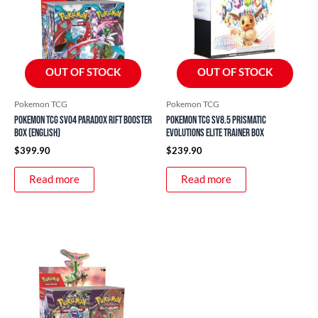
OUT OF STOCK
OUT OF STOCK
Pokemon TCG
Pokemon TCG
Pokemon TCG SV04 Paradox Rift Booster
Pokemon TCG SV8.5 Prismatic
Box (English)
Evolutions Elite Trainer Box
$
399.90
$
239.90
Read more
Read more