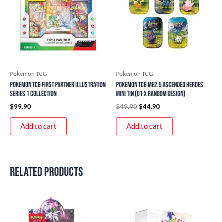
Pokemon TCG
Pokemon TCG
Pokemon TCG First Partner Illustration
Pokemon TCG ME2.5 Ascended Heroes
Series 1 Collection
Mini Tin (01 x Random Design)
$
99.90
$
49.90
$
44.90
Add to cart
Add to cart
Related products