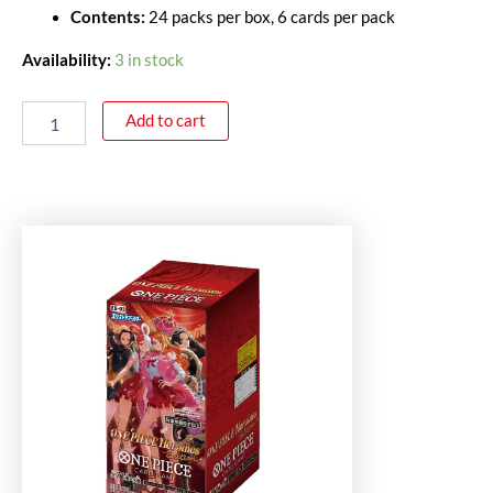
Contents:
24 packs per box, 6 cards per pack
Availability:
3 in stock
Add to cart