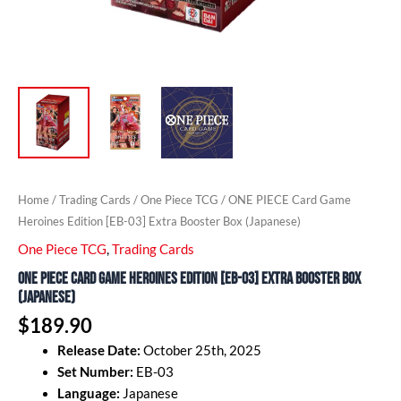
Home
/
Trading Cards
/
One Piece TCG
/ ONE PIECE Card Game
Heroines Edition [EB-03] Extra Booster Box (Japanese)
One Piece TCG
,
Trading Cards
ONE PIECE Card Game Heroines Edition [EB-03] Extra Booster Box
(Japanese)
$
189.90
Release Date:
October 25th, 2025
Set Number:
EB-03
Language:
Japanese