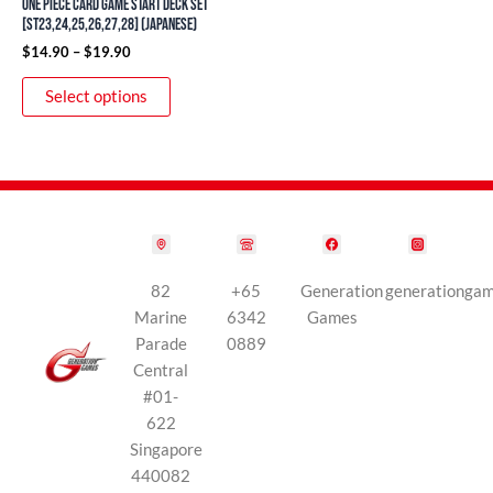
ONE PIECE Card Game Start Deck Set
on
[ST23,24,25,26,27,28] (Japanese)
the
$
14.90
–
$
19.90
product
Select options
page
82
+65
Generation
generationga
Marine
6342
Games
Parade
0889
Central
#01-
622
Singapore
440082