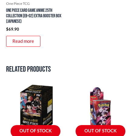
One Piece TCG
ONE PIECE Card Game Anime 25th
Collection [EB-02] Extra Booster Box
(Japanese)
$
69.90
Read more
Related products
OUT OF STOCK
OUT OF STOCK