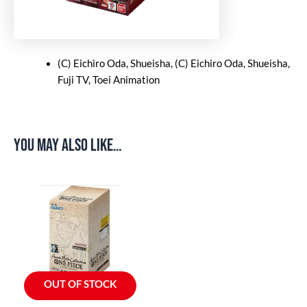
(C) Eichiro Oda, Shueisha, (C) Eichiro Oda, Shueisha,
Fuji TV, Toei Animation
You may also like…
OUT OF STOCK