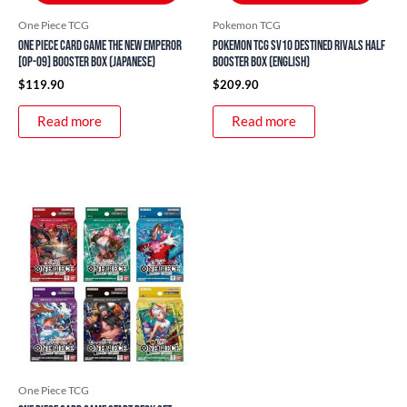
One Piece TCG
Pokemon TCG
ONE PIECE Card Game The New Emperor
Pokemon TCG SV10 Destined Rivals Half
[OP-09] Booster Box (Japanese)
Booster Box (English)
$
119.90
$
209.90
Read more
Read more
Price
This
range:
product
$14.90
through
has
$19.90
multiple
variants.
The
options
may
be
One Piece TCG
chosen