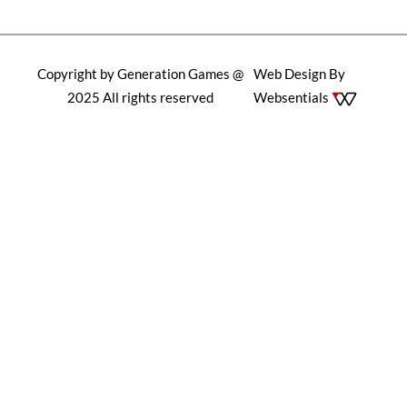
Copyright by Generation Games @
Web Design By
2025 All rights reserved
Websentials