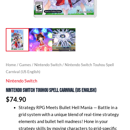
Home
/
Games
/
Nintendo Switch
/ Nintendo Switch Touhou Spell
Carnival (US English)
Nintendo Switch
Nintendo Switch Touhou Spell Carnival (US English)
$
74.90
Strategy RPG Meets Bullet Hell Mania — Battle in a
grid system with a unique blend of real-time strategy
elements and bullet hell madness! Hone in your
strategy skills by moving characters to grid-specific