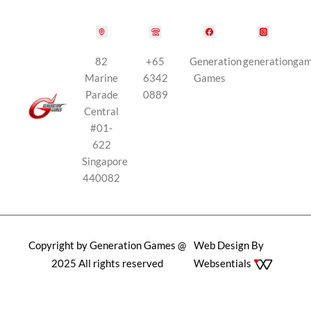
82
+65
Generation
generationga
Marine
6342
Games
Parade
0889
Central
#01-
622
Singapore
440082
Copyright by Generation Games @
Web Design By
2025 All rights reserved
Websentials