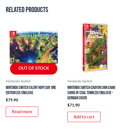
Related products
OUT OF STOCK
Nintendo Switch
Nintendo Switch
Nintendo Switch Silent Hope Day One
Nintendo Switch Crayon Shin Chan:
Edition (US English)
Shiro of Coal Town (EU English) –
German Cover
$
79.90
$
71.90
Read more
Add to cart