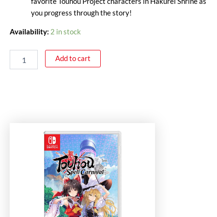
favorite Touhou Project characters in Hakurei Shrine as
you progress through the story!
Availability:
2 in stock
Add to cart