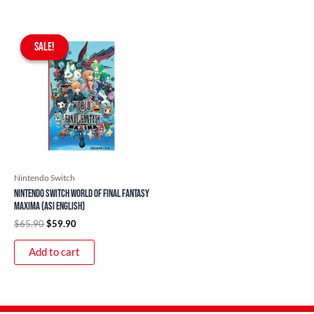
Original
Current
price
price
SALE!
SALE!
was:
is:
$65.90.
$59.90.
Nintendo Switch
Nintendo Switch World of Final Fantasy
Maxima (ASI English)
$
65.90
$
59.90
Add to cart