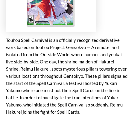
Touhou Spell Carnival is an officially recognized derivative
work based on Touhou Project. Gensokyo — A remote land
isolated from the Outside World, where humans and youkai
live side-by-side. One day, the shrine maiden of Hakurei
Shrine, Reimu Hakurei, spots mysterious pillars towering over
various locations throughout Gensokyo. These pillars signaled
the start of the Spell Carnival, a festival hosted by Yukari
Yakumo where one must put their Spell Cards on the line in
battle. In order to investigate the true intentions of Yukari
Yakumo, who initiated the Spell Carnival so suddenly, Reimu
Hakurei joins the fight for Spell Cards.