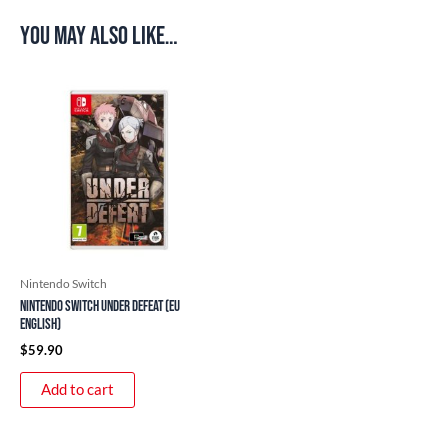
You may also like…
Nintendo Switch
Nintendo Switch Under Defeat (EU
English)
$
59.90
Add to cart