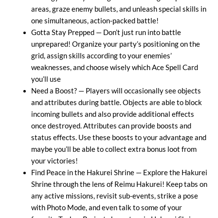
areas, graze enemy bullets, and unleash special skills in
one simultaneous, action-packed battle!
Gotta Stay Prepped — Don’t just run into battle
unprepared! Organize your party’s positioning on the
grid, assign skills according to your enemies’
weaknesses, and choose wisely which Ace Spell Card
you’ll use
Need a Boost? — Players will occasionally see objects
and attributes during battle. Objects are able to block
incoming bullets and also provide additional effects
once destroyed. Attributes can provide boosts and
status effects. Use these boosts to your advantage and
maybe you’ll be able to collect extra bonus loot from
your victories!
Find Peace in the Hakurei Shrine — Explore the Hakurei
Shrine through the lens of Reimu Hakurei! Keep tabs on
any active missions, revisit sub-events, strike a pose
with Photo Mode, and even talk to some of your