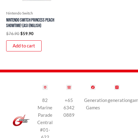
Nintendo Switch
Nintendo Switch Princess Peach
Showtime! (ASI English)
$
76.90
$
59.90
Add to cart
82
+65
Generation
generationga
Marine
6342
Games
Parade
0889
Central
#01-
622