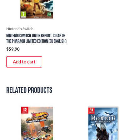
Nintendo Switch
Nintendo Switch Tintin Report: Cigar of
the Pharaoh Limited Edition (EU English)
$
59.90
Add to cart
Related products