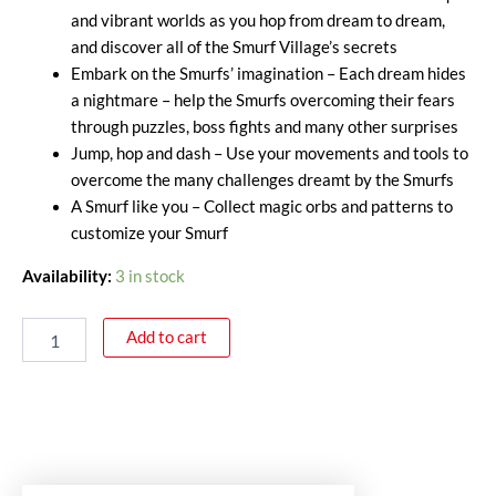
and vibrant worlds as you hop from dream to dream,
and discover all of the Smurf Village’s secrets
Embark on the Smurfs’ imagination – Each dream hides
a nightmare – help the Smurfs overcoming their fears
through puzzles, boss fights and many other surprises
Jump, hop and dash – Use your movements and tools to
overcome the many challenges dreamt by the Smurfs
A Smurf like you – Collect magic orbs and patterns to
customize your Smurf
Availability:
3 in stock
Add to cart