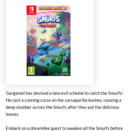
Gargamel has devised a new evil scheme to catch the Smurfs!
He cast a cunning curse on the sarsaparilla bushes, causing a
deep slumber across the Smurfs after they eat the delicious
leaves.
Embark on a dreamlike quest to awaken all the Smurfs before