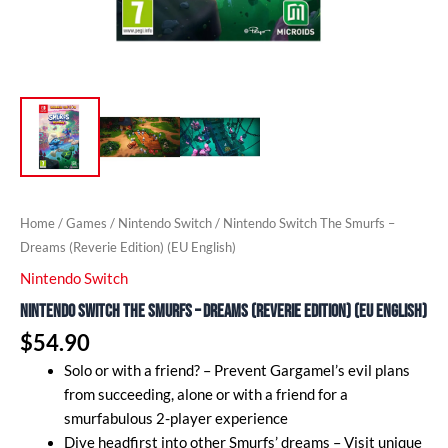
Home
/
Games
/
Nintendo Switch
/ Nintendo Switch The Smurfs –
Dreams (Reverie Edition) (EU English)
Nintendo Switch
Nintendo Switch The Smurfs – Dreams (Reverie Edition) (EU English)
$
54.90
Solo or with a friend? – Prevent Gargamel’s evil plans
from succeeding, alone or with a friend for a
smurfabulous 2-player experience
Dive headfirst into other Smurfs’ dreams – Visit unique