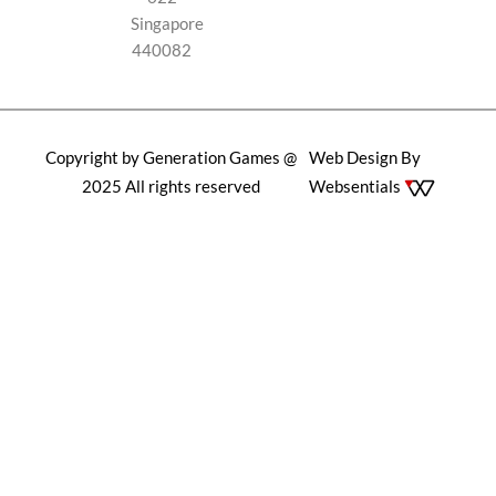
Singapore
440082
Copyright by Generation Games @
Web Design By
2025 All rights reserved
Websentials