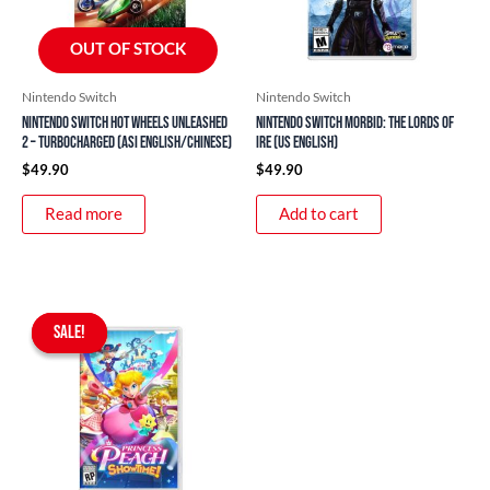
OUT OF STOCK
Nintendo Switch
Nintendo Switch
Nintendo Switch Hot Wheels Unleashed
Nintendo Switch Morbid: The Lords of
2 – Turbocharged (ASI English/Chinese)
Ire (US English)
$
49.90
$
49.90
Read more
Add to cart
Original
Current
price
price
SALE!
SALE!
was:
is:
$76.90.
$59.90.