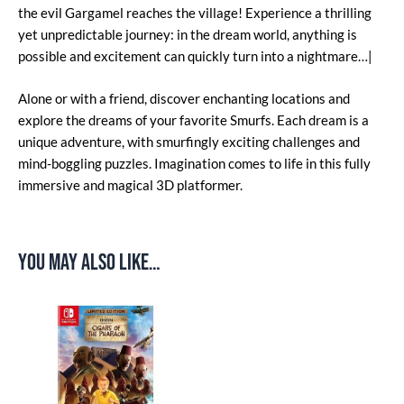
the evil Gargamel reaches the village! Experience a thrilling
yet unpredictable journey: in the dream world, anything is
possible and excitement can quickly turn into a nightmare…|
Alone or with a friend, discover enchanting locations and
explore the dreams of your favorite Smurfs. Each dream is a
unique adventure, with smurfingly exciting challenges and
mind-boggling puzzles. Imagination comes to life in this fully
immersive and magical 3D platformer.
You may also like…