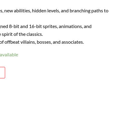
, new abilities, hidden levels, and branching paths to
ned 8-bit and 16-bit sprites, animations, and
spirit of the classics.
 offbeat villains, bosses, and associates.
available