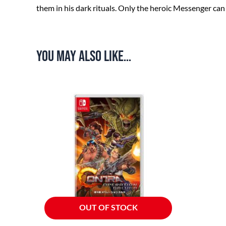
them in his dark rituals. Only the heroic Messenger c
You may also like…
OUT OF STOCK