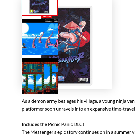
As a demon army besieges his village, a young ninja vent
platformer soon unravels into an expansive time-travelin
Includes the Picnic Panic DLC!
The Messenger’s epic story continues on in a summer vac