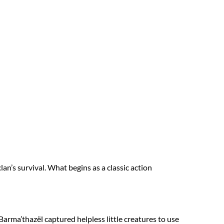
an’s survival. What begins as a classic action
arma’thazël captured helpless little creatures to use