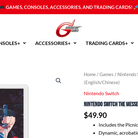
GAMES, CONSOLES, ACCESSORIES, AND TRADING CARDS!
NSOLES+
ACCESSORIES+
TRADING CARDS+
Nintendo
Home
/
Games
/
Nintendo 
Switch
(English/Chinese)
The
Messenger
Nintendo Switch
(English/Chinese)
Nintendo Switch The Mess
quantity
$
49.90
Includes the Picni
Dynamic, acrobatic