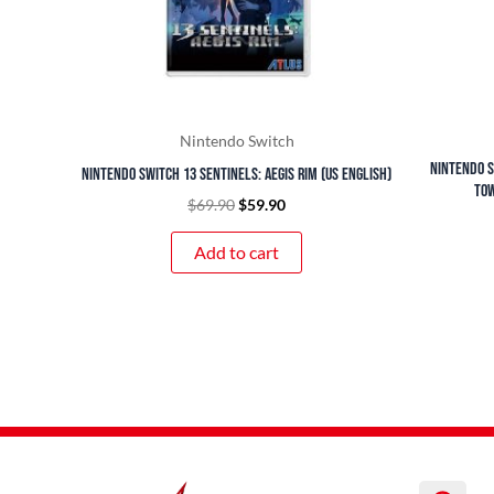
Nintendo Switch
Nintendo S
Nintendo Switch 13 Sentinels: Aegis Rim (US English)
Tow
$
69.90
$
59.90
Add to cart