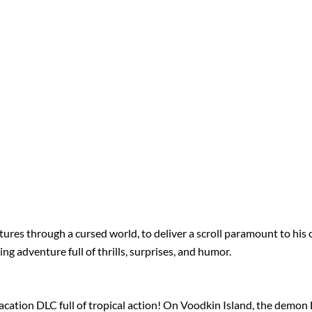
ures through a cursed world, to deliver a scroll paramount to his cl
g adventure full of thrills, surprises, and humor.
ation DLC full of tropical action! On Voodkin Island, the demon B