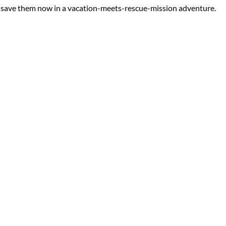
an save them now in a vacation-meets-rescue-mission adventure.