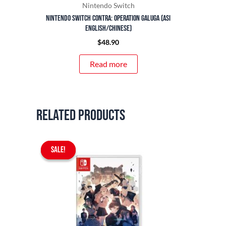
Nintendo Switch
Nintendo Switch Contra: Operation Galuga (ASI
English/Chinese)
$
48.90
Read more
Related products
Original
Current
SALE!
SALE!
price
price
was:
is:
$69.90.
$59.90.