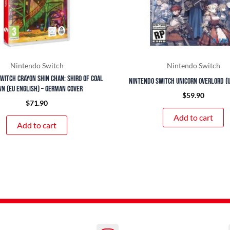
Nintendo Switch
Nintendo Switch
witch Crayon Shin Chan: Shiro of Coal
Nintendo Switch Unicorn Overlord (U
n (EU English) – German Cover
$
59.90
$
71.90
Add to cart
Add to cart