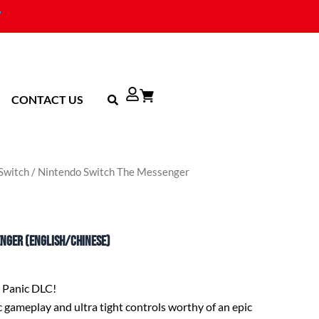
CONTACT US
Switch
/ Nintendo Switch The Messenger
enger (English/Chinese)
c Panic DLC!
 gameplay and ultra tight controls worthy of an epic