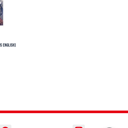
S English)