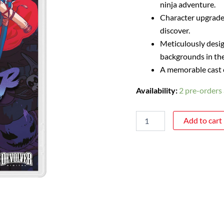
ninja adventure.
Character upgrades
discover.
Meticulously desig
backgrounds in the 
A memorable cast of
Availability:
2 pre-orders 
Add to cart