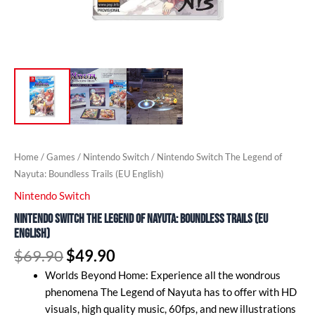
Home
/
Games
/
Nintendo Switch
/ Nintendo Switch The Legend of
Nayuta: Boundless Trails (EU English)
Nintendo Switch
Nintendo Switch The Legend of Nayuta: Boundless Trails (EU
English)
$
69.90
$
49.90
Worlds Beyond Home: Experience all the wondrous
phenomena The Legend of Nayuta has to offer with HD
visuals, high quality music, 60fps, and new illustrations