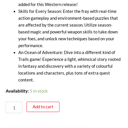
added for this Western release!
Skills for Every Season: Enter the fray with real-time
action gameplay and environment-based puzzles that
are affected by the current season. Utilize season-
based magic and powerful weapon skills to take down
your foes, and unlock new techniques based on your
performance.
An Ocean of Adventure: Dive into a different kind of
Trails game! Experience a light, whimsical story rooted
in fantasy and discovery with a variety of colourful
locations and characters, plus tons of extra quest
content.
Availability:
5 in stock
Add to cart