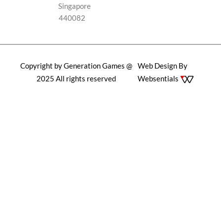
Singapore
440082
Copyright by Generation Games @
Web Design By
2025 All rights reserved
Websentials