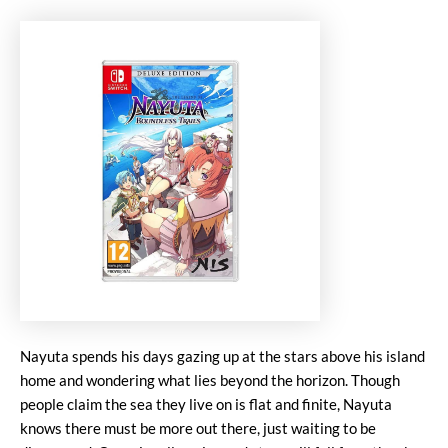
Nayuta spends his days gazing up at the stars above his island
home and wondering what lies beyond the horizon. Though
people claim the sea they live on is flat and finite, Nayuta
knows there must be more out there, just waiting to be