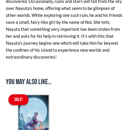
discovered. Occasionally, ruins and stars will fall from the sky
over Nayuta’s home, offering what seem to be glimpses of
other worlds. While exploring one such ruin, he and his friends
save a small, fairy-like girl by the name of Noi. She tells
Nayuta that something very important has been stolen from
her and asks for his help in retrieving it. It’s with this that
Nayuta’s journey begins-one which will take him far beyond
the confines of his island to experience new worlds and
extraordinary discoveries!
You may also like…
Original
Current
price
price
SALE!
SALE!
was:
is:
$59.90.
$49.90.