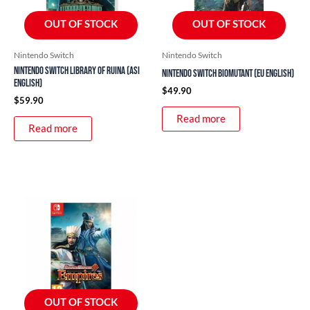
OUT OF STOCK
OUT OF STOCK
Nintendo Switch
Nintendo Switch
Nintendo Switch Library of Ruina (ASI
Nintendo Switch Biomutant (EU English)
English)
$
49.90
$
59.90
Read more
Read more
OUT OF STOCK