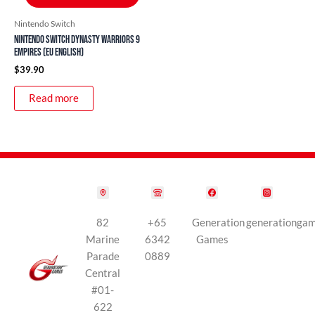
Nintendo Switch
Nintendo Switch Dynasty Warriors 9
Empires (EU English)
$
39.90
Read more
82
+65
Generation
generationga
Marine
6342
Games
Parade
0889
Central
#01-
622