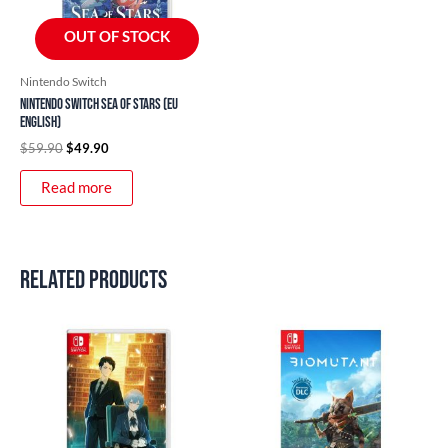
OUT OF STOCK
Nintendo Switch
Nintendo Switch Sea of Stars (EU
English)
$
59.90
$
49.90
Read more
Related products