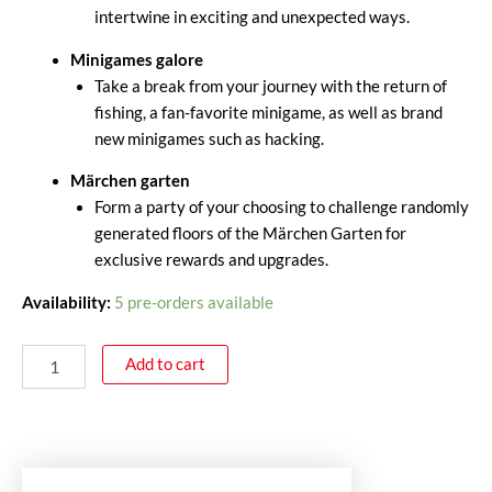
intertwine in exciting and unexpected ways.
Minigames galore
Take a break from your journey with the return of
fishing, a fan-favorite minigame, as well as brand
new minigames such as hacking.
Märchen garten
Form a party of your choosing to challenge randomly
generated floors of the Märchen Garten for
exclusive rewards and upgrades.
Availability:
5 pre-orders available
Add to cart