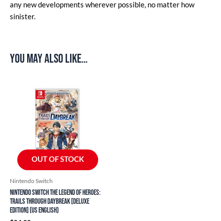
any new developments wherever possible, no matter how
sinister.
You may also like…
OUT OF STOCK
Nintendo Switch
Nintendo Switch The Legend of Heroes:
Trails through Daybreak [Deluxe
Edition] (US English)