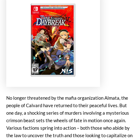
No longer threatened by the mafia organization Almata, the
people of Calvard have returned to their peaceful lives. But
one day, a shocking series of murders involving a mysterious
crimson beast sets the wheels of fate in motion once again.
Various factions spring into action – both those who abide by
the law to uncover the truth and those looking to capitalize on