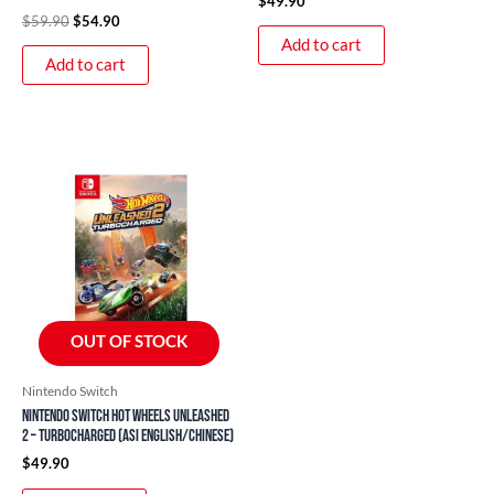
$
49.90
$
59.90
$
54.90
Add to cart
Add to cart
OUT OF STOCK
Nintendo Switch
Nintendo Switch Hot Wheels Unleashed
2 – Turbocharged (ASI English/Chinese)
$
49.90