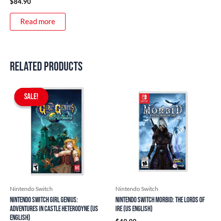
$
84.90
Read more
Related products
Original
Current
price
price
SALE!
SALE!
was:
is:
$59.90.
$54.90.
Nintendo Switch
Nintendo Switch
Nintendo Switch Girl Genius:
Nintendo Switch Morbid: The Lords of
Adventures In Castle Heterodyne (US
Ire (US English)
English)