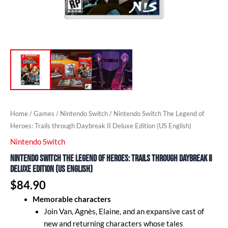
Home
/
Games
/
Nintendo Switch
/ Nintendo Switch The Legend of
Heroes: Trails through Daybreak II Deluxe Edition (US English)
Nintendo Switch
Nintendo Switch The Legend of Heroes: Trails through Daybreak II
Deluxe Edition (US English)
$
84.90
Memorable characters
Join Van, Agnès, Elaine, and an expansive cast of
new and returning characters whose tales