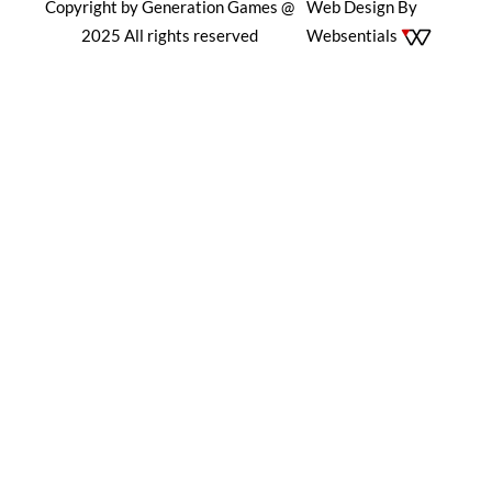
Copyright by Generation Games @
Web Design By
2025 All rights reserved
Websentials