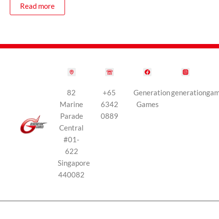
Read more
82
+65
Generation
generationga
Marine
6342
Games
Parade
0889
Central
#01-
622
Singapore
440082