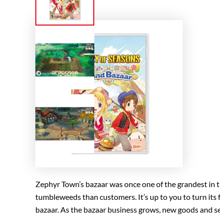
Zephyr Town’s bazaar was once one of the grandest in t
tumbleweeds than customers. It’s up to you to turn its f
bazaar. As the bazaar business grows, new goods and ser