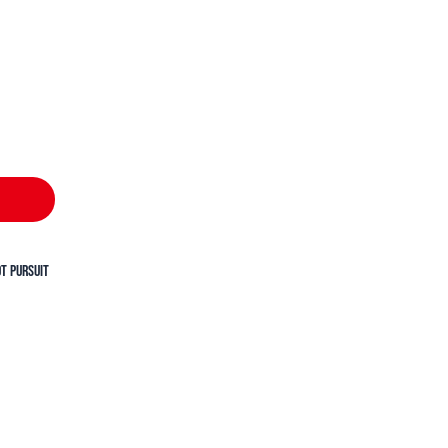
t Pursuit