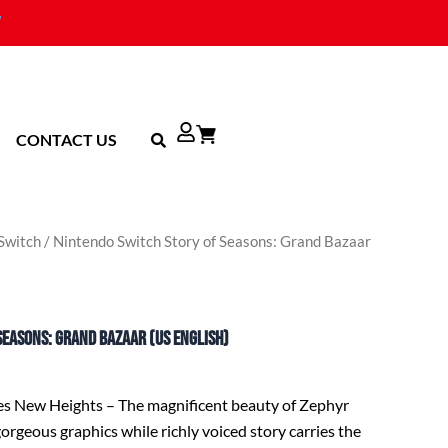
CONTACT US
Switch
/ Nintendo Switch Story of Seasons: Grand Bazaar
Seasons: Grand Bazaar (US English)
es New Heights – The magnificent beauty of Zephyr
orgeous graphics while richly voiced story carries the