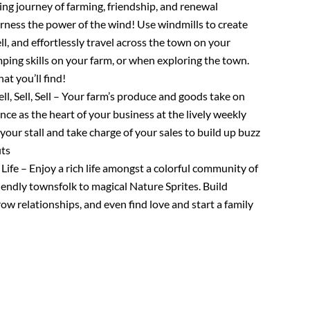
ing journey of farming, friendship, and renewal
rness the power of the wind! Use windmills to create
l, and effortlessly travel across the town on your
mping skills on your farm, or when exploring the town.
t you’ll find!
ell, Sell, Sell – Your farm’s produce and goods take on
ce as the heart of your business at the lively weekly
our stall and take charge of your sales to build up buzz
its
Life – Enjoy a rich life amongst a colorful community of
iendly townsfolk to magical Nature Sprites. Build
ow relationships, and even find love and start a family