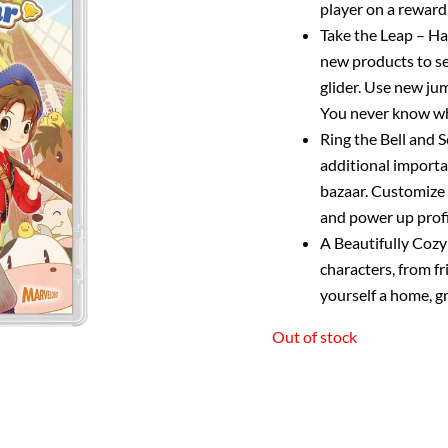
player on a reward
Take the Leap – Ha
new products to sel
glider. Use new ju
You never know wha
Ring the Bell and S
additional importan
bazaar. Customize y
and power up prof
A Beautifully Cozy 
characters, from fr
yourself a home, gr
Out of stock