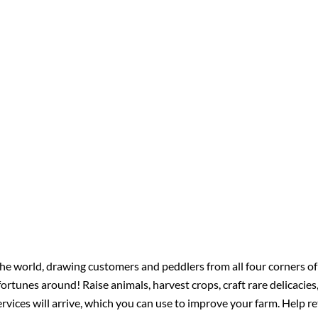
he world, drawing customers and peddlers from all four corners of
ortunes around! Raise animals, harvest crops, craft rare delicacies,
vices will arrive, which you can use to improve your farm. Help r