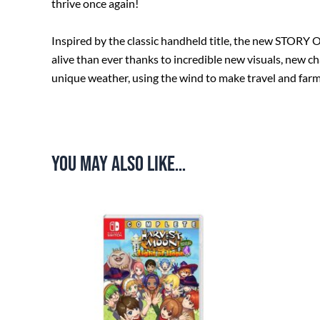
thrive once again!
Inspired by the classic handheld title, the new STORY
alive than ever thanks to incredible new visuals, new ch
unique weather, using the wind to make travel and far
You may also like…