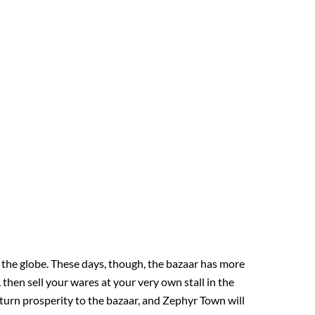
 the globe. These days, though, the bazaar has more
 then sell your wares at your very own stall in the
eturn prosperity to the bazaar, and Zephyr Town will