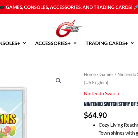
GAMES, CONSOLES, ACCESSORIES, AND TRADING CARDS!
NSOLES+
ACCESSORIES+
TRADING CARDS+
Home
/
Games
/
Nintendo 
(US English)
Nintendo Switch
Nintendo Switch Story of 
$
64.90
Cozy Living Reach
Town shines with g