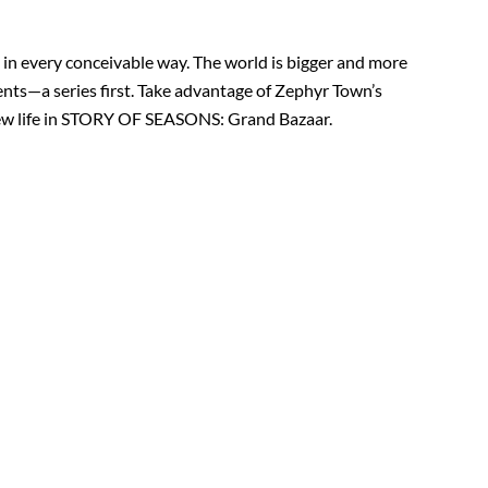
in every conceivable way. The world is bigger and more
vents—a series first. Take advantage of Zephyr Town’s
 new life in STORY OF SEASONS: Grand Bazaar.