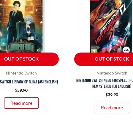
OUT OF STOCK
OUT OF STOCK
Nintendo Switch
Nintendo Switch
Nintendo Switch Need For Speed: Ho
Switch Library of Ruina (ASI English)
Remastered (EU English)
$
59.90
$
39.90
Read more
Read more