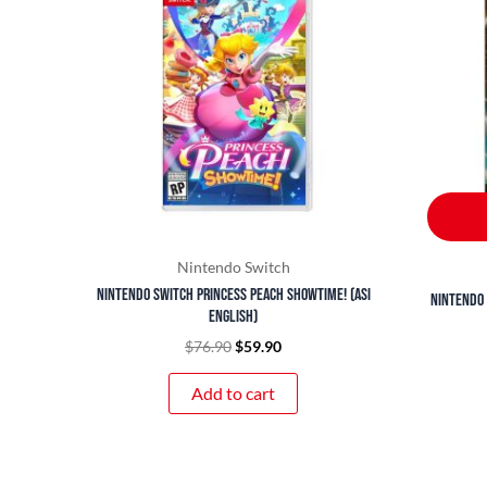
$76.90.
$59.90.
Nintendo Switch
Nintendo Switch Princess Peach Showtime! (ASI
Nintendo 
English)
$
76.90
$
59.90
Add to cart