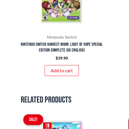
Nintendo Switch
Nintendo Switch Harvest Moon: Light of Hope Special
Edition Complete (US English)
$
39.90
Add to cart
Related products
Original
Current
SALE!
SALE!
price
price
was:
is: