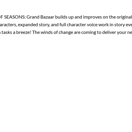
 OF SEASONS: Grand Bazaar builds up and improves on the original 
aracters, expanded story, and full character voice work in story e
m tasks a breeze! The winds of change are coming to deliver your