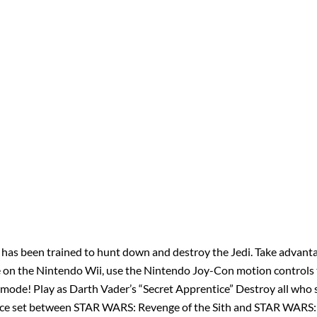
ho has been trained to hunt down and destroy the Jedi. Take advan
e on the Nintendo Wii, use the Nintendo Joy-Con motion controls t
el mode! Play as Darth Vader’s “Secret Apprentice” Destroy all who 
tice set between STAR WARS: Revenge of the Sith and STAR WARS: 