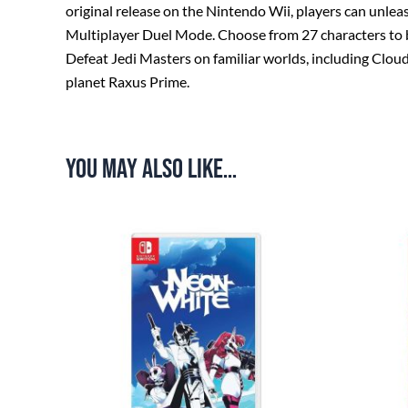
original release on the Nintendo Wii, players can unle
Multiplayer Duel Mode. Choose from 27 characters to bat
Defeat Jedi Masters on familiar worlds, including Clou
planet Raxus Prime.
You may also like…