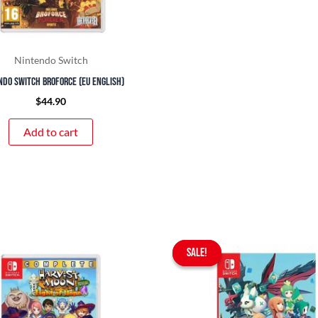
Nintendo Switch
ndo Switch Broforce (EU English)
$
44.90
Add to cart
Original
Curr
SALE!
SALE!
price
pric
was:
is:
$65.90.
$59.