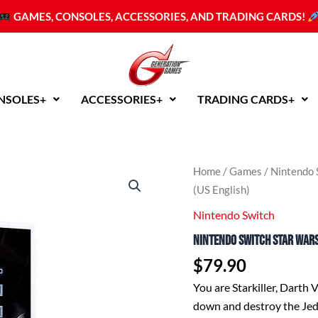
GAMES, CONSOLES, ACCESSORIES, AND TRADING CARDS!
NSOLES+
ACCESSORIES+
TRADING CARDS+
Home
/
Games
/
Nintendo 
(US English)
Nintendo Switch
Nintendo Switch Star Wars
$
79.90
You are Starkiller, Darth 
down and destroy the Jed