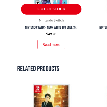
OUT OF STOCK
Nintendo Switch
Nintendo Switch Neon White (US English)
Ninte
$
49.90
Read more
Related products