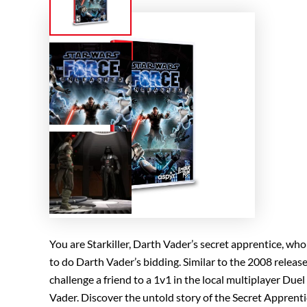
You are Starkiller, Darth Vader’s secret apprentice, w
to do Darth Vader’s bidding. Similar to the 2008 releas
challenge a friend to a 1v1 in the local multiplayer Du
Vader. Discover the untold story of the Secret Appren