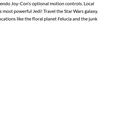
tendo Joy-Con’s optional motion controls. Local
s most powerful Jedi! Travel the Star Wars galaxy.
tions like the floral planet Felucia and the junk