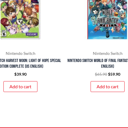
Nintendo Switch
Nintendo Switch
tch Harvest Moon: Light of Hope Special
Nintendo Switch World of Final Fantas
dition Complete (US English)
English)
$
39.90
$
65.90
$
59.90
Add to cart
Add to cart