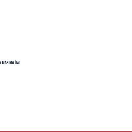
y Maxima (ASI