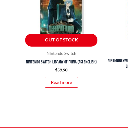
OUT OF STOCK
Nintendo Switch
Nintendo Swi
Nintendo Switch Library of Ruina (ASI English)
E
$
59.90
Read more