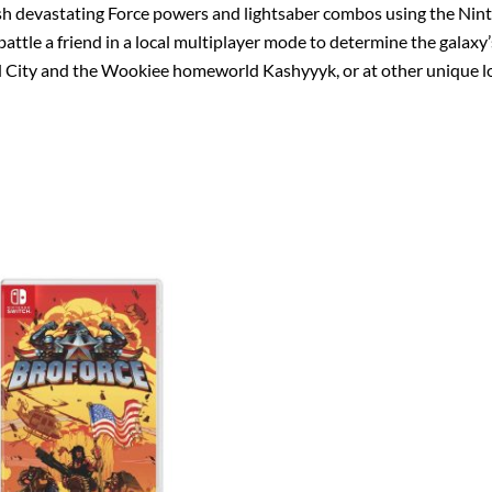
ash devastating Force powers and lightsaber combos using the Nin
tle a friend in a local multiplayer mode to determine the galaxy’
d City and the Wookiee homeworld Kashyyyk, or at other unique loca