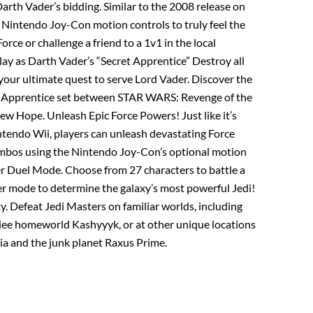
arth Vader’s bidding. Similar to the 2008 release on
 Nintendo Joy-Con motion controls to truly feel the
orce or challenge a friend to a 1v1 in the local
ay as Darth Vader’s “Secret Apprentice” Destroy all
your ultimate quest to serve Lord Vader. Discover the
et Apprentice set between STAR WARS: Revenge of the
w Hope. Unleash Epic Force Powers! Just like it’s
intendo Wii, players can unleash devastating Force
mbos using the Nintendo Joy-Con’s optional motion
er Duel Mode. Choose from 27 characters to battle a
yer mode to determine the galaxy’s most powerful Jedi!
y. Defeat Jedi Masters on familiar worlds, including
ee homeworld Kashyyyk, or at other unique locations
ucia and the junk planet Raxus Prime.