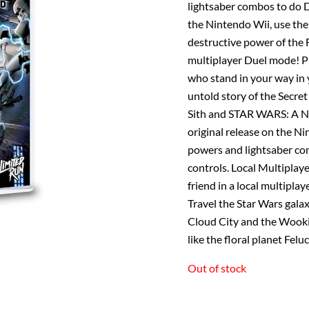
lightsaber combos to do D
the Nintendo Wii, use the
destructive power of the F
multiplayer Duel mode! Pl
who stand in your way in 
untold story of the Secr
Sith and STAR WARS: A Ne
original release on the N
powers and lightsaber co
controls. Local Multiplay
friend in a local multipla
Travel the Star Wars galax
Cloud City and the Wooki
like the floral planet Fel
Out of stock