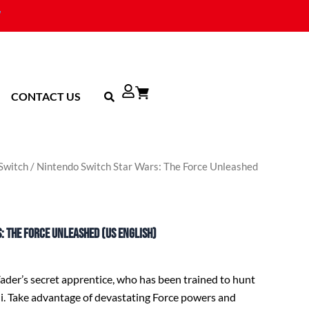
CONTACT US
Switch
/ Nintendo Switch Star Wars: The Force Unleashed
: The Force Unleashed (US English)
Vader’s secret apprentice, who has been trained to hunt
i. Take advantage of devastating Force powers and