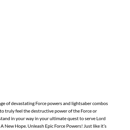
tage of devastating Force powers and lightsaber combos
o truly feel the destructive power of the Force or
stand in your way in your ultimate quest to serve Lord
A New Hope. Unleash Epic Force Powers! Just like it’s